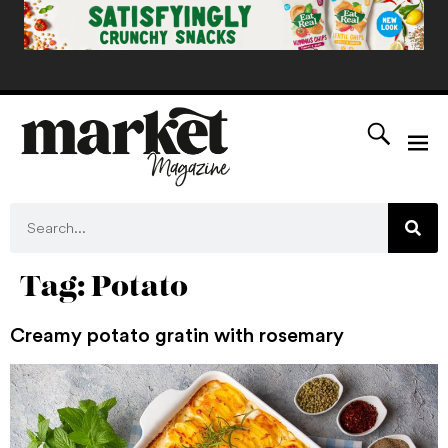
Tag:
Potato
Creamy potato gratin with rosemary