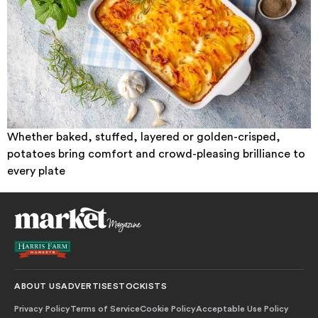
Whether baked, stuffed, layered or golden-crisped,
potatoes bring comfort and crowd-pleasing brilliance to
every plate
ABOUT US
ADVERTISE
STOCKISTS
Privacy Policy
Terms of Service
Cookie Policy
Acceptable Use Policy