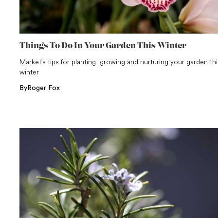
Things To Do In Your Garden This Winter
Market's tips for planting, growing and nurturing your garden thi
winter
By
Roger Fox