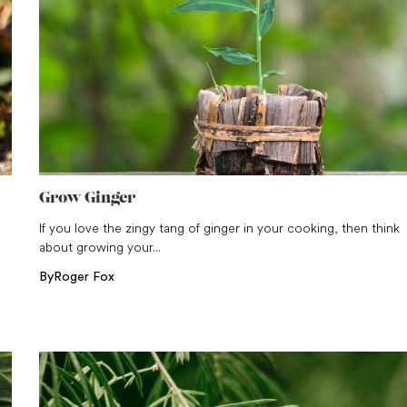
Grow Ginger
n
If you love the zingy tang of ginger in your cooking, then think
about growing your...
By
Roger Fox