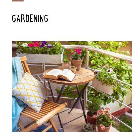
GARDENING