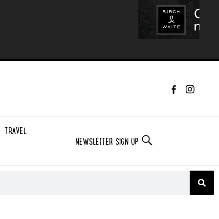
TRAVEL
NEWSLETTER SIGN UP