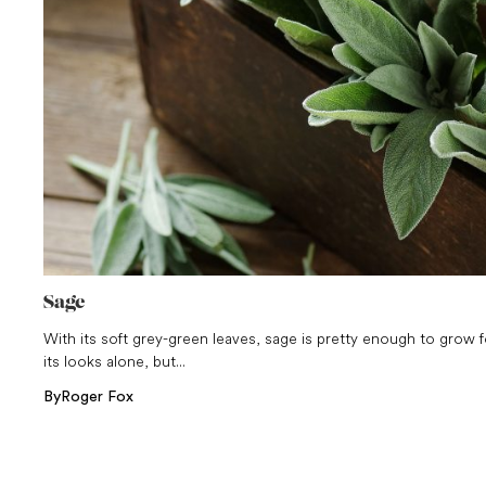
Sage
With its soft grey-green leaves, sage is pretty enough to grow f
its looks alone, but...
By
Roger Fox