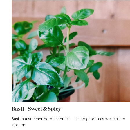
Basil – Sweet & Spicy
Basil is a summer herb essential – in the garden as well as the
kitchen