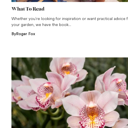
What To Read
Whether you’re looking for inspiration or want practical advice 
your garden, we have the book...
By
Roger Fox