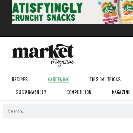
RECIPES
GARDENING
TIPS ’N’ TRICKS
SUSTAINABILITY
COMPETITION
MAGAZINE