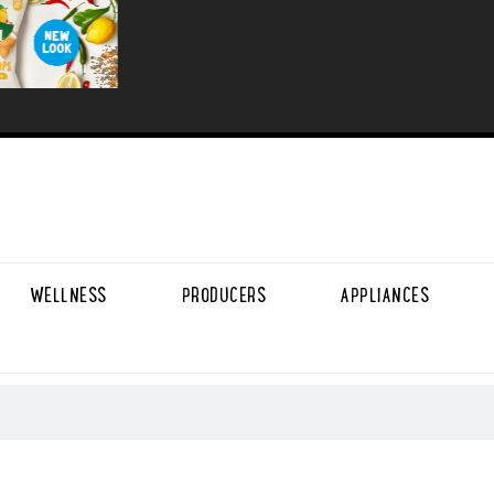
WELLNESS
PRODUCERS
APPLIANCES