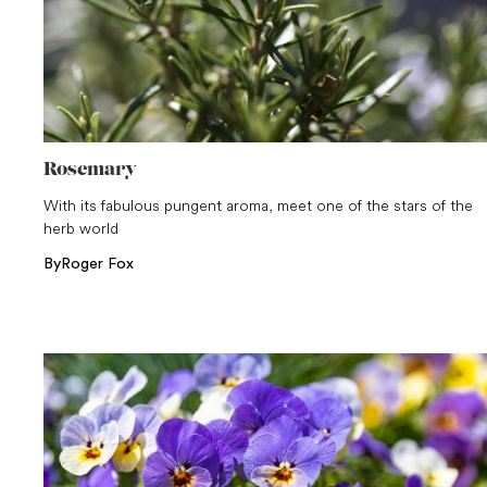
Rosemary
With its fabulous pungent aroma, meet one of the stars of the
herb world
By
Roger Fox