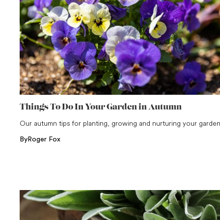
Things To Do In Your Garden in Autumn
Our autumn tips for planting, growing and nurturing your garde
By
Roger Fox