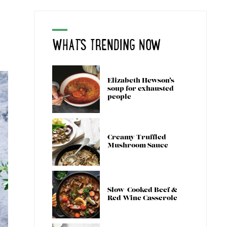
WHAT'S TRENDING NOW
Elizabeth Hewson’s
soup for exhausted
people
Creamy Truffled
Mushroom Sauce
Slow-Cooked Beef &
Red Wine Casserole