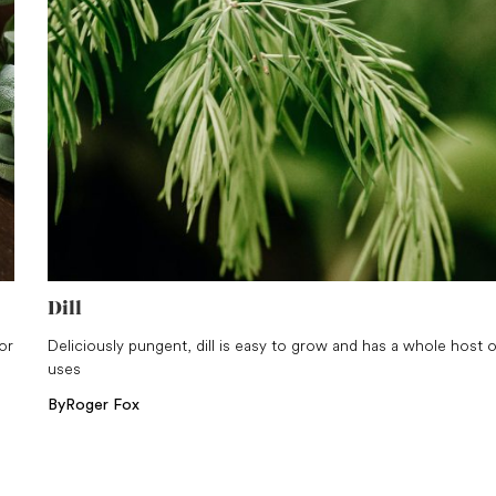
Dill
or
Deliciously pungent, dill is easy to grow and has a whole host o
uses
By
Roger Fox