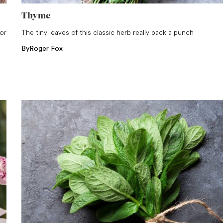
Thyme
for
The tiny leaves of this classic herb really pack a punch
By
Roger Fox