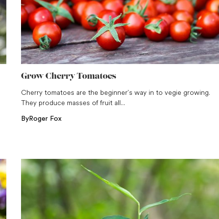
Grow Cherry Tomatoes
Cherry tomatoes are the beginner’s way in to vegie growing.
They produce masses of fruit all...
By
Roger Fox