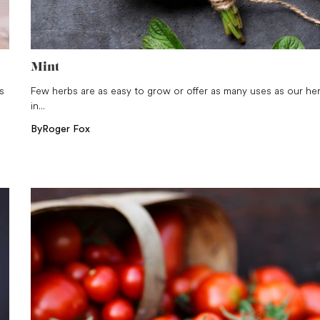
Mint
s
Few herbs are as easy to grow or offer as many uses as our he
in...
By
Roger Fox