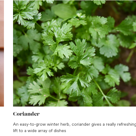
Coriander
An easy-to-grow winter herb, coriander gives a really refreshin
lift to a wide array of dishes