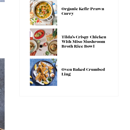
Organic Kefir Prawn
Curry
Tilda’s Crispy Chicken
With Miso Mushroom
Broth Rice Bowl
Oven Baked Crumbed
Ling