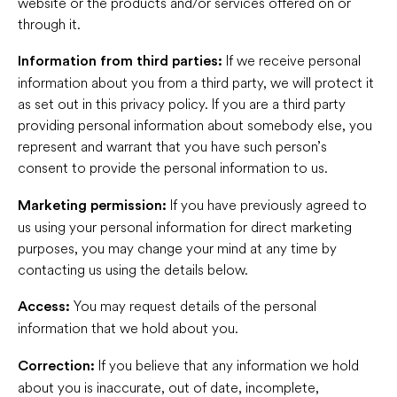
website or the products and/or services offered on or
through it.
If we receive personal
Information from third parties:
information about you from a third party, we will protect it
as set out in this privacy policy. If you are a third party
providing personal information about somebody else, you
represent and warrant that you have such person’s
consent to provide the personal information to us.
If you have previously agreed to
Marketing permission:
us using your personal information for direct marketing
purposes, you may change your mind at any time by
contacting us using the details below.
You may request details of the personal
Access:
information that we hold about you.
If you believe that any information we hold
Correction:
about you is inaccurate, out of date, incomplete,