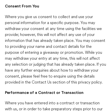
Consent From You
Where you give us consent to collect and use your
personal information for a specific purpose. You may
withdraw your consent at any time using the facilities we
provide; however, this will not affect any use of your
information that has already taken place. You may consent
to providing your name and contact details for the
purpose of entering a giveaway or promotion. While you
may withdraw your entry at any time, this will not affect
any selection or judging that has already taken place. If you
have any further enquiries about how to withdraw your
consent, please feel free to enquire using the details
provided in the Contact Us section of this privacy policy.
Performance of a Contract or Transaction
Where you have entered into a contract or transaction
with us, or in order to take preparatory steps prior to our