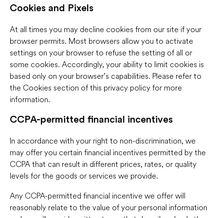
Cookies and Pixels
At all times you may decline cookies from our site if your
browser permits. Most browsers allow you to activate
settings on your browser to refuse the setting of all or
some cookies. Accordingly, your ability to limit cookies is
based only on your browser’s capabilities. Please refer to
the Cookies section of this privacy policy for more
information.
CCPA-permitted financial incentives
In accordance with your right to non-discrimination, we
may offer you certain financial incentives permitted by the
CCPA that can result in different prices, rates, or quality
levels for the goods or services we provide.
Any CCPA-permitted financial incentive we offer will
reasonably relate to the value of your personal information