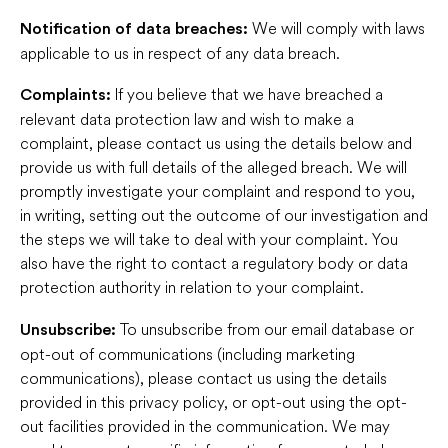
We will comply with laws
Notification of data breaches:
applicable to us in respect of any data breach.
If you believe that we have breached a
Complaints:
relevant data protection law and wish to make a
complaint, please contact us using the details below and
provide us with full details of the alleged breach. We will
promptly investigate your complaint and respond to you,
in writing, setting out the outcome of our investigation and
the steps we will take to deal with your complaint. You
also have the right to contact a regulatory body or data
protection authority in relation to your complaint.
To unsubscribe from our email database or
Unsubscribe:
opt-out of communications (including marketing
communications), please contact us using the details
provided in this privacy policy, or opt-out using the opt-
out facilities provided in the communication. We may