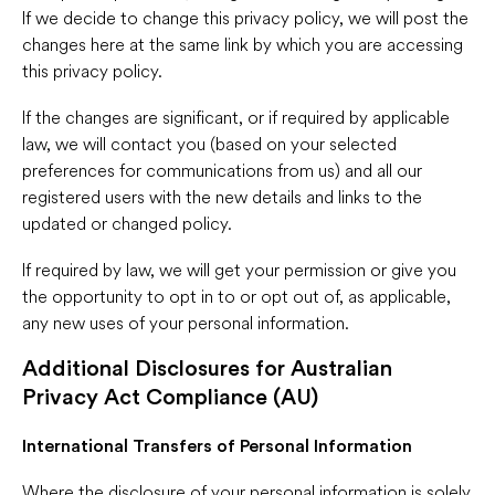
If we decide to change this privacy policy, we will post the
changes here at the same link by which you are accessing
this privacy policy.
If the changes are significant, or if required by applicable
law, we will contact you (based on your selected
preferences for communications from us) and all our
registered users with the new details and links to the
updated or changed policy.
If required by law, we will get your permission or give you
the opportunity to opt in to or opt out of, as applicable,
any new uses of your personal information.
Additional Disclosures for Australian
Privacy Act Compliance (AU)
International Transfers of Personal Information
Where the disclosure of your personal information is solely