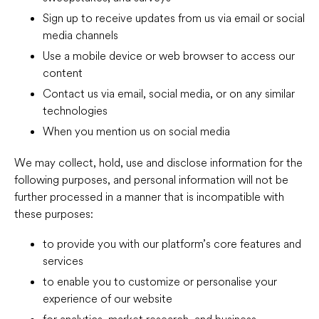
Sign up to receive updates from us via email or social
media channels
Use a mobile device or web browser to access our
content
Contact us via email, social media, or on any similar
technologies
When you mention us on social media
We may collect, hold, use and disclose information for the
following purposes, and personal information will not be
further processed in a manner that is incompatible with
these purposes:
to provide you with our platform’s core features and
services
to enable you to customize or personalise your
experience of our website
for analytics, market research, and business