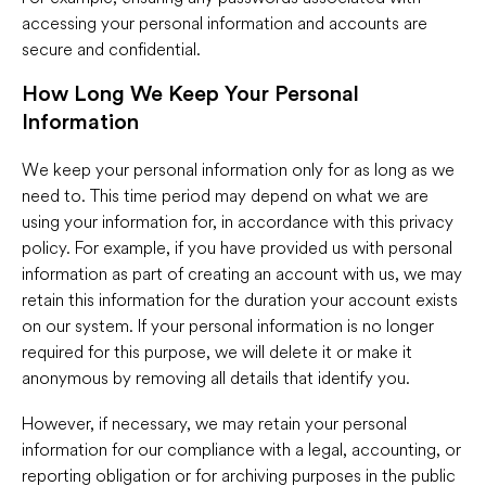
accessing your personal information and accounts are
secure and confidential.
How Long We Keep Your Personal
Information
We keep your personal information only for as long as we
need to. This time period may depend on what we are
using your information for, in accordance with this privacy
policy. For example, if you have provided us with personal
information as part of creating an account with us, we may
retain this information for the duration your account exists
on our system. If your personal information is no longer
required for this purpose, we will delete it or make it
anonymous by removing all details that identify you.
However, if necessary, we may retain your personal
information for our compliance with a legal, accounting, or
reporting obligation or for archiving purposes in the public