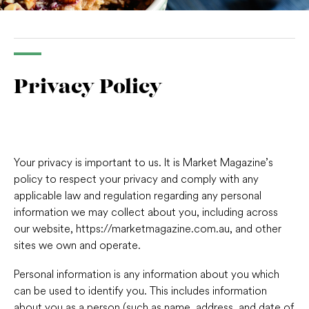
Privacy Policy
Your privacy is important to us. It is Market Magazine’s
policy to respect your privacy and comply with any
applicable law and regulation regarding any personal
information we may collect about you, including across
our website, https://marketmagazine.com.au, and other
sites we own and operate.
Personal information is any information about you which
can be used to identify you. This includes information
about you as a person (such as name, address, and date of