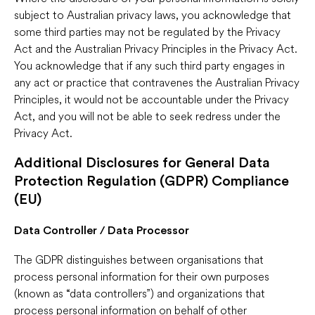
subject to Australian privacy laws, you acknowledge that
some third parties may not be regulated by the Privacy
Act and the Australian Privacy Principles in the Privacy Act.
You acknowledge that if any such third party engages in
any act or practice that contravenes the Australian Privacy
Principles, it would not be accountable under the Privacy
Act, and you will not be able to seek redress under the
Privacy Act.
Additional Disclosures for General Data
Protection Regulation (GDPR) Compliance
(EU)
Data Controller / Data Processor
The GDPR distinguishes between organisations that
process personal information for their own purposes
(known as “data controllers”) and organizations that
process personal information on behalf of other