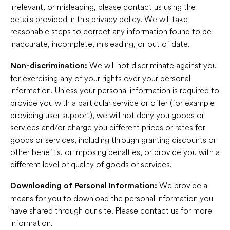
irrelevant, or misleading, please contact us using the
details provided in this privacy policy. We will take
reasonable steps to correct any information found to be
inaccurate, incomplete, misleading, or out of date.
We will not discriminate against you
Non-discrimination:
for exercising any of your rights over your personal
information. Unless your personal information is required to
provide you with a particular service or offer (for example
providing user support), we will not deny you goods or
services and/or charge you different prices or rates for
goods or services, including through granting discounts or
other benefits, or imposing penalties, or provide you with a
different level or quality of goods or services.
We provide a
Downloading of Personal Information:
means for you to download the personal information you
have shared through our site. Please contact us for more
information.