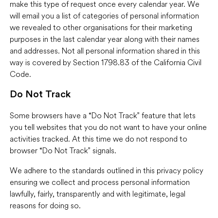
make this type of request once every calendar year. We
will email you a list of categories of personal information
we revealed to other organisations for their marketing
purposes in the last calendar year along with their names
and addresses. Not all personal information shared in this
way is covered by Section 1798.83 of the California Civil
Code.
Do Not Track
Some browsers have a “Do Not Track” feature that lets
you tell websites that you do not want to have your online
activities tracked. At this time we do not respond to
browser “Do Not Track” signals.
We adhere to the standards outlined in this privacy policy
ensuring we collect and process personal information
lawfully, fairly, transparently and with legitimate, legal
reasons for doing so.