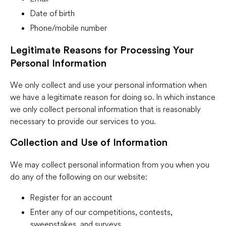
Date of birth
Phone/mobile number
Legitimate Reasons for Processing Your
Personal Information
We only collect and use your personal information when
we have a legitimate reason for doing so. In which instance
we only collect personal information that is reasonably
necessary to provide our services to you.
Collection and Use of Information
We may collect personal information from you when you
do any of the following on our website:
Register for an account
Enter any of our competitions, contests,
sweepstakes, and surveys