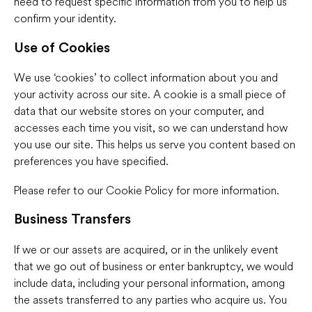
need to request specific information from you to help us
confirm your identity.
Use of Cookies
We use ‘cookies’ to collect information about you and
your activity across our site. A cookie is a small piece of
data that our website stores on your computer, and
accesses each time you visit, so we can understand how
you use our site. This helps us serve you content based on
preferences you have specified.
Please refer to our Cookie Policy for more information.
Business Transfers
If we or our assets are acquired, or in the unlikely event
that we go out of business or enter bankruptcy, we would
include data, including your personal information, among
the assets transferred to any parties who acquire us. You