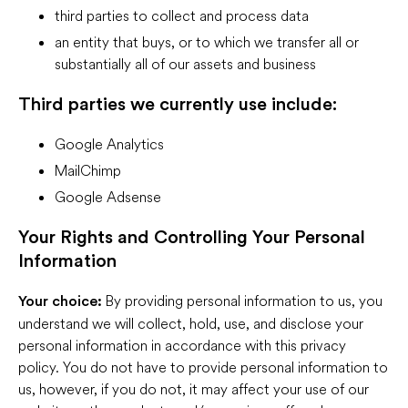
third parties to collect and process data
an entity that buys, or to which we transfer all or
substantially all of our assets and business
Third parties we currently use include:
Google Analytics
MailChimp
Google Adsense
Your Rights and Controlling Your Personal
Information
By providing personal information to us, you
Your choice:
understand we will collect, hold, use, and disclose your
personal information in accordance with this privacy
policy. You do not have to provide personal information to
us, however, if you do not, it may affect your use of our