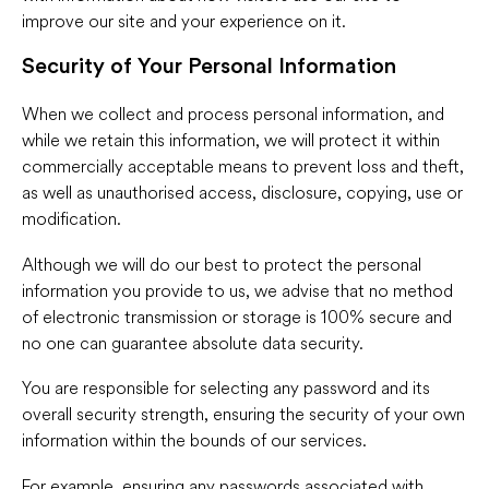
improve our site and your experience on it.
Security of Your Personal Information
When we collect and process personal information, and
while we retain this information, we will protect it within
commercially acceptable means to prevent loss and theft,
as well as unauthorised access, disclosure, copying, use or
modification.
Although we will do our best to protect the personal
information you provide to us, we advise that no method
of electronic transmission or storage is 100% secure and
no one can guarantee absolute data security.
You are responsible for selecting any password and its
overall security strength, ensuring the security of your own
information within the bounds of our services.
For example, ensuring any passwords associated with