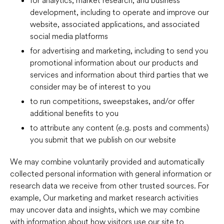
development, including to operate and improve our
website, associated applications, and associated
social media platforms
for advertising and marketing, including to send you
promotional information about our products and
services and information about third parties that we
consider may be of interest to you
to run competitions, sweepstakes, and/or offer
additional benefits to you
to attribute any content (e.g. posts and comments)
you submit that we publish on our website
We may combine voluntarily provided and automatically
collected personal information with general information or
research data we receive from other trusted sources. For
example, Our marketing and market research activities
may uncover data and insights, which we may combine
with information about how visitors use our site to