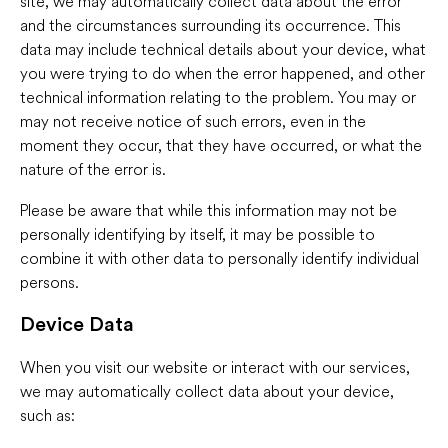
site, we may automatically collect data about the error
and the circumstances surrounding its occurrence. This
data may include technical details about your device, what
you were trying to do when the error happened, and other
technical information relating to the problem. You may or
may not receive notice of such errors, even in the
moment they occur, that they have occurred, or what the
nature of the error is.
Please be aware that while this information may not be
personally identifying by itself, it may be possible to
combine it with other data to personally identify individual
persons.
Device Data
When you visit our website or interact with our services,
we may automatically collect data about your device,
such as: