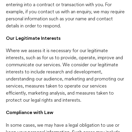
entering into a contract or transaction with you. For
example, if you contact us with an enquiry, we may require
personal information such as your name and contact
details in order to respond.
Our Legitimate Interests
Where we assess it is necessary for our legitimate
interests, such as for us to provide, operate, improve and
communicate our services. We consider our legitimate
interests to include research and development,
understanding our audience, marketing and promoting our
services, measures taken to operate our services
efficiently, marketing analysis, and measures taken to
protect our legal rights and interests.
Compliance with Law
In some cases, we may have a legal obligation to use or
keep your personal information. Such cases may include