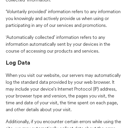
‘Voluntarily provided’ information refers to any information
you knowingly and actively provide us when using or
participating in any of our services and promotions.
‘Automatically collected’ information refers to any
information automatically sent by your devices in the
course of accessing our products and services.
Log Data
When you visit our website, our servers may automatically
log the standard data provided by your web browser. It
may include your device’s Internet Protocol (IP) address,
your browser type and version, the pages you visit, the
time and date of your visit, the time spent on each page,
and other details about your visit.
Additionally, if you encounter certain errors while using the