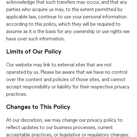
acknowledge that such transfers may occur, and that any
parties who acquire us may, to the extent permitted by
applicable law, continue to use your personal information
according to this policy, which they will be required to
assume as it is the basis for any ownership or use rights we
have over such information.
Limits of Our Policy
Our website may link to external sites that are not
operated by us. Please be aware that we have no control
over the content and policies of those sites, and cannot
accept responsibility or liability for their respective privacy
practices.
Changes to This Policy
At our discretion, we may change our privacy policy to
reflect updates to our business processes, current
acceptable practices, or legislative or regulatory changes.