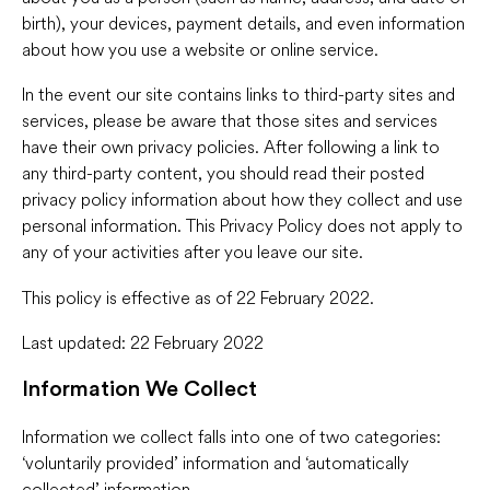
birth), your devices, payment details, and even information
about how you use a website or online service.
In the event our site contains links to third-party sites and
services, please be aware that those sites and services
have their own privacy policies. After following a link to
any third-party content, you should read their posted
privacy policy information about how they collect and use
personal information. This Privacy Policy does not apply to
any of your activities after you leave our site.
This policy is effective as of 22 February 2022.
Last updated: 22 February 2022
Information We Collect
Information we collect falls into one of two categories:
‘voluntarily provided’ information and ‘automatically
collected’ information.