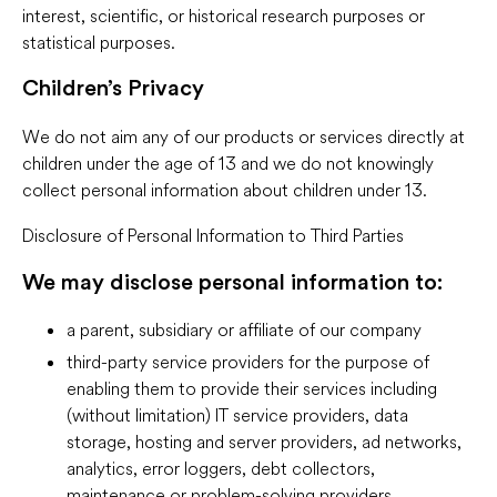
interest, scientific, or historical research purposes or
statistical purposes.
Children’s Privacy
We do not aim any of our products or services directly at
children under the age of 13 and we do not knowingly
collect personal information about children under 13.
Disclosure of Personal Information to Third Parties
We may disclose personal information to:
a parent, subsidiary or affiliate of our company
third-party service providers for the purpose of
enabling them to provide their services including
(without limitation) IT service providers, data
storage, hosting and server providers, ad networks,
analytics, error loggers, debt collectors,
maintenance or problem-solving providers,