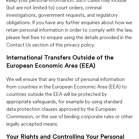
(but are not limited to) court orders, criminal
investigations, government requests, and regulatory
obligations. If you have any further enquiries about how we
retain personal information in order to comply with the law,
please feel free to enquire using the details provided in the
Contact Us section of this privacy policy.
International Transfers Outside of the
European Economic Area (EEA)
We will ensure that any transfer of personal information
from countries in the European Economic Area (EEA) to
countries outside the EEA will be protected by
appropriate safeguards, for example by using standard
data protection clauses approved by the European
Commission, or the use of binding corporate rules or other
legally accepted means.
Your Rights and Controlling Your Personal