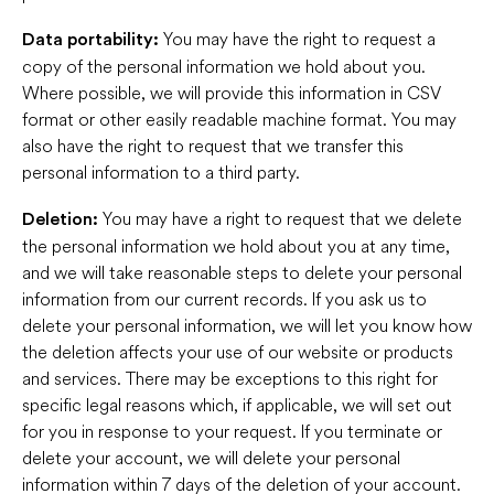
You may have the right to request a
Data portability:
copy of the personal information we hold about you.
Where possible, we will provide this information in CSV
format or other easily readable machine format. You may
also have the right to request that we transfer this
personal information to a third party.
You may have a right to request that we delete
Deletion:
the personal information we hold about you at any time,
and we will take reasonable steps to delete your personal
information from our current records. If you ask us to
delete your personal information, we will let you know how
the deletion affects your use of our website or products
and services. There may be exceptions to this right for
specific legal reasons which, if applicable, we will set out
for you in response to your request. If you terminate or
delete your account, we will delete your personal
information within 7 days of the deletion of your account.