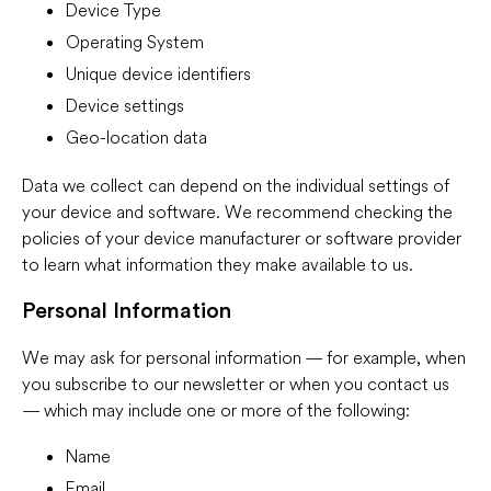
Device Type
Operating System
Unique device identifiers
Device settings
Geo-location data
Data we collect can depend on the individual settings of
your device and software. We recommend checking the
policies of your device manufacturer or software provider
to learn what information they make available to us.
Personal Information
We may ask for personal information — for example, when
you subscribe to our newsletter or when you contact us
— which may include one or more of the following:
Name
Email