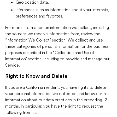
Geolocation data.
Inferences such as information about your interests,
preferences and favorites.
For more information on information we collect, including
the sources we receive information from, review the
“Information We Collect” section. We collect and use
these categories of personal information for the business
purposes described in the “Collection and Use of
Information” section, including to provide and manage our
Service.
Right to Know and Delete
If you are a California resident, you have rights to delete
your personal information we collected and know certain
information about our data practices in the preceding 12
months. In particular, you have the right to request the
following from us: