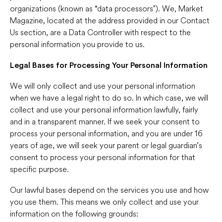
organizations (known as “data processors”). We, Market
Magazine, located at the address provided in our Contact
Us section, are a Data Controller with respect to the
personal information you provide to us.
Legal Bases for Processing Your Personal Information
We will only collect and use your personal information
when we have a legal right to do so. In which case, we will
collect and use your personal information lawfully, fairly
and in a transparent manner. If we seek your consent to
process your personal information, and you are under 16
years of age, we will seek your parent or legal guardian’s
consent to process your personal information for that
specific purpose.
Our lawful bases depend on the services you use and how
you use them. This means we only collect and use your
information on the following grounds: