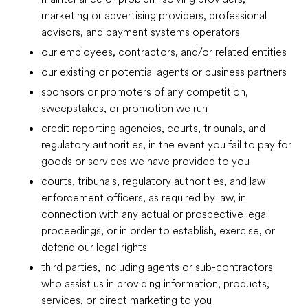
marketing or advertising providers, professional
advisors, and payment systems operators
our employees, contractors, and/or related entities
our existing or potential agents or business partners
sponsors or promoters of any competition,
sweepstakes, or promotion we run
credit reporting agencies, courts, tribunals, and
regulatory authorities, in the event you fail to pay for
goods or services we have provided to you
courts, tribunals, regulatory authorities, and law
enforcement officers, as required by law, in
connection with any actual or prospective legal
proceedings, or in order to establish, exercise, or
defend our legal rights
third parties, including agents or sub-contractors
who assist us in providing information, products,
services, or direct marketing to you