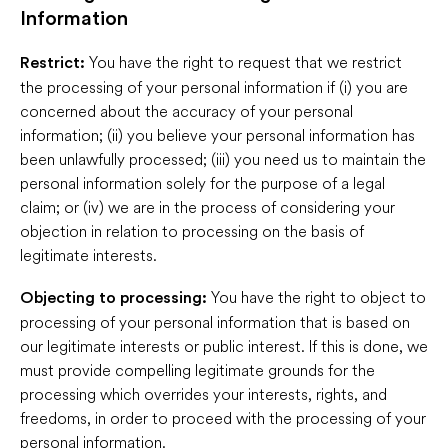
Information
You have the right to request that we restrict
Restrict:
the processing of your personal information if (i) you are
concerned about the accuracy of your personal
information; (ii) you believe your personal information has
been unlawfully processed; (iii) you need us to maintain the
personal information solely for the purpose of a legal
claim; or (iv) we are in the process of considering your
objection in relation to processing on the basis of
legitimate interests.
You have the right to object to
Objecting to processing:
processing of your personal information that is based on
our legitimate interests or public interest. If this is done, we
must provide compelling legitimate grounds for the
processing which overrides your interests, rights, and
freedoms, in order to proceed with the processing of your
personal information.