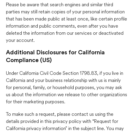
Please be aware that search engines and similar third
parties may still retain copies of your personal information
that has been made public at least once, like certain profile
information and public comments, even after you have
deleted the information from our services or deactivated
your account.
Additional Disclosures for California
Compliance (US)
Under California Civil Code Section 1798.83, if you live in
California and your business relationship with us is mainly
for personal, family, or household purposes, you may ask
us about the information we release to other organizations
for their marketing purposes.
To make such a request, please contact us using the
details provided in this privacy policy with “Request for
California privacy information” in the subject line. You may