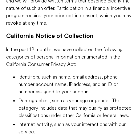
and we will provide written terms that describe clearly the
nature of such an offer. Participation in a financial incentive
program requires your prior opt-in consent, which you may
revoke at any time.
California Notice of Collection
In the past 12 months, we have collected the following
categories of personal information enumerated in the
California Consumer Privacy Act:
Identifiers, such as name, email address, phone
number account name, IP address, and an ID or
number assigned to your account.
Demographics, such as your age or gender. This
category includes data that may qualify as protected
classifications under other California or federal laws.
Internet activity, such as your interactions with our
service.