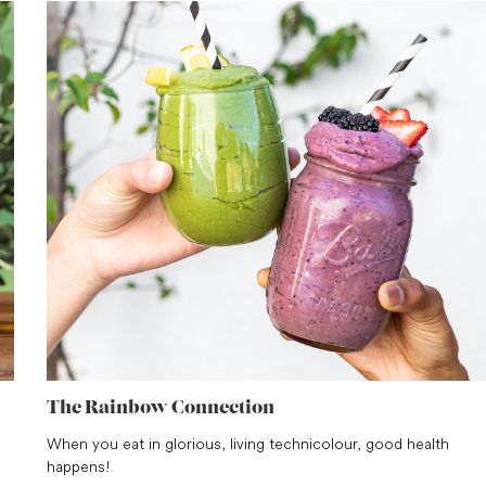
The Rainbow Connection
When you eat in glorious, living technicolour, good health
happens!