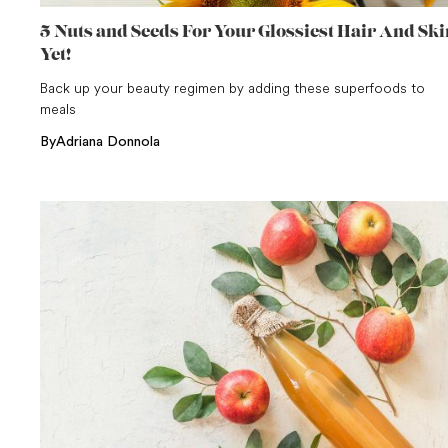
5 Nuts and Seeds For Your Glossiest Hair And Ski
Yet!
Back up your beauty regimen by adding these superfoods to
meals
By
Adriana Donnola