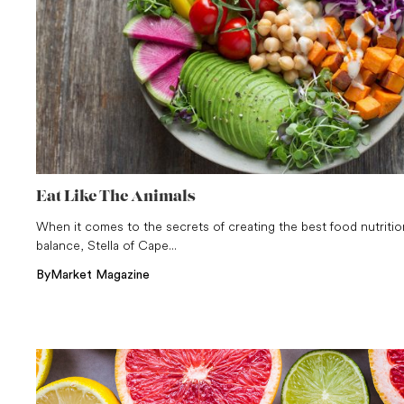
Eat Like The Animals
When it comes to the secrets of creating the best food nutritio
balance, Stella of Cape...
By
Market Magazine