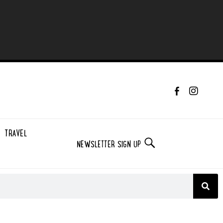
TRAVEL
NEWSLETTER SIGN UP