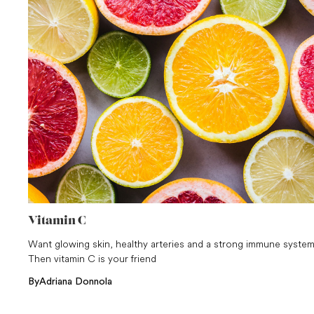
Vitamin C
Want glowing skin, healthy arteries and a strong immune syste
Then vitamin C is your friend
By
Adriana Donnola