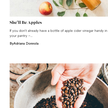
She’ll Be Apples
If you don’t already have a bottle of apple cider vinegar handy in
your pantry –...
By
Adriana Donnola