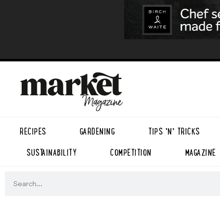
RECIPES
GARDENING
TIPS ’N’ TRICKS
SUSTAINABILITY
COMPETITION
MAGAZINE