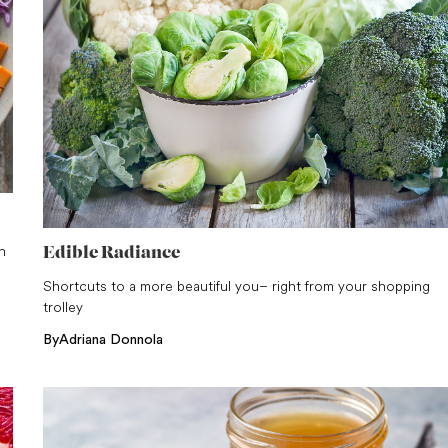
n
Edible Radiance
Shortcuts to a more beautiful you – right from your shopping
trolley
By
Adriana Donnola