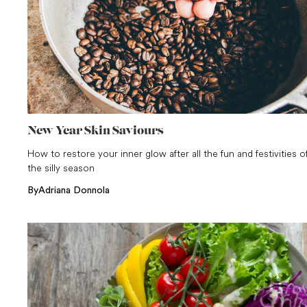
New Year Skin Saviours
How to restore your inner glow after all the fun and festivities o
the silly season
By
Adriana Donnola