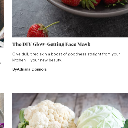
The DIY Glow-Getting Face Mask
Give dull, tired skin a boost of goodness straight from your
kitchen – your new beauty...
f
By
Adriana Donnola