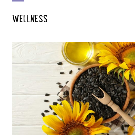
WELLNESS