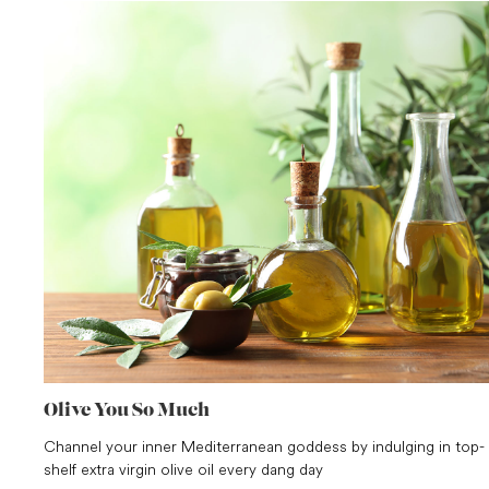
Olive You So Much
Channel your inner Mediterranean goddess by indulging in top-
shelf extra virgin olive oil every dang day