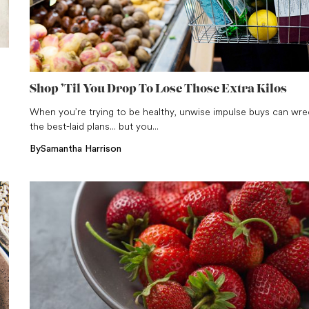
Shop ’Til You Drop To Lose Those Extra Kilos
When you’re trying to be healthy, unwise impulse buys can wre
the best-laid plans... but you...
By
Samantha Harrison