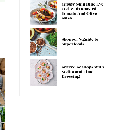
Crispy-Skin Blue Eye
Cod With Roasted
Tomato And Olive
Salsa
Shopper’s guide to
Superfoods
Seared Scallops with
Vodka and Lime
Dressing