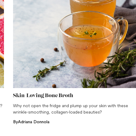
Skin-Loving Bone Broth
m?
Why not open the fridge and plump up your skin with these
wrinkle-smoothing, collagen-loaded beauties?
By
Adriana Donnola