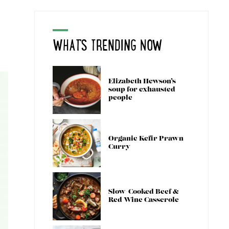
WHAT'S TRENDING NOW
Elizabeth Hewson’s
soup for exhausted
people
Organic Kefir Prawn
Curry
Slow-Cooked Beef &
Red Wine Casserole