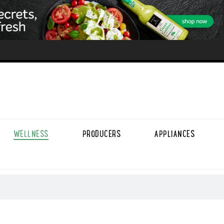
WELLNESS
PRODUCERS
APPLIANCES