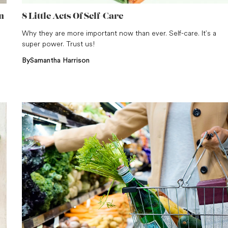
n
8 Little Acts Of Self-Care
Why they are more important now than ever. Self-care. It’s a
super power. Trust us!
By
Samantha Harrison