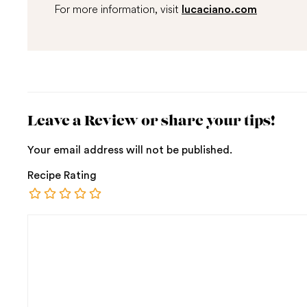
For more information, visit
lucaciano.com
Leave a Review or share your tips!
Your email address will not be published.
Recipe Rating