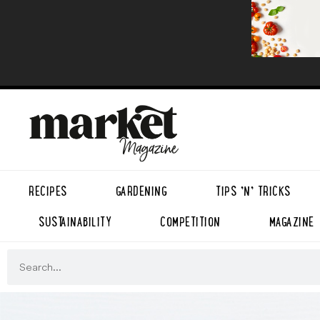
RECIPES
GARDENING
TIPS ’N’ TRICKS
SUSTAINABILITY
COMPETITION
MAGAZINE