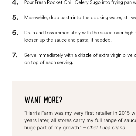
Pour Fresh Rocket Chilli Celery Sugo into frying pan 
Meanwhile, drop pasta into the cooking water, stir we
Drain and toss immediately with the sauce over high 
loosen up the sauce and pasta, if needed.
Serve immediately with a drizzle of extra virgin olive 
on top of each serving.
WANT MORE?
“Harris Farm was my very first retailer in 2015 
years later, all stores carry my full range of sa
huge part of my growth.”
– Chef Luca Ciano