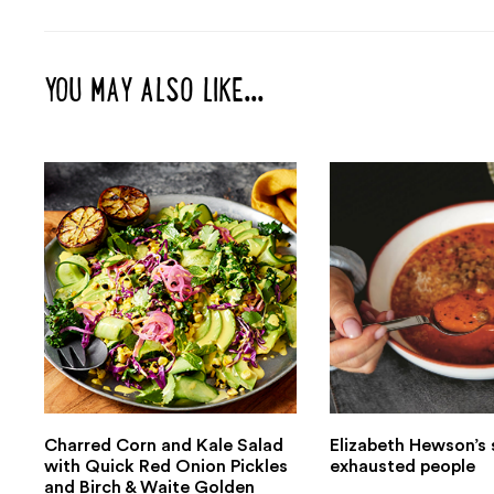
YOU MAY ALSO LIKE...
Charred Corn and Kale Salad
Elizabeth Hewson’s 
with Quick Red Onion Pickles
exhausted people
and Birch & Waite Golden