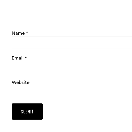
Name
*
Email
*
Website