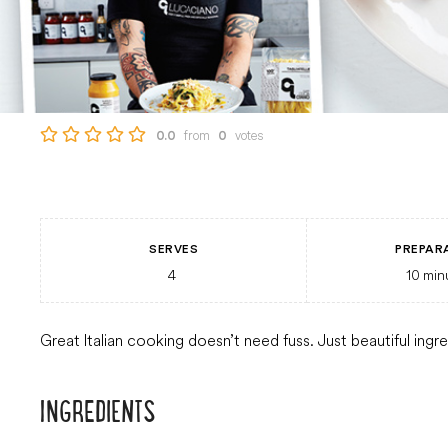
from
votes
0.0
0
SERVES
PREPAR
4
10
min
Great Italian cooking doesn’t need fuss. Just beautiful ingr
INGREDIENTS