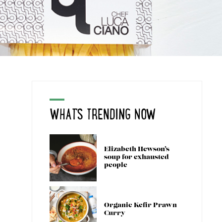
WHAT'S TRENDING NOW
Elizabeth Hewson’s
soup for exhausted
people
Organic Kefir Prawn
Curry