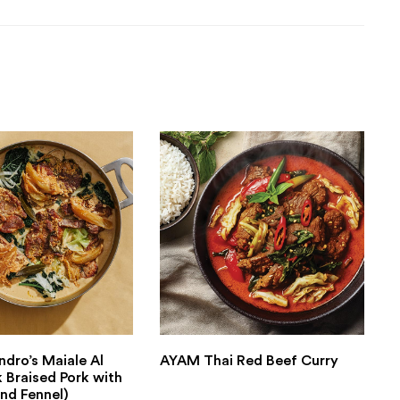
ndro’s Maiale Al
AYAM Thai Red Beef Curry
k Braised Pork with
nd Fennel)