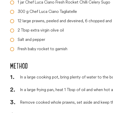
1
jar
Chef Luca Ciano Fresh Rocket Chilli Celery Sugo
300
g
Chef Luca Ciano Tagliatelle
12
large
prawns, peeled and deveined, 6 chopped and 6
2
Tbsp
extra virgin olive oil
Salt and pepper
Fresh baby rocket to garnish
METHOD
In a large cooking pot, bring plenty of water to the boi
In a large frying pan, heat 1 Tbsp of oil and when ho
Remove cooked whole prawns, set aside and keep the