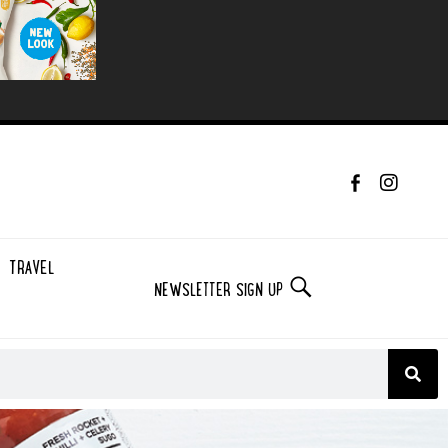
TRAVEL
NEWSLETTER SIGN UP