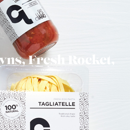
wns, Fresh Rocket,
treated simply.