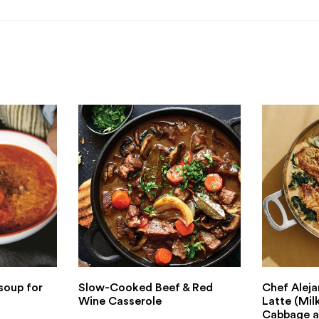
soup for
Slow-Cooked Beef & Red
Chef Aleja
Wine Casserole
Latte (Mil
Cabbage a