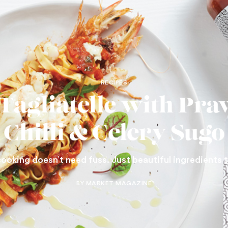
RECIPES
 Tagliatelle with Pra
Chilli & Celery Sugo
cooking doesn’t need fuss. Just beautiful ingredients 
BY MARKET MAGAZINE