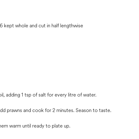
 kept whole and cut in half lengthwise
l, adding 1 tsp of salt for every litre of water.
t add prawns and cook for 2 minutes. Season to taste.
m warm until ready to plate up.