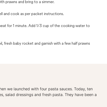
with prawns and bring to a simmer.
ll and cook as per packet instructions.
heat for 1 minute. Add 1/3 cup of the cooking water to
oil, fresh baby rocket and garnish with a few half prawns
when we launched with four pasta sauces. Today, ten
uces, salad dressings and fresh pasta. They have been a