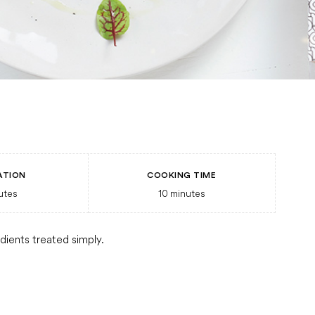
ATION
COOKING TIME
utes
10
minutes
edients treated simply.