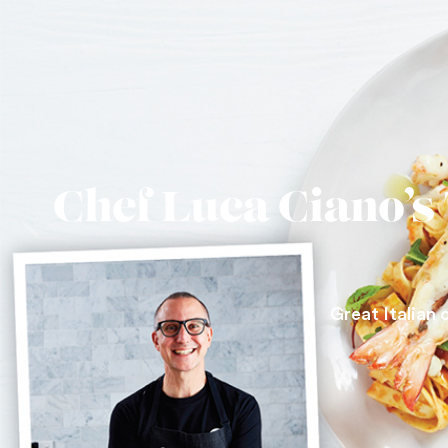
Chef Luca Ciano’s
Great Italian 