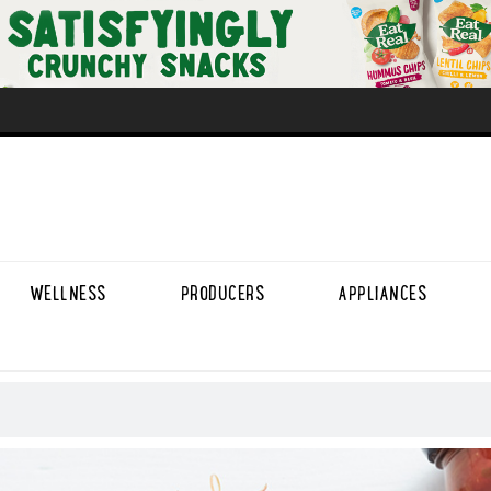
WELLNESS
PRODUCERS
APPLIANCES