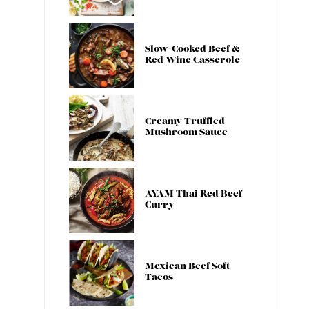
Slow-Cooked Beef &
Red Wine Casserole
Creamy Truffled
Mushroom Sauce
AYAM Thai Red Beef
Curry
Mexican Beef Soft
Tacos