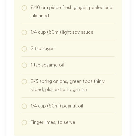
8-10
cm
piece fresh ginger, peeled and
julienned
1/4
cup
(60ml) light soy sauce
2
tsp
sugar
1
tsp
sesame oil
2-3
spring onions, green tops thinly
sliced, plus extra to garnish
1/4
cup
(60ml) peanut oil
Finger limes, to serve