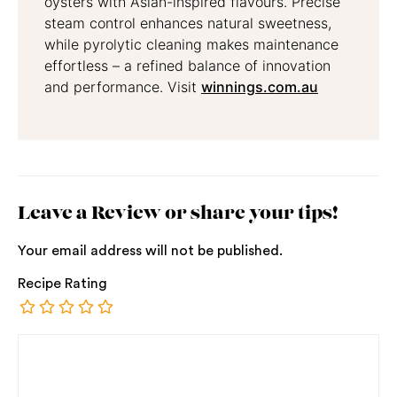
oysters with Asian-inspired flavours. Precise
steam control enhances natural sweetness,
while pyrolytic cleaning makes maintenance
effortless – a refined balance of innovation
and performance. Visit
winnings.com.au
Leave a Review or share your tips!
Your email address will not be published.
Recipe Rating