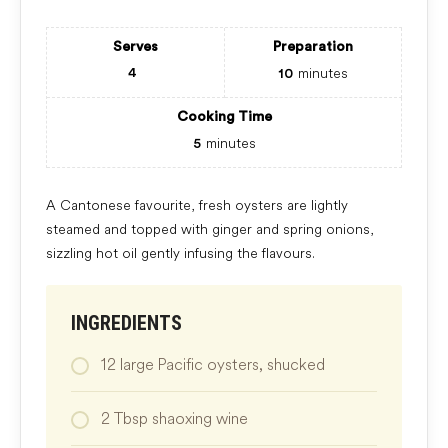
Serves
Preparation
minutes
4
10
Cooking Time
minutes
5
A Cantonese favourite, fresh oysters are lightly
steamed and topped with ginger and spring onions,
sizzling hot oil gently infusing the flavours.
INGREDIENTS
12
large
Pacific oysters, shucked
2
Tbsp
shaoxing wine