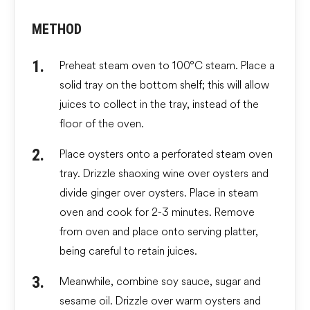
METHOD
Preheat steam oven to 100°C steam. Place a
solid tray on the bottom shelf; this will allow
juices to collect in the tray, instead of the
floor of the oven.
Place oysters onto a perforated steam oven
tray. Drizzle shaoxing wine over oysters and
divide ginger over oysters. Place in steam
oven and cook for 2-3 minutes. Remove
from oven and place onto serving platter,
being careful to retain juices.
Meanwhile, combine soy sauce, sugar and
sesame oil. Drizzle over warm oysters and