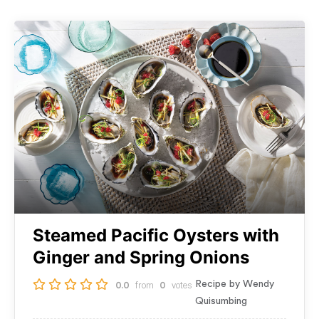
Steamed Pacific Oysters with
Ginger and Spring Onions
from
votes
Recipe by Wendy
0.0
0
Quisumbing