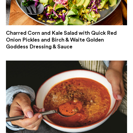
Charred Corn and Kale Salad with Quick Red
Onion Pickles and Birch & Waite Golden
Goddess Dressing & Sauce