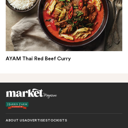
AYAM Thai Red Beef Curry
ABOUT US
ADVERTISE
STOCKISTS