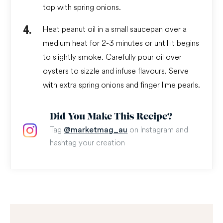
top with spring onions.
Heat peanut oil in a small saucepan over a
medium heat for 2-3 minutes or until it begins
to slightly smoke. Carefully pour oil over
oysters to sizzle and infuse flavours. Serve
with extra spring onions and finger lime pearls.
Did You Make This Recipe?
Tag
on Instagram and
@marketmag_au
hashtag your creation