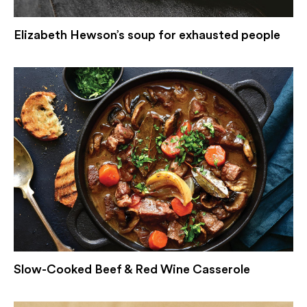
Elizabeth Hewson’s soup for exhausted people
Slow-Cooked Beef & Red Wine Casserole