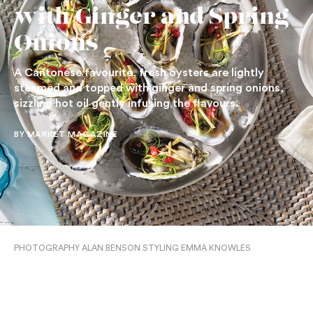
with Ginger and Spring
Onions
A Cantonese favourite, fresh oysters are lightly
steamed and topped with ginger and spring onions,
sizzling hot oil gently infusing the flavours.
BY MARKET MAGAZINE
PHOTOGRAPHY ALAN BENSON STYLING EMMA KNOWLES