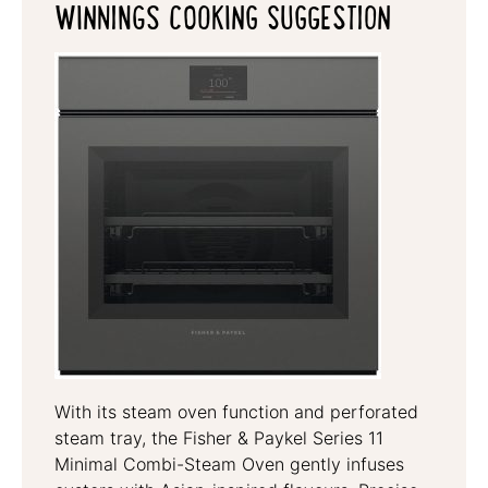
WINNINGS COOKING SUGGESTION
With its steam oven function and perforated
steam tray, the Fisher & Paykel Series 11
Minimal Combi-Steam Oven gently infuses