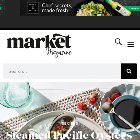
RECIPES
Steamed Pacific Oysters