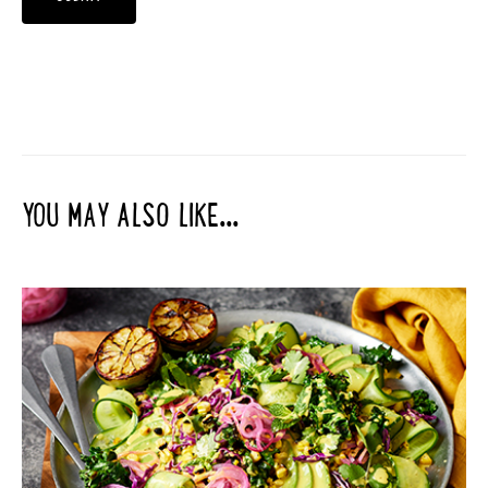
YOU MAY ALSO LIKE...