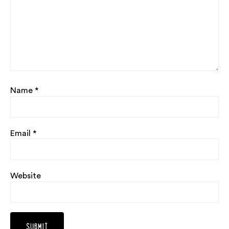
Name
*
Email
*
Website