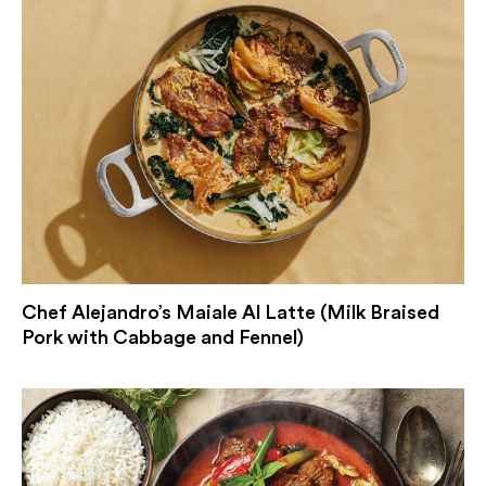
Chef Alejandro’s Maiale Al Latte (Milk Braised
Pork with Cabbage and Fennel)