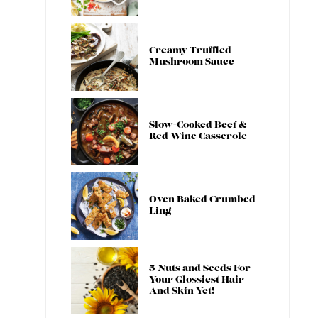
Creamy Truffled
Mushroom Sauce
Slow-Cooked Beef &
Red Wine Casserole
Oven Baked Crumbed
Ling
5 Nuts and Seeds For
Your Glossiest Hair
And Skin Yet!