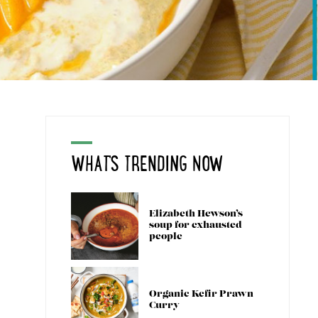
WHAT'S TRENDING NOW
Elizabeth Hewson’s
soup for exhausted
people
Organic Kefir Prawn
Curry