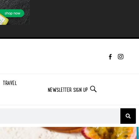
TRAVEL
NEWSLETTER SIGN UP