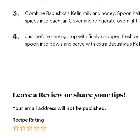
Combine Babushka’s Kefir, milk and honey. Spoon half 
spices into each jar. Cover and refrigerate overnight.
Just before serving, top with finely chopped fresh or 
spoon into bowls and serve with extra Babushka’s Kefi
Leave a Review or share your tips!
Your email address will not be published.
Recipe Rating