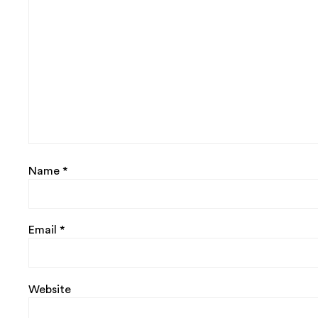
Name
*
Email
*
Website