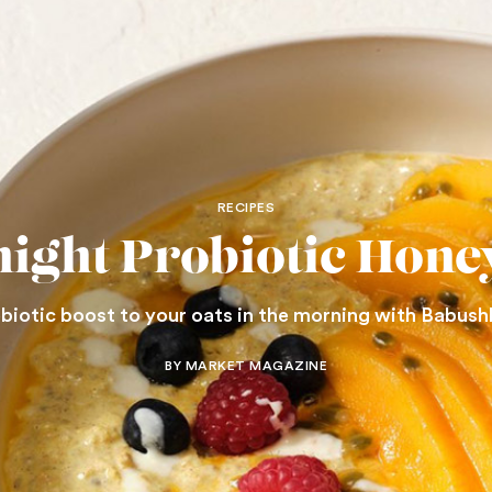
RECIPES
ight Probiotic Hone
obiotic boost to your oats in the morning with Babush
BY MARKET MAGAZINE