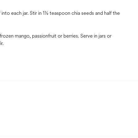
into each jar. Stir in 1½ teaspoon chia seeds and half the
frozen mango, passionfruit or berries. Serve in jars or
r.