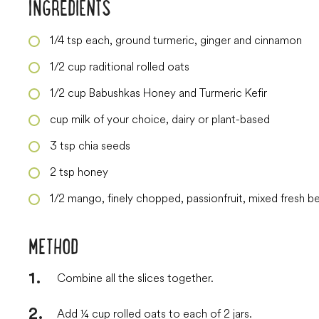
INGREDIENTS
1/4
tsp
each, ground turmeric, ginger and cinnamon
1/2
cup
raditional rolled oats
1/2
cup
Babushkas Honey and Turmeric Kefir
cup
milk of your choice, dairy or plant-based
3
tsp
chia seeds
2
tsp
honey
1/2
mango, finely chopped, passionfruit, mixed fresh be
METHOD
Combine all the slices together.
Add ¼ cup rolled oats to each of 2 jars.