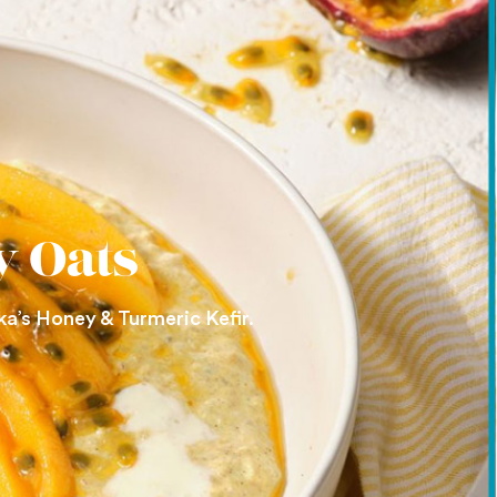
y Oats
ka’s Honey & Turmeric Kefir.