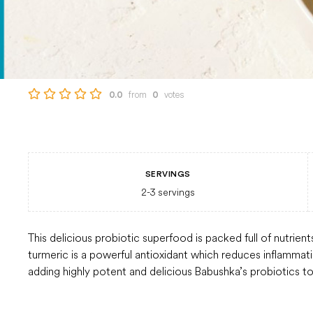
from
votes
0.0
0
SERVINGS
2-3
servings
This delicious probiotic superfood is packed full of nutrien
turmeric is a powerful antioxidant which reduces inflammat
adding highly potent and delicious Babushka’s probiotics to