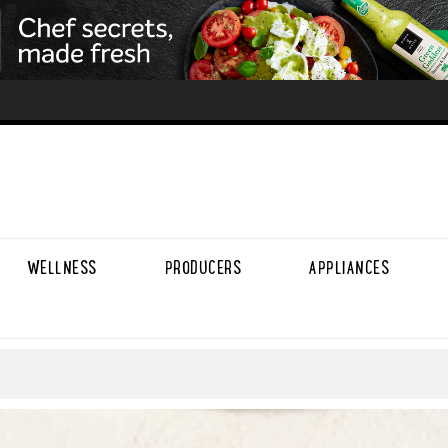
WELLNESS
PRODUCERS
APPLIANCES