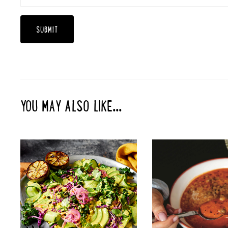
YOU MAY ALSO LIKE...