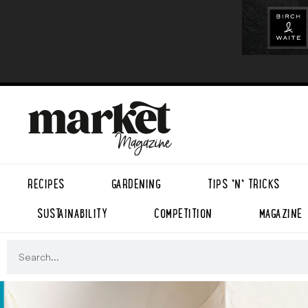
RECIPES
GARDENING
TIPS ’N’ TRICKS
SUSTAINABILITY
COMPETITION
MAGAZINE