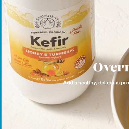
Overn
Add a healthy, delicious pr