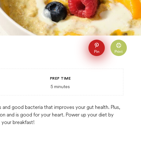
Pin
Print
PREP TIME
5
minutes
ts and good bacteria that improves your gut health. Plus,
ion and is good for your heart. Power up your diet by
 your breakfast!