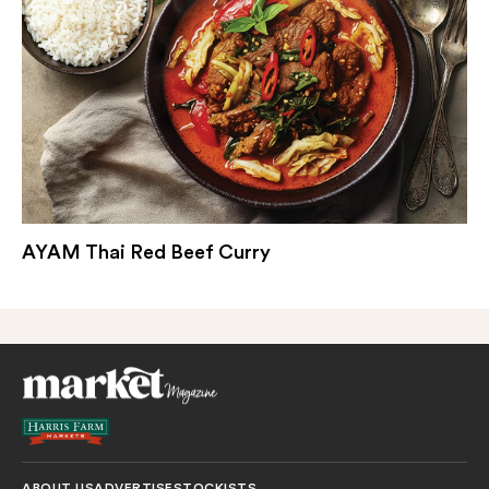
AYAM Thai Red Beef Curry
ABOUT US
ADVERTISE
STOCKISTS