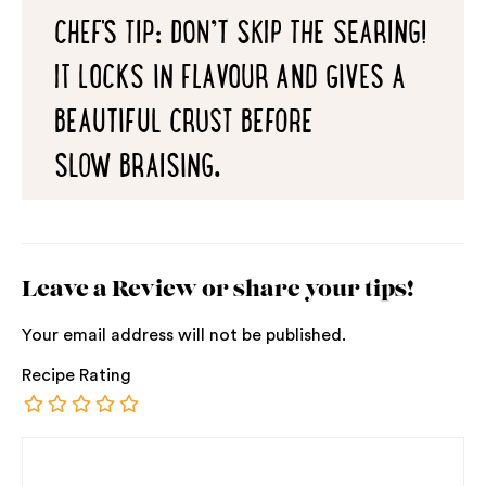
CHEF'S TIP: DON’T SKIP THE SEARING!
IT LOCKS IN FLAVOUR AND GIVES A
BEAUTIFUL CRUST BEFORE
SLOW BRAISING.
Leave a Review or share your tips!
Your email address will not be published.
Recipe Rating