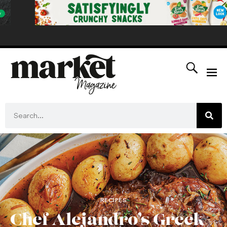
RECIPES
Chef Alejandro’s Greek-