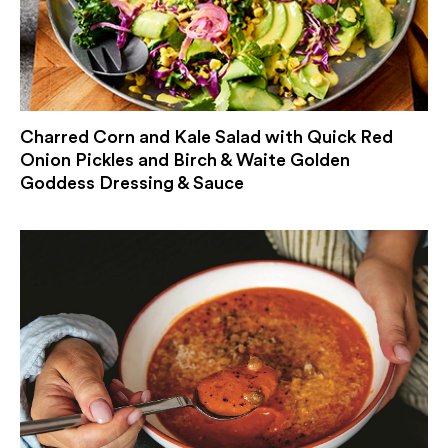
Charred Corn and Kale Salad with Quick Red
Onion Pickles and Birch & Waite Golden
Goddess Dressing & Sauce