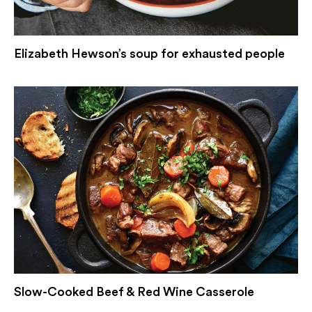
Elizabeth Hewson’s soup for exhausted people
Slow-Cooked Beef & Red Wine Casserole