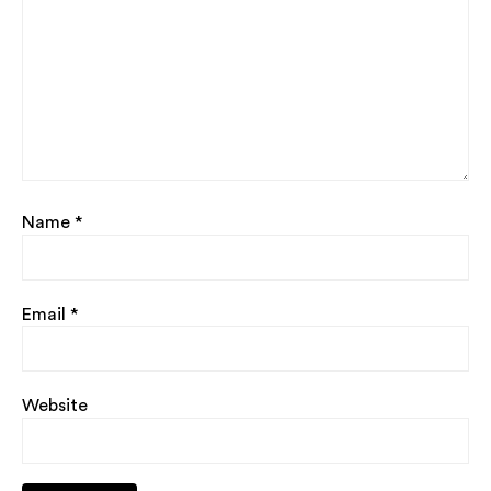
Name
*
Email
*
Website