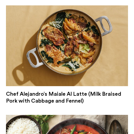
Chef Alejandro’s Maiale Al Latte (Milk Braised
Pork with Cabbage and Fennel)