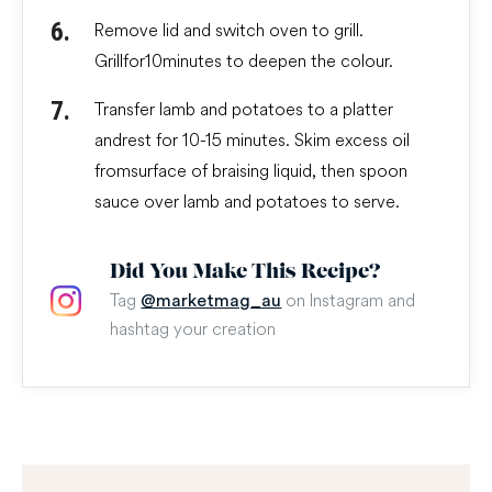
Remove lid and switch oven to grill.
Grill for 10 minutes to deepen the colour.
Transfer lamb and potatoes to a platter
and rest for 10-15 minutes. Skim excess oil
from surface of braising liquid, then spoon
sauce over lamb and potatoes to serve.
Did You Make This Recipe?
Tag
on Instagram and
@marketmag_au
hashtag your creation