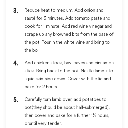
Reduce heat to medium. Add onion and
sauté for 3 minutes. Add tomato paste and
cook for 1 minute. Add red wine vinegar and
scrape up any browned bits from the base of
the pot. Pour in the white wine and bring to
the boil.
Add chicken stock, bay leaves and cinnamon
stick. Bring back to the boil. Nestle lamb into
liquid skin-side down. Cover with the lid and
bake for 2 hours.
Carefully turn lamb over, add potatoes to
pot (they should be about half-submerged),
then cover and bake for a further 1½ hours,
or until very tender.