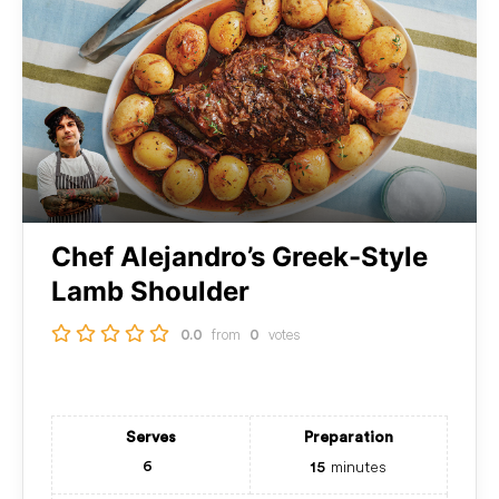
Chef Alejandro’s Greek-Style
Lamb Shoulder
from
votes
0.0
0
Serves
Preparation
minutes
6
15