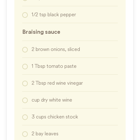
1/2
tsp
black pepper
Braising sauce
2
brown onions, sliced
1
Tbsp
tomato paste
2
Tbsp
red wine vinegar
cup
dry white wine
3
cups
chicken stock
2
bay leaves