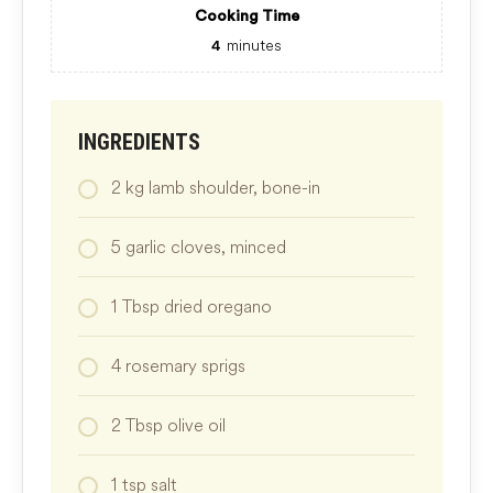
Cooking Time
minutes
4
INGREDIENTS
2
kg
lamb shoulder, bone-in
5
garlic cloves, minced
1
Tbsp
dried oregano
4
rosemary sprigs
2
Tbsp
olive oil
1
tsp
salt