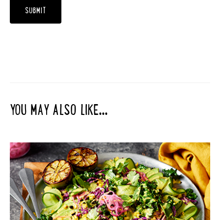
YOU MAY ALSO LIKE...