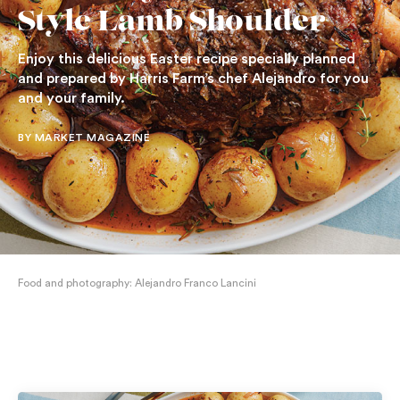
Style Lamb Shoulder
Enjoy this delicious Easter recipe specially planned
and prepared by Harris Farm’s chef Alejandro for you
and your family.
BY MARKET MAGAZINE
Food and photography: Alejandro Franco Lancini