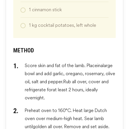
1
cinnamon stick
1
kg
cocktail potatoes, left whole
METHOD
Score skin and fat of the lamb. Place in a large
bowl and add garlic, oregano, rosemary, olive
oil, salt and pepper. Rub all over, cover and
refrigerate for at least 2 hours, ideally
overnight.
Preheat oven to 160°C. Heat large Dutch
oven over medium-high heat. Sear lamb
until golden all over. Remove and set aside.