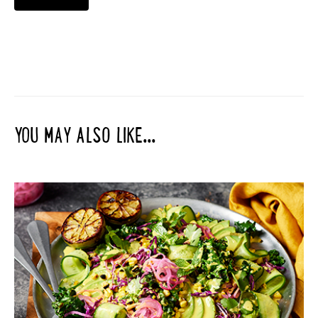
YOU MAY ALSO LIKE...