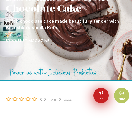
Chocolate Cake
A rich chocolate cake made beautifully tender with
Babushka’s Vanilla Kefir.
BY MARKET MAGAZINE
from
votes
Pin
Print
0.0
0