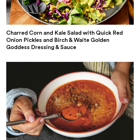
Charred Corn and Kale Salad with Quick Red
Onion Pickles and Birch & Waite Golden
Goddess Dressing & Sauce