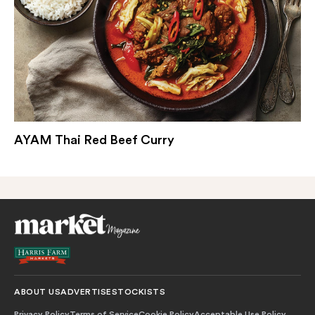
AYAM Thai Red Beef Curry
ABOUT US
ADVERTISE
STOCKISTS
Privacy Policy
Terms of Service
Cookie Policy
Acceptable Use Policy