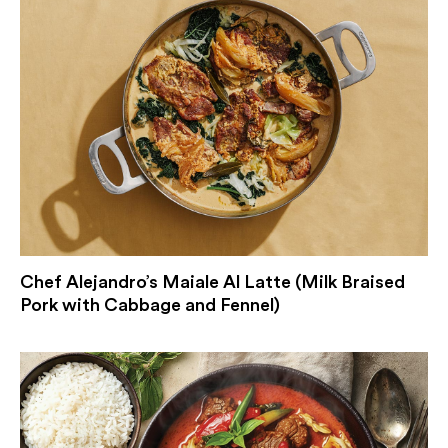
Chef Alejandro’s Maiale Al Latte (Milk Braised
Pork with Cabbage and Fennel)