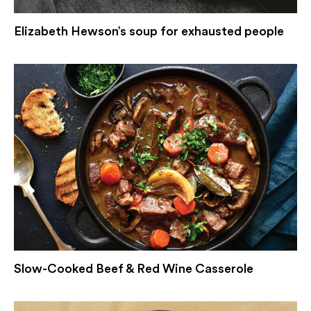
Elizabeth Hewson’s soup for exhausted people
Slow-Cooked Beef & Red Wine Casserole