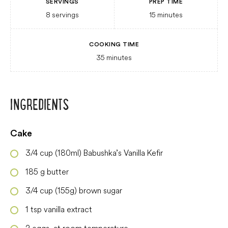
SERVINGS
PREP TIME
8
servings
15
minutes
COOKING TIME
35
minutes
INGREDIENTS
Cake
3/4
cup
(180ml) Babushka’s Vanilla Kefir
185
g
butter
3/4
cup
(155g) brown sugar
1
tsp
vanilla extract
2
eggs, at room temperature