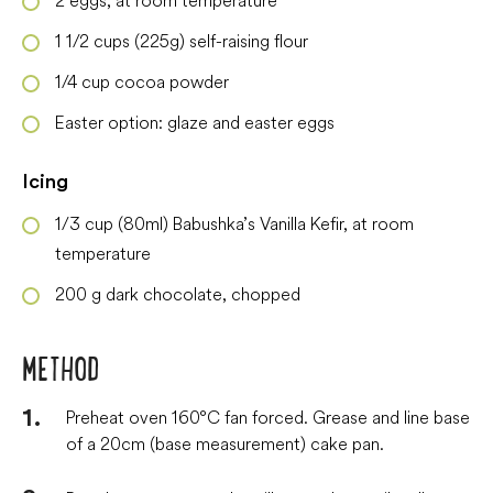
1 1/2
cups
(225g) self-raising flour
1/4
cup
cocoa powder
Easter option: glaze and easter eggs
Icing
1/3
cup
(80ml) Babushka’s Vanilla Kefir, at room
temperature
200
g
dark chocolate, chopped
METHOD
Preheat oven 160°C fan forced. Grease and line base
of a 20cm (base measurement) cake pan.