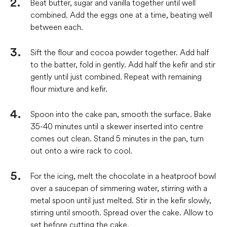
Beat butter, sugar and vanilla together until well
combined. Add the eggs one at a time, beating well
between each.
Sift the flour and cocoa powder together. Add half
to the batter, fold in gently. Add half the kefir and stir
gently until just combined. Repeat with remaining
flour mixture and kefir.
Spoon into the cake pan, smooth the surface. Bake
35-40 minutes until a skewer inserted into centre
comes out clean. Stand 5 minutes in the pan, turn
out onto a wire rack to cool.
For the icing, melt the chocolate in a heatproof bowl
over a saucepan of simmering water, stirring with a
metal spoon until just melted. Stir in the kefir slowly,
stirring until smooth. Spread over the cake. Allow to
set before cutting the cake.