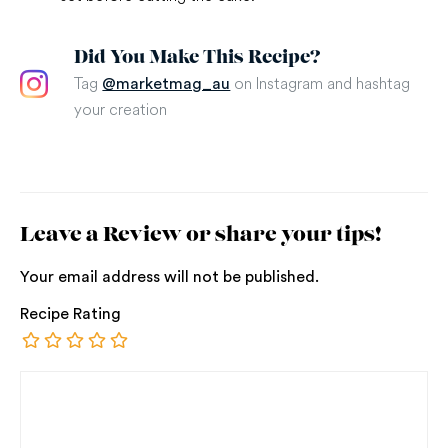
Did You Make This Recipe?
Tag
on Instagram and hashtag
@marketmag_au
your creation
Leave a Review or share your tips!
Your email address will not be published.
Recipe Rating