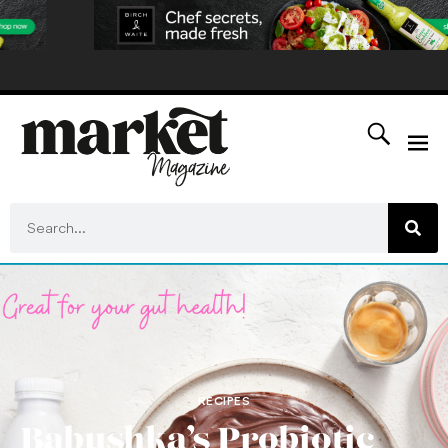
RECIPES
Babushka’s Probiotic