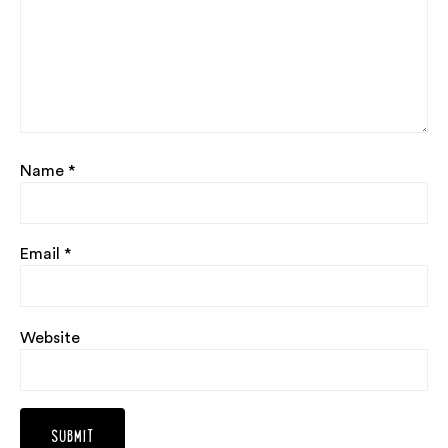
Name
*
Email
*
Website