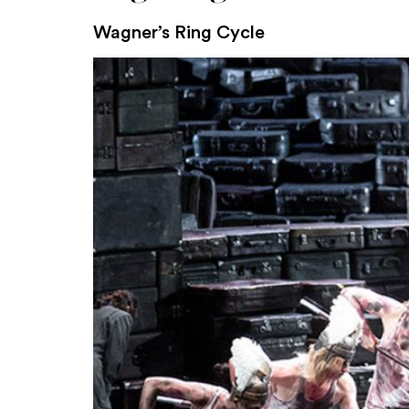
Wagner’s Ring Cycle