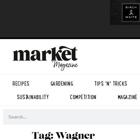
RECIPES
GARDENING
TIPS ’N’ TRICKS
SUSTAINABILITY
COMPETITION
MAGAZINE
Tag:
Wagner