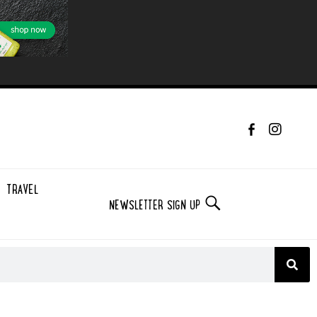
TRAVEL
NEWSLETTER SIGN UP