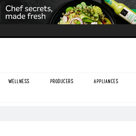
WELLNESS
PRODUCERS
APPLIANCES