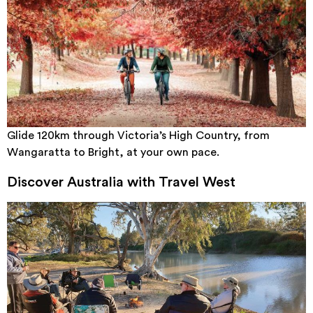
Glide 120km through Victoria’s High Country, from
Wangaratta to Bright, at your own pace.
Discover Australia with Travel West