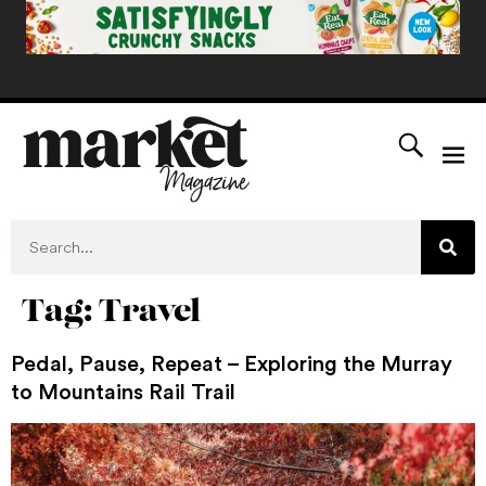
Tag:
Travel
Pedal, Pause, Repeat – Exploring the Murray
to Mountains Rail Trail