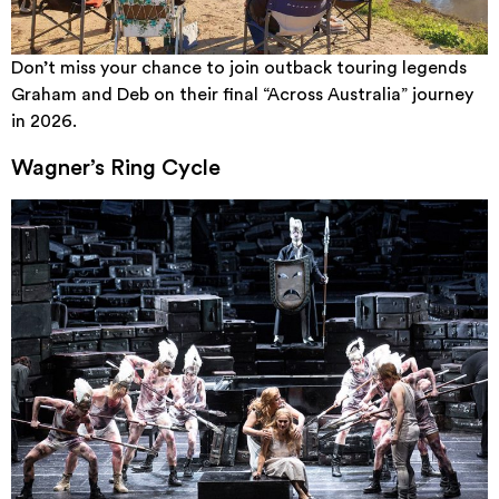
Don’t miss your chance to join outback touring legends
Graham and Deb on their final “Across Australia” journey
in 2026.
Wagner’s Ring Cycle