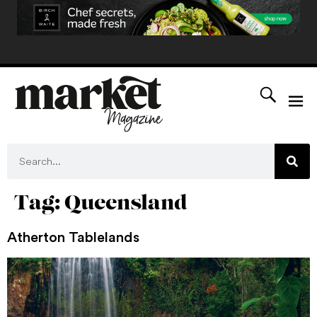
Tag:
Queensland
Atherton Tablelands