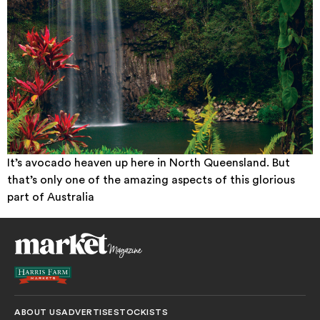
It’s avocado heaven up here in North Queensland. But
that’s only one of the amazing aspects of this glorious
part of Australia
ABOUT US
ADVERTISE
STOCKISTS