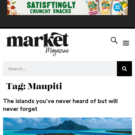
Tag:
Maupiti
The islands you’ve never heard of but will
never forget