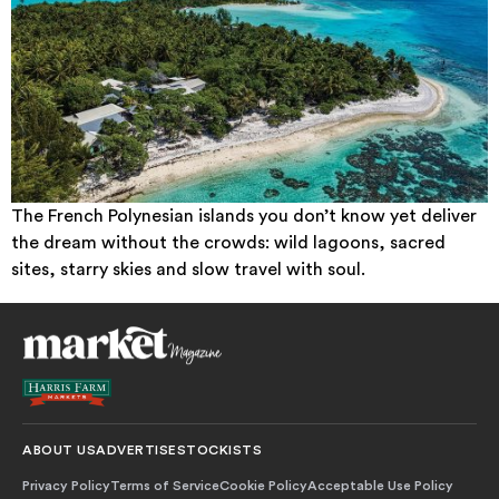
The French Polynesian islands you don’t know yet deliver
the dream without the crowds: wild lagoons, sacred
sites, starry skies and slow travel with soul.
ABOUT US
ADVERTISE
STOCKISTS
Privacy Policy
Terms of Service
Cookie Policy
Acceptable Use Policy