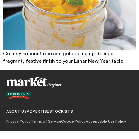
Creamy coconut rice and golden mango bring a
fragrant, festive finish to your Lunar New Year table
ABOUT US
ADVERTISE
STOCKISTS
Privacy Policy
Terms of Service
Cookie Policy
Acceptable Use Policy