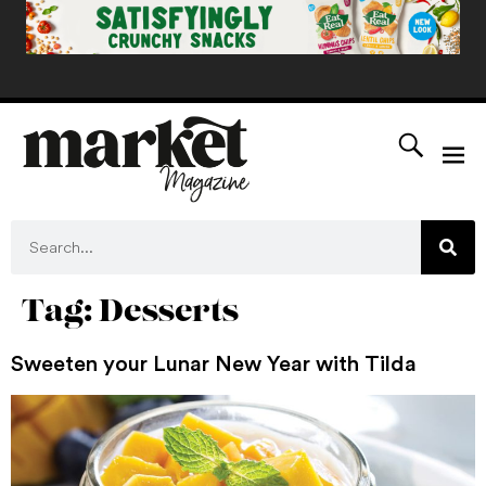
Tag:
Desserts
Sweeten your Lunar New Year with Tilda