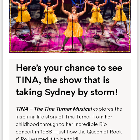
Here’s your chance to see
TINA, the show that is
taking Sydney by storm!
explores the
TINA – The Tina Turner Musical
inspiring life story of Tina Turner from her
childhood through to her incredible Rio
concert in 1988—just how the
Queen of Rock
n’ Roll wanted it to be told!