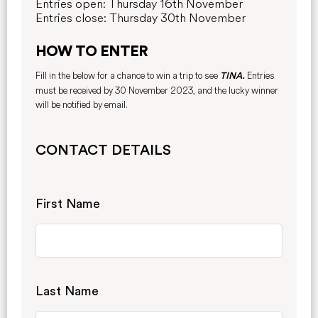
Entries open: Thursday 16th November
E
ntries close: Thursday 30th November
HOW TO ENTER
Fill in the below for a chance to win a trip to see
Entries
TINA.
must be received by 30 November 2023, and the lucky winner
will be notified by email.
CONTACT DETAILS
First Name
Last Name