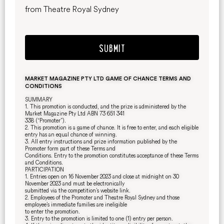
from Theatre Royal Sydney
SUBMIT
MARKET MAGAZINE PTY LTD GAME OF CHANCE TERMS AND
CONDITIONS
SUMMARY
1. This promotion is conducted, and the prize is administered by the
Market Magazine Pty Ltd ABN 73 651 341
338 (“Promoter”).
2. This promotion is a game of chance. It is free to enter, and each eligible
entry has an equal chance of winning.
3. All entry instructions and prize information published by the
Promoter form part of these Terms and
Conditions. Entry to the promotion constitutes acceptance of these Terms
and Conditions.
PARTICIPATION
1. Entries open on 16 November 2023 and close at midnight on 30
November 2023 and must be electronically
submitted via the competition’s website link.
2. Employees of the Promoter and Theatre Royal Sydney and those
employee’s immediate families are ineligible
to enter the promotion.
3. Entry to the promotion is limited to one (1) entry per person.