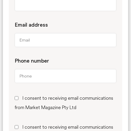
Email address
Phone number
I consent to receiving email communications
from Market Magazine Pty Ltd
I consent to receiving email communications