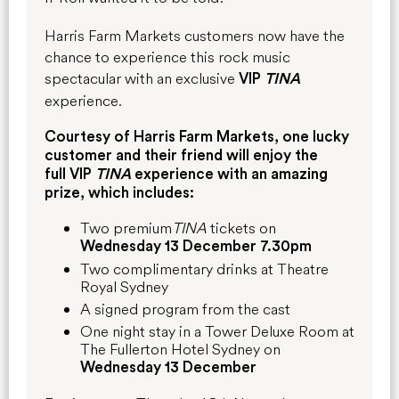
Harris Farm Markets customers now have the
chance to experience this rock music
spectacular with an exclusive
VIP
TINA
experience.
Courtesy of Harris Farm Markets, one lucky
customer and their friend will enjoy the
full
VIP
TINA
experience with an amazing
prize, which includes:
Two premium
TINA
tickets on
Wednesday 13 December 7.30pm
Two complimentary drinks at Theatre
Royal Sydney
A signed program from the cast
One night stay in a Tower Deluxe Room at
The Fullerton Hotel Sydney on
Wednesday 13 December