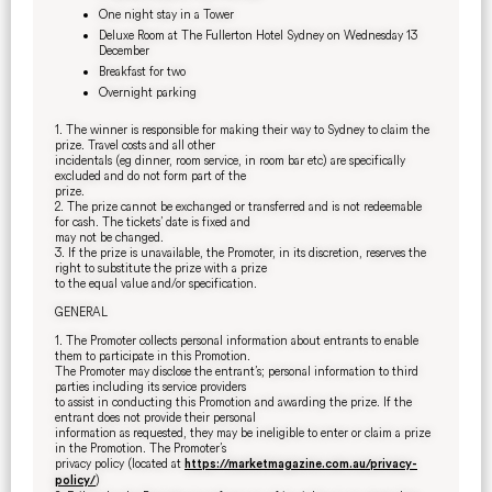
One night stay in a Tower
Deluxe Room at The Fullerton Hotel Sydney on Wednesday 13
December
Breakfast for two
Overnight parking
1. The winner is responsible for making their way to Sydney to claim the
prize. Travel costs and all other
incidentals (eg dinner, room service, in room bar etc) are specifically
excluded and do not form part of the
prize.
2. The prize cannot be exchanged or transferred and is not redeemable
for cash. The tickets’ date is fixed and
may not be changed.
3. If the prize is unavailable, the Promoter, in its discretion, reserves the
right to substitute the prize with a prize
to the equal value and/or specification.
GENERAL
1. The Promoter collects personal information about entrants to enable
them to participate in this Promotion.
The Promoter may disclose the entrant’s; personal information to third
parties including its service providers
to assist in conducting this Promotion and awarding the prize. If the
entrant does not provide their personal
information as requested, they may be ineligible to enter or claim a prize
in the Promotion. The Promoter’s
privacy policy (located at
https://marketmagazine.com.au/privacy-
)
policy/