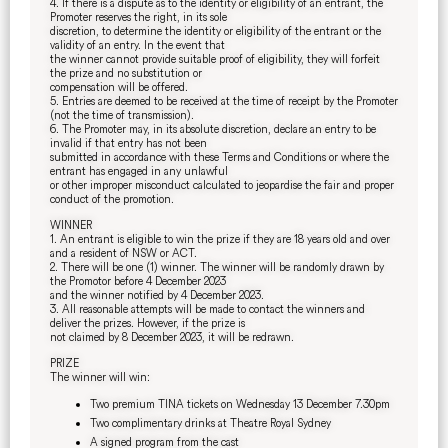
4. If there is a dispute as to the identity or eligibility of an entrant, the
Promoter reserves the right, in its sole
discretion, to determine the identity or eligibility of the entrant or the
validity of an entry. In the event that
the winner cannot provide suitable proof of eligibility, they will forfeit
the prize and no substitution or
compensation will be offered.
5. Entries are deemed to be received at the time of receipt by the Promoter
(not the time of transmission).
6. The Promoter may, in its absolute discretion, declare an entry to be
invalid if that entry has not been
submitted in accordance with these Terms and Conditions or where the
entrant has engaged in any unlawful
or other improper misconduct calculated to jeopardise the fair and proper
conduct of the promotion.
WINNER
1. An entrant is eligible to win the prize if they are 18 years old and over
and a resident of NSW or ACT.
2. There will be one (1) winner. The winner will be randomly drawn by
the Promotor before 4 December 2023
and the winner notified by 4 December 2023.
3. All reasonable attempts will be made to contact the winners and
deliver the prizes. However, if the prize is
not claimed by 8 December 2023, it will be redrawn.
PRIZE
The winner will win:
Two premium TINA tickets on Wednesday 13 December 7.30pm
Two complimentary drinks at Theatre Royal Sydney
A signed program from the cast