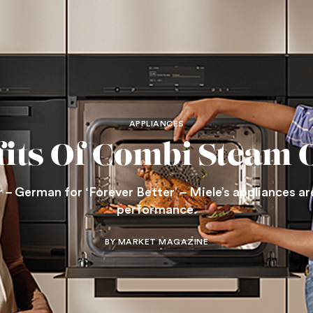
APPLIANCES
fits Of Combi Steam 
– German for ‘Forever Better’ – Miele’s appliances are
performance.
BY MARKET MAGAZINE