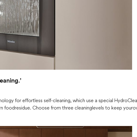
eaning.’
ogy for effortless self-cleaning, which use a special HydroCle
n food residue. Choose from three cleaning levels to keep your o