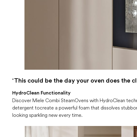
‘This could be the day your oven does the cl
HydroClean Functionality
Discover Miele Combi Steam Ovens with HydroClean technol
detergent to create a powerful foam that dissolves stubbor
looking sparkling new every time.