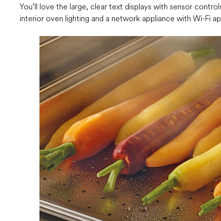
You’ll love the large, clear text displays with sensor contro
interior oven lighting and a network appliance with Wi-Fi ap