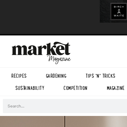
RECIPES
GARDENING
TIPS ’N’ TRICKS
SUSTAINABILITY
COMPETITION
MAGAZINE