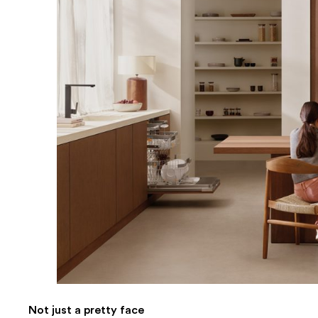
Not just a pretty face