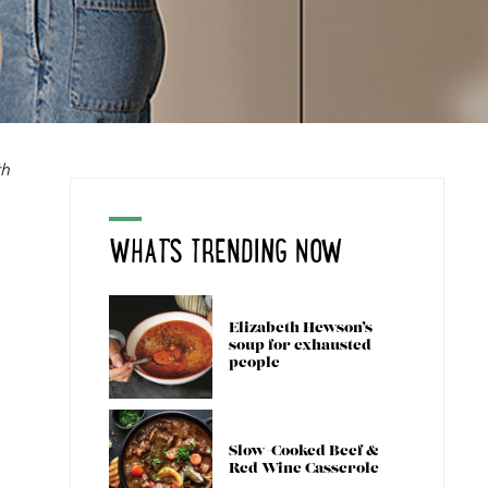
th
WHAT'S TRENDING NOW
Elizabeth Hewson’s
soup for exhausted
people
Slow-Cooked Beef &
Red Wine Casserole