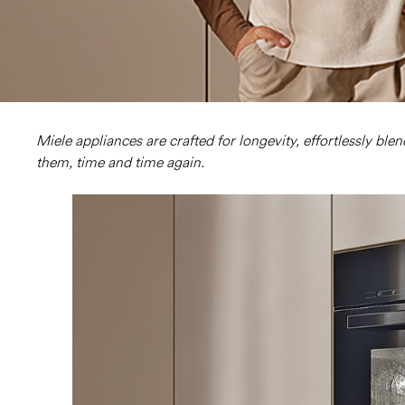
Miele appliances are crafted for longevity, effortlessly ble
them, time and time again.