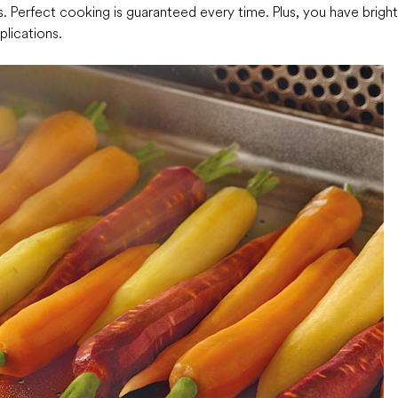
ls. Perfect cooking is guaranteed every time. Plus, you have bright
plications.