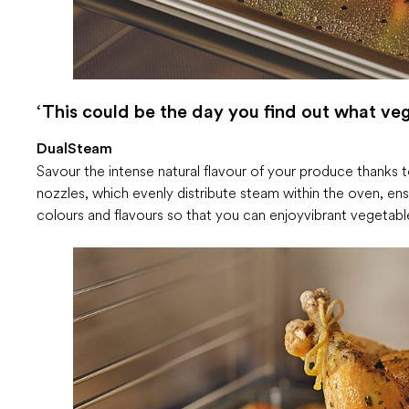
‘This could be the day you find out what vege
DualSteam
Savour the intense natural flavour of your produce thanks
nozzles, which evenly distribute steam within the oven, en
colours and flavours so that you can enjoy vibrant vegeta