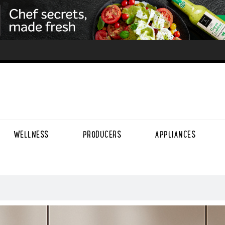
WELLNESS
PRODUCERS
APPLIANCES