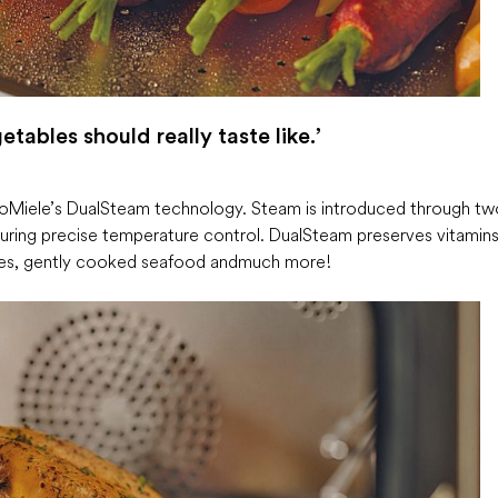
tables should really taste like.’
 to Miele’s DualSteam technology. Steam is introduced through tw
suring precise temperature control. DualSteam preserves vitamins
bles, gently cooked seafood and much more!