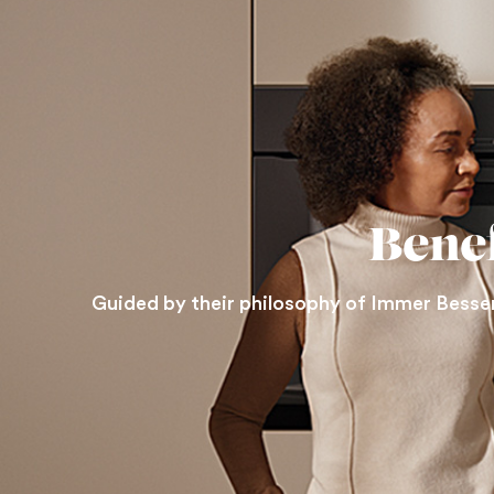
Bene
Guided by their philosophy of Immer Besser 