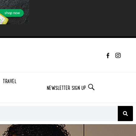
TRAVEL
NEWSLETTER SIGN UP