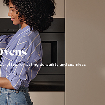
Ovens
 crafted for lasting durability and seamless