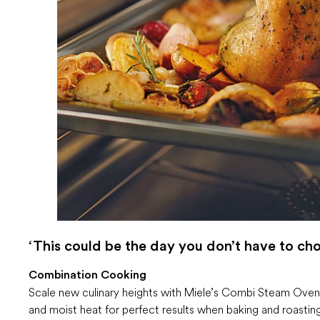
‘This could be the day you don’t have to cho
Combination Cooking
Scale new culinary heights with Miele’s Combi Steam Ovens
and moist heat for perfect results when baking and roastin