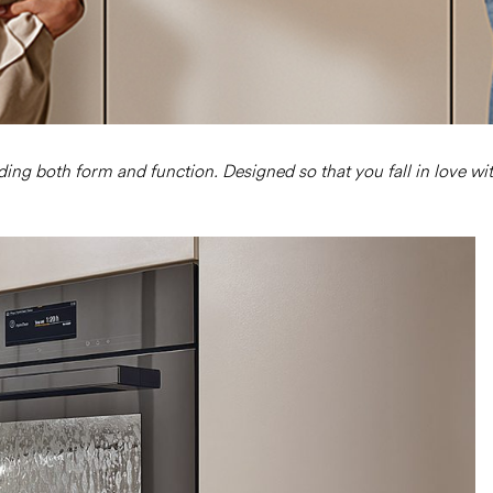
nding both form and function. Designed so that you fall in love wi