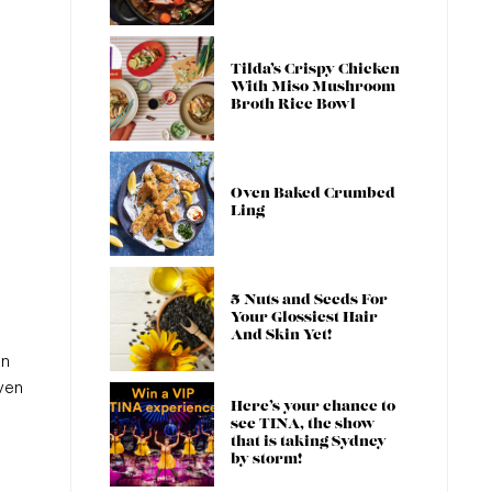
Tilda’s Crispy Chicken
With Miso Mushroom
Broth Rice Bowl
Oven Baked Crumbed
Ling
5 Nuts and Seeds For
Your Glossiest Hair
And Skin Yet!
an
ven
Here’s your chance to
see TINA, the show
that is taking Sydney
by storm!