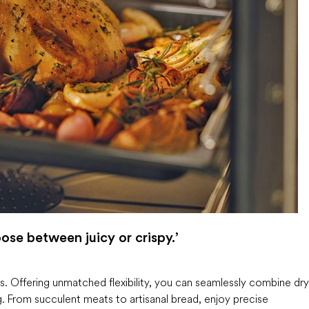
ose between juicy or crispy.’
. Offering unmatched flexibility, you can seamlessly combine dry
g. From succulent meats to artisanal bread, enjoy precise