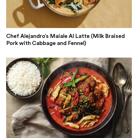
Chef Alejandro’s Maiale Al Latte (Milk Braised
Pork with Cabbage and Fennel)