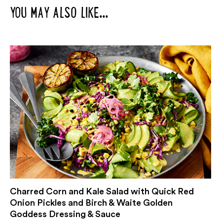
YOU MAY ALSO LIKE...
Charred Corn and Kale Salad with Quick Red
Onion Pickles and Birch & Waite Golden
Goddess Dressing & Sauce