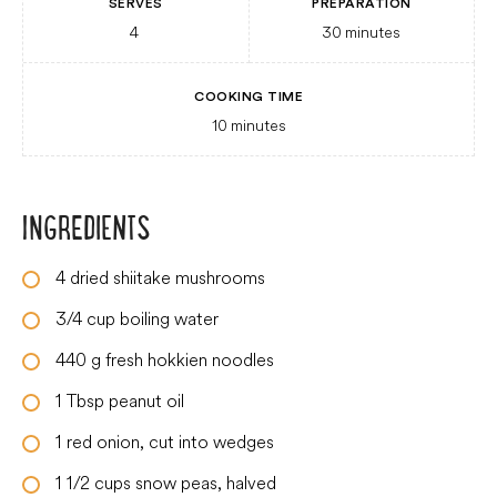
SERVES
PREPARATION
4
30
minutes
COOKING TIME
10
minutes
INGREDIENTS
4
dried shiitake mushrooms
3/4
cup
boiling water
440
g
fresh hokkien noodles
1
Tbsp
peanut oil
1
red onion, cut into wedges
1 1/2
cups
snow peas, halved