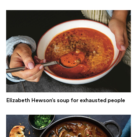
Elizabeth Hewson’s soup for exhausted people