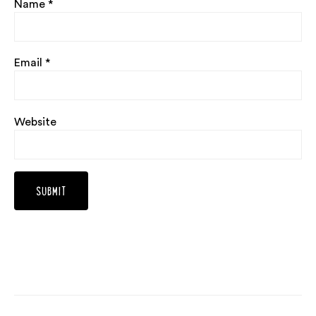
Name
*
Email
*
Website