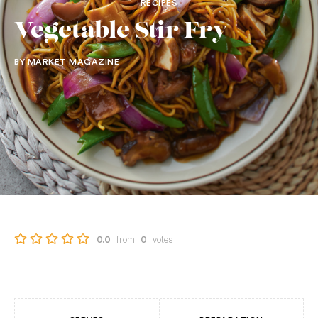
RECIPES
Vegetable Stir Fry
BY MARKET MAGAZINE
from
votes
0.0
0