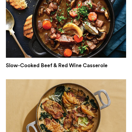
Slow-Cooked Beef & Red Wine Casserole