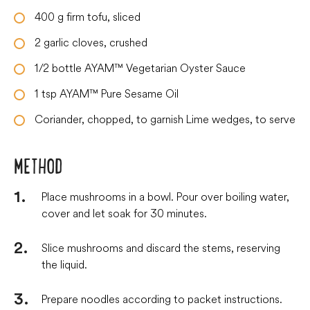
400
g
firm tofu, sliced
2
garlic cloves, crushed
1/2
bottle
AYAM™ Vegetarian Oyster Sauce
1
tsp
AYAM™ Pure Sesame Oil
Coriander, chopped, to garnish Lime wedges, to serve
METHOD
Place mushrooms in a bowl. Pour over boiling water,
cover and let soak for 30 minutes.
Slice mushrooms and discard the stems, reserving
the liquid.
Prepare noodles according to packet instructions.