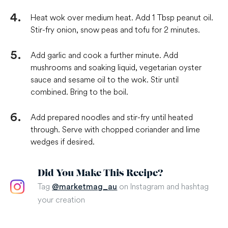
Heat wok over medium heat. Add 1 Tbsp peanut oil.
Stir-fry onion, snow peas and tofu for 2 minutes.
Add garlic and cook a further minute. Add
mushrooms and soaking liquid, vegetarian oyster
sauce and sesame oil to the wok. Stir until
combined. Bring to the boil.
Add prepared noodles and stir-fry until heated
through. Serve with chopped coriander and lime
wedges if desired.
Did You Make This Recipe?
Tag
on Instagram and hashtag
@marketmag_au
your creation