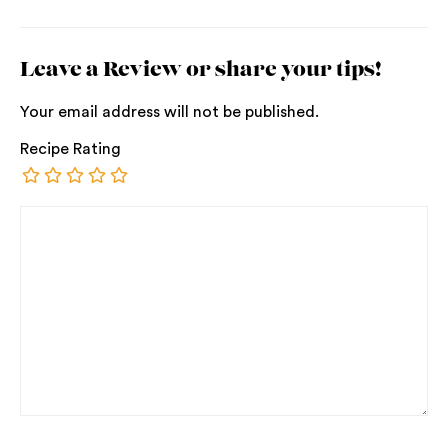
Leave a Review or share your tips!
Your email address will not be published.
Recipe Rating