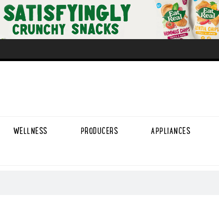
WELLNESS
PRODUCERS
APPLIANCES