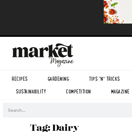
RECIPES
GARDENING
TIPS ’N’ TRICKS
SUSTAINABILITY
COMPETITION
MAGAZINE
Tag:
Dairy