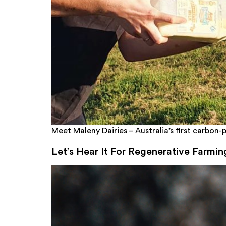
Meet Maleny Dairies – Australia’s first carbon-p
Let’s Hear It For Regenerative Farmin