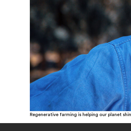
Regenerative farming is helping our planet shin