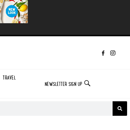
TRAVEL
NEWSLETTER SIGN UP