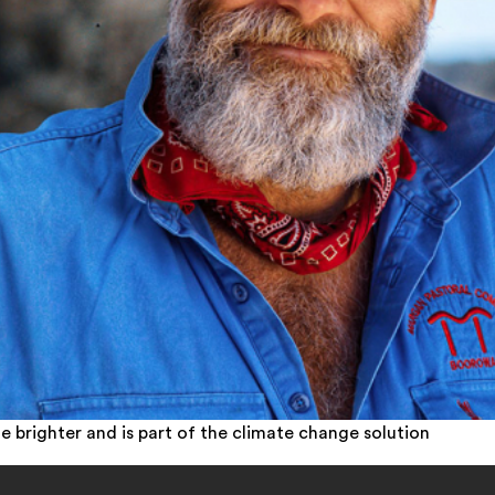
e brighter and is part of the climate change solution