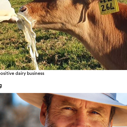
ositive dairy business
g