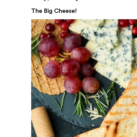
The Big Cheese!