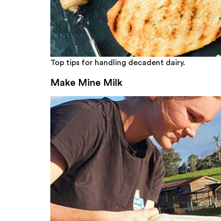
Top tips for handling decadent dairy.
Make Mine Milk