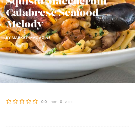
Squisto Maccheroni
Calabrese Seafood
Melody
BY MARKET MAGAZINE
from
votes
0.0
0