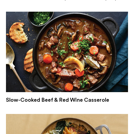
Slow-Cooked Beef & Red Wine Casserole