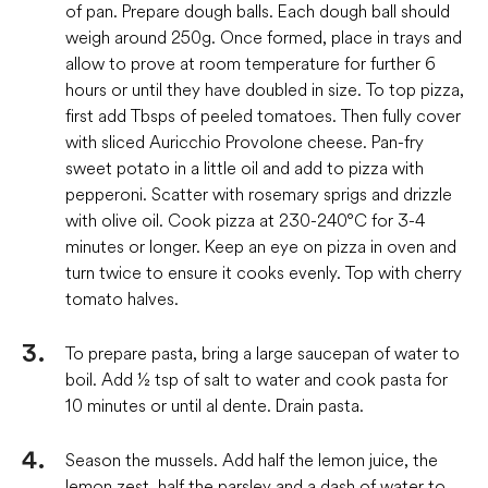
of pan. Prepare dough balls. Each dough ball should
weigh around 250g. Once formed, place in trays and
allow to prove at room temperature for further 6
hours or until they have doubled in size. To top pizza,
first add Tbsps of peeled tomatoes. Then fully cover
with sliced Auricchio Provolone cheese. Pan-fry
sweet potato in a little oil and add to pizza with
pepperoni. Scatter with rosemary sprigs and drizzle
with olive oil. Cook pizza at 230-240°C for 3-4
minutes or longer. Keep an eye on pizza in oven and
turn twice to ensure it cooks evenly. Top with cherry
tomato halves.
To prepare pasta, bring a large saucepan of water to
boil. Add ½ tsp of salt to water and cook pasta for
10 minutes or until al dente. Drain pasta.
Season the mussels. Add half the lemon juice, the
lemon zest, half the parsley and a dash of water to