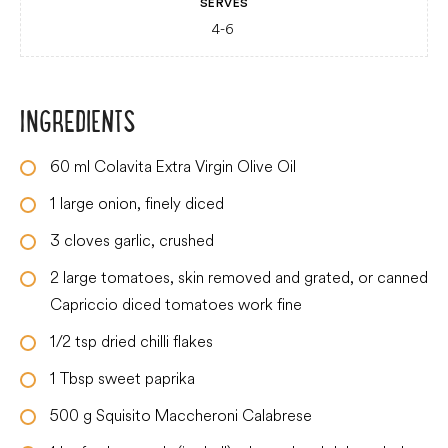
SERVES
4-6
INGREDIENTS
60
ml
Colavita Extra Virgin Olive Oil
1
large
onion, finely diced
3
cloves
garlic, crushed
2
large
tomatoes, skin removed and grated, or canned
Capriccio diced tomatoes work fine
1/2
tsp
dried chilli flakes
1
Tbsp
sweet paprika
500
g
Squisito Maccheroni Calabrese