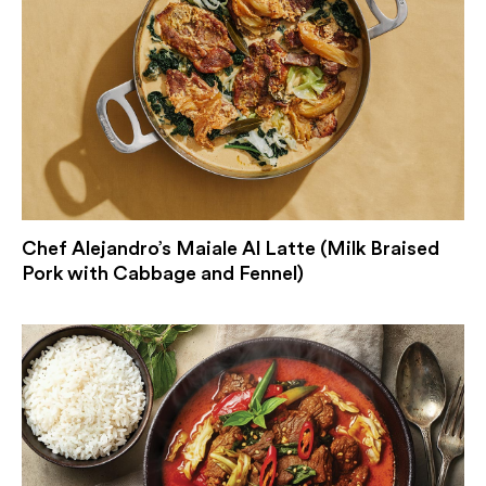
Chef Alejandro’s Maiale Al Latte (Milk Braised
Pork with Cabbage and Fennel)