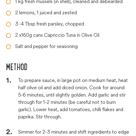
1
kg
fresh mussels (in shell), cleaned and debearded
2
lemons, 1 juiced and zested
3
-4 Tbsp fresh parsley, chopped
2
x160g cans Capriccio Tuna in Olive Oil
Salt and pepper for seasoning
METHOD
To prepare sauce, in large pot on medium heat, heat
half olive oil and add diced onion. Cook for around
5-6 minutes, until slightly golden. Add garlic and stir
through for 1-2 minutes (be careful not to burn
garlic). Lower heat, add tomatoes, chilli flakes and
paprika. Stir through.
Simmer for 2-3 minutes and shift ingredients to edge