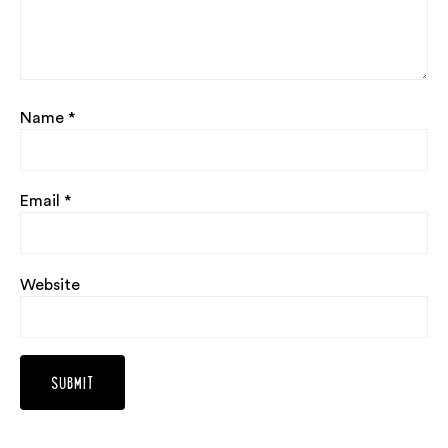
Name
*
Email
*
Website