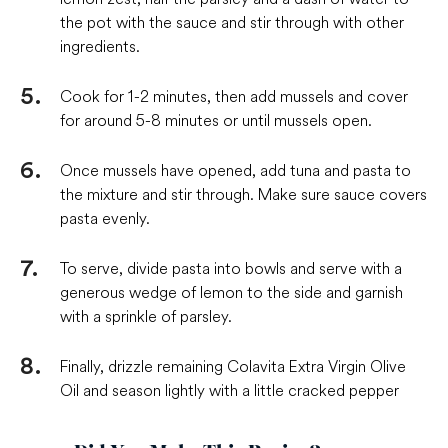
the pot with the sauce and stir through with other
ingredients.
Cook for 1-2 minutes, then add mussels and cover
for around 5-8 minutes or until mussels open.
Once mussels have opened, add tuna and pasta to
the mixture and stir through. Make sure sauce covers
pasta evenly.
To serve, divide pasta into bowls and serve with a
generous wedge of lemon to the side and garnish
with a sprinkle of parsley.
Finally, drizzle remaining Colavita Extra Virgin Olive
Oil and season lightly with a little cracked pepper