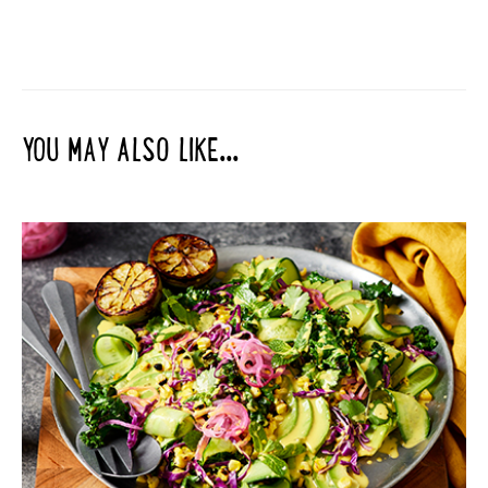
YOU MAY ALSO LIKE...