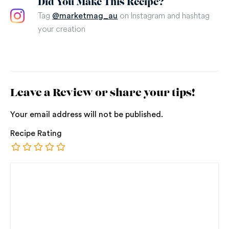
Did You Make This Recipe?
Tag
on Instagram and hashtag
@marketmag_au
your creation
Leave a Review or share your tips!
Your email address will not be published.
Recipe Rating