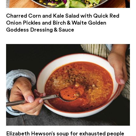
Charred Corn and Kale Salad with Quick Red
Onion Pickles and Birch & Waite Golden
Goddess Dressing & Sauce
Elizabeth Hewson’s soup for exhausted people