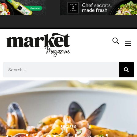
RECIPES