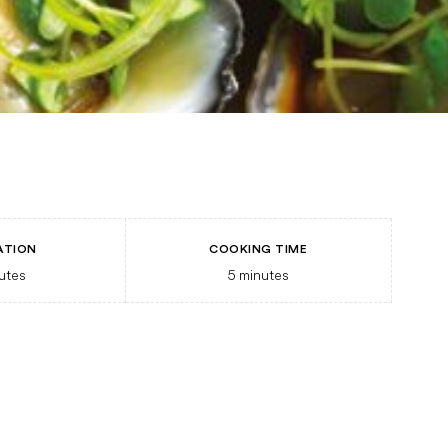
ATION
COOKING TIME
utes
5
minutes