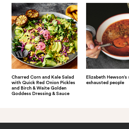
Charred Corn and Kale Salad
Elizabeth Hewson’s 
with Quick Red Onion Pickles
exhausted people
and Birch & Waite Golden
Goddess Dressing & Sauce