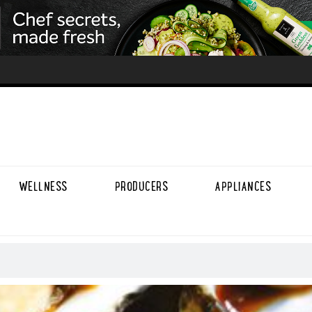
WELLNESS
PRODUCERS
APPLIANCES