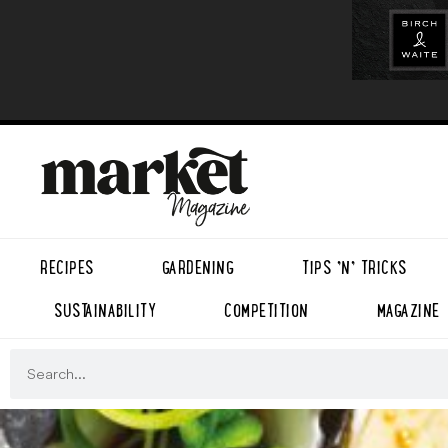
RECIPES
GARDENING
TIPS ’N’ TRICKS
SUSTAINABILITY
COMPETITION
MAGAZINE