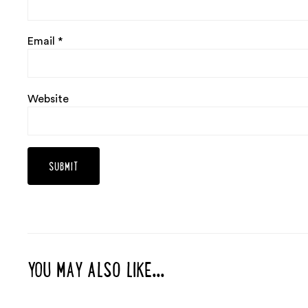
Email
*
Website
YOU MAY ALSO LIKE...