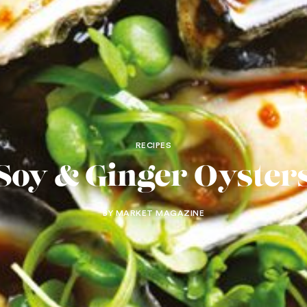
RECIPES
Soy & Ginger Oyster
BY MARKET MAGAZINE