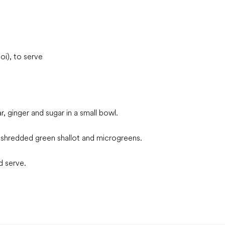
i), to serve
, ginger and sugar in a small bowl.
le shredded green shallot and microgreens.
d serve.