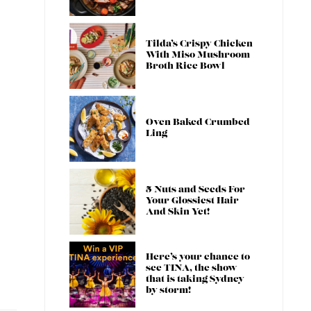
Tilda’s Crispy Chicken
With Miso Mushroom
Broth Rice Bowl
Oven Baked Crumbed
Ling
5 Nuts and Seeds For
Your Glossiest Hair
And Skin Yet!
Here’s your chance to
see TINA, the show
that is taking Sydney
by storm!