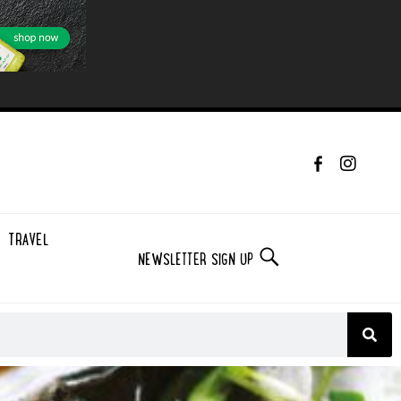
TRAVEL
NEWSLETTER SIGN UP