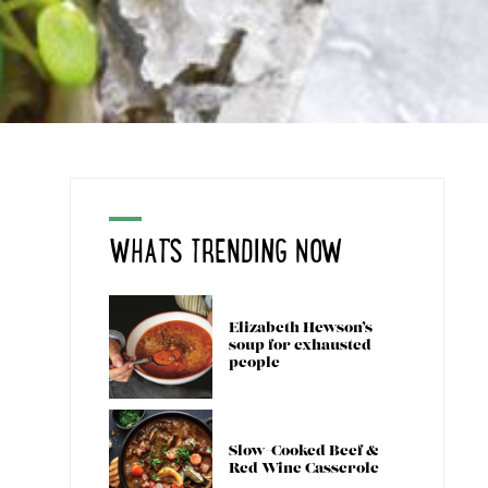
WHAT'S TRENDING NOW
Elizabeth Hewson’s
soup for exhausted
people
Slow-Cooked Beef &
Red Wine Casserole