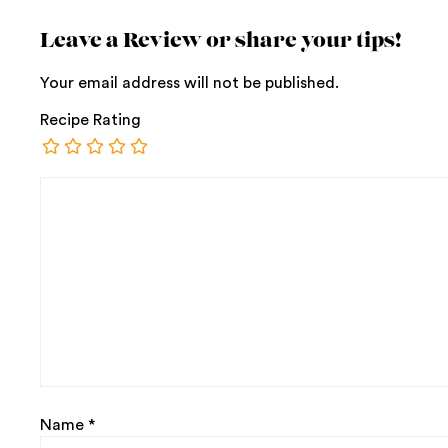
Leave a Review or share your tips!
Your email address will not be published.
Recipe Rating
Name
*