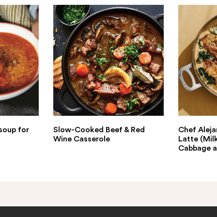
soup for
Slow-Cooked Beef & Red
Chef Aleja
Wine Casserole
Latte (Mil
Cabbage a