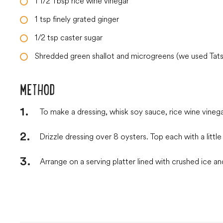
1 1/2
Tbsp
rice wine vinegar
1
tsp
finely grated ginger
1/2
tsp
caster sugar
Shredded green shallot and microgreens (we used Tatso
METHOD
To make a dressing, whisk soy sauce, rice wine vinegar
Drizzle dressing over 8 oysters. Top each with a litt
Arrange on a serving platter lined with crushed ice an