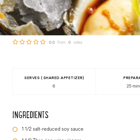
from
votes
0.0
0
SERVES ( SHARED APPETIZER)
PREPAR
6
25
min
INGREDIENTS
1 1/2
salt-reduced soy sauce