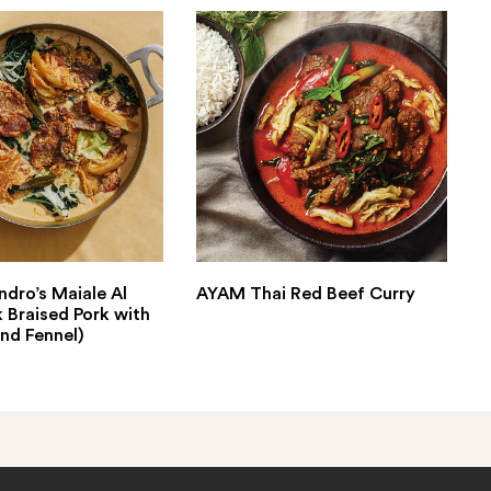
ndro’s Maiale Al
AYAM Thai Red Beef Curry
k Braised Pork with
nd Fennel)