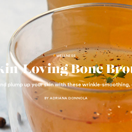
WELLNESS
kin-Loving Bone Bro
nd plump up your skin with these wrinkle-smoothing,
BY ADRIANA DONNOLA