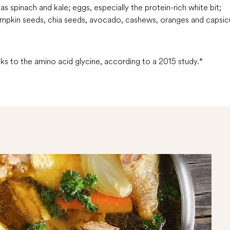
s spinach and kale; eggs, especially the protein-rich white bit;
umpkin seeds, chia seeds, avocado, cashews, oranges and capsi
s to the amino acid glycine, according to a 2015 study.*