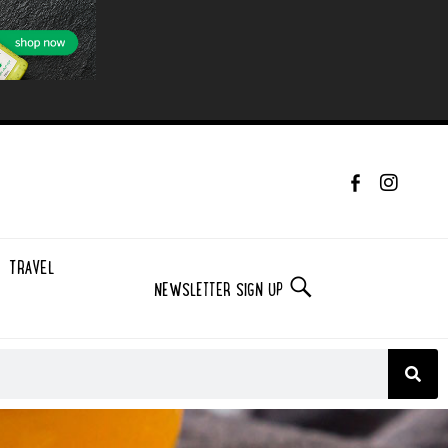
TRAVEL
NEWSLETTER SIGN UP