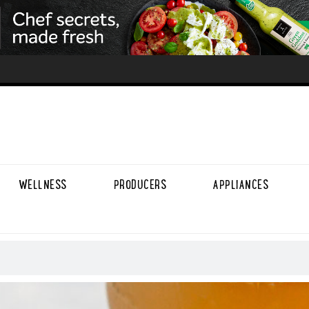
WELLNESS
PRODUCERS
APPLIANCES