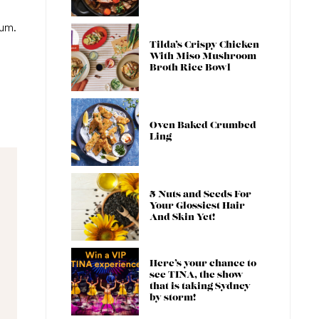
cum.
Tilda’s Crispy Chicken
With Miso Mushroom
Broth Rice Bowl
Oven Baked Crumbed
Ling
5 Nuts and Seeds For
Your Glossiest Hair
And Skin Yet!
Here’s your chance to
see TINA, the show
that is taking Sydney
by storm!