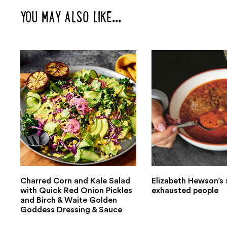
YOU MAY ALSO LIKE...
Charred Corn and Kale Salad
Elizabeth Hewson’s 
with Quick Red Onion Pickles
exhausted people
and Birch & Waite Golden
Goddess Dressing & Sauce