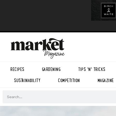
RECIPES
GARDENING
TIPS ’N’ TRICKS
SUSTAINABILITY
COMPETITION
MAGAZINE