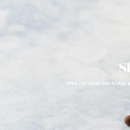
S
Why not open the fridge a