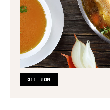
GET THE RECIPE