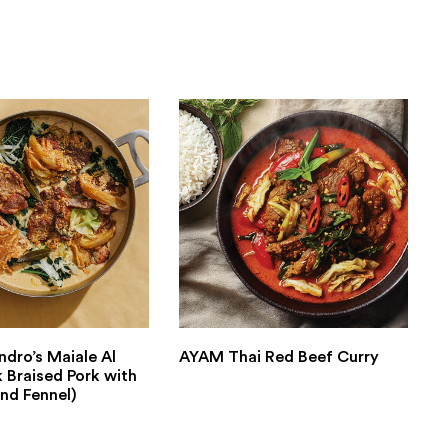
ndro’s Maiale Al
AYAM Thai Red Beef Curry
k Braised Pork with
nd Fennel)