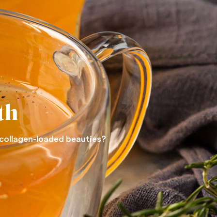
th
 collagen-loaded beauties?