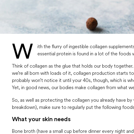
W
ith the flurry of ingestible collagen supplemen
essential protein is found in a lot of the foods
Think of collagen as the glue that holds our body together. I
we’re all born with loads of it, collagen production starts
probably won’t notice it until your 40s, though, which is w
Yet, in good news, our bodies make collagen from what we 
So, as well as protecting the collagen you already have by
breakdown), make sure to regularly put the following foods 
What your skin needs
Bone broth (have a small cup before dinner every night and s