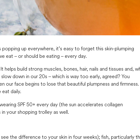
ts popping up everywhere, it’s easy to forget this skin-plumping
 we eat – or should be eating – every day.
t helps build strong muscles, bones, hair, nails and tissues and, wh
 to slow down in our 20s – which is way too early, agreed? You
hen our face begins to lose that beautiful plumpness and firmness.
eat daily.
 wearing SPF 50+ every day (the sun accelerates collagen
in your shopping trolley as well.
ee the difference to your skin in four weeks); fish, particularly t