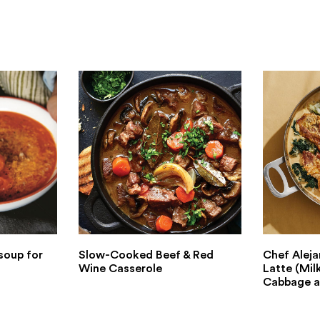
soup for
Slow-Cooked Beef & Red
Chef Aleja
Wine Casserole
Latte (Mil
Cabbage a