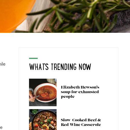
WHAT'S TRENDING NOW
ile
Elizabeth Hewson’s
soup for exhausted
people
Slow-Cooked Beef &
Red Wine Casserole
he