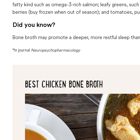
fatty kind such as omega-3-rich salmon; leafy greens, such a
berries (buy frozen when out of season); and tomatoes, p
Did you know?
Bone broth may promote a deeper, more restful sleep thank
*In journal
Neuropsychopharmacology
BEST CHICKEN BONE BROTH