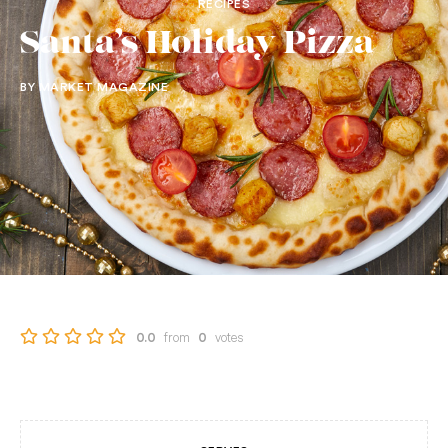
RECIPES
Santa’s Holiday Pizza
BY MARKET MAGAZINE
from
votes
0.0
0