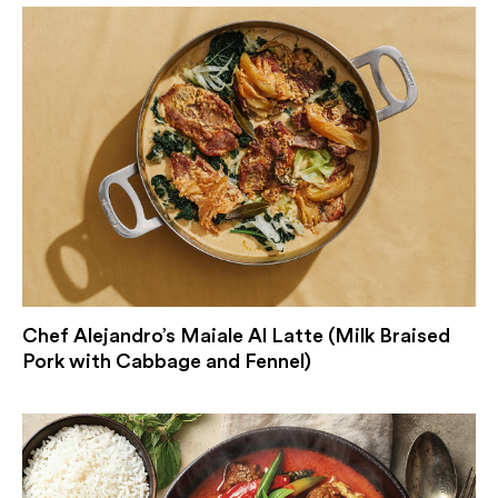
Chef Alejandro’s Maiale Al Latte (Milk Braised
Pork with Cabbage and Fennel)