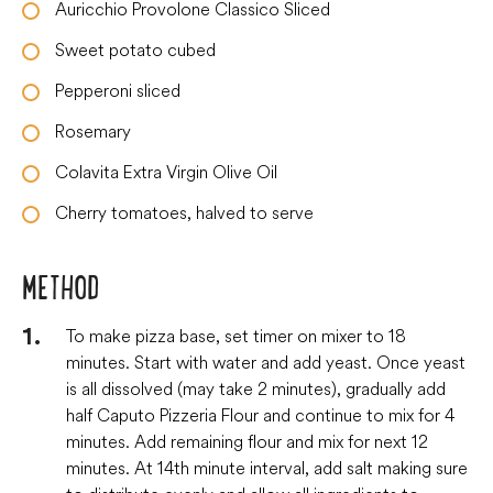
Auricchio Provolone Classico Sliced
Sweet potato cubed
Pepperoni sliced
Rosemary
Colavita Extra Virgin Olive Oil
Cherry tomatoes, halved to serve
METHOD
To make pizza base, set timer on mixer to 18
minutes. Start with water and add yeast. Once yeast
is all dissolved (may take 2 minutes), gradually add
half Caputo Pizzeria Flour and continue to mix for 4
minutes. Add remaining flour and mix for next 12
minutes. At 14th minute interval, add salt making sure