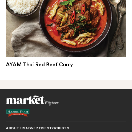
AYAM Thai Red Beef Curry
ABOUT US
ADVERTISE
STOCKISTS