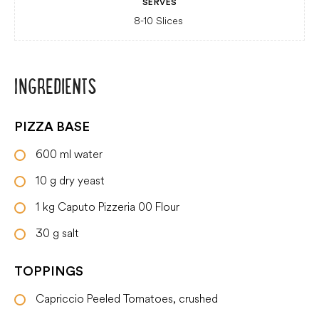
SERVES
8-10 Slices
INGREDIENTS
PIZZA BASE
600
ml
water
10
g
dry yeast
1
kg
Caputo Pizzeria 00 Flour
30
g
salt
TOPPINGS
Capriccio Peeled Tomatoes, crushed