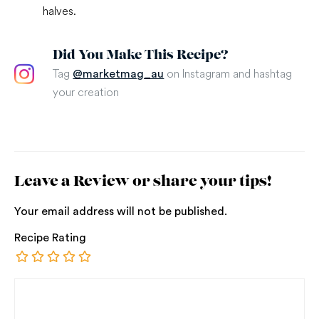
halves.
Did You Make This Recipe?
Tag
on Instagram and hashtag
@marketmag_au
your creation
Leave a Review or share your tips!
Your email address will not be published.
Recipe Rating