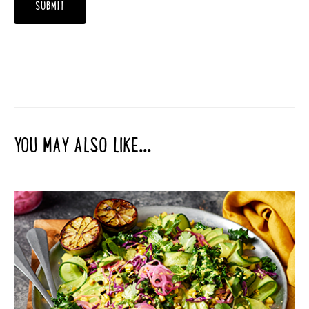
YOU MAY ALSO LIKE...