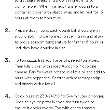
to distribute evenly and allow all ingredients to
combine well. When finished, transfer dough to a
container, cover with plastic wrap and let rest for 15
hours at room temperature
Prepare dough balls. Each dough ball should weigh
around 250g. Once formed, place in trays and allow
to prove at room temperature for further 6 hours or
until they have doubled in size.
To top pizza, first add Tbsps of peeled tomatoes.
Then fully cover with sliced Auricchio Provolone
cheese. Pan-fry sweet potato in a little oil and add to
pizza with pepperoni. Scatter with rosemary sprigs
and drizzle with olive oil.
Cook pizza at 230-240°C for 3-4 minutes or longer.
Keep an eye on pizza in oven and turn twice to
ensure it cooks evenly. Top with cherry tomato