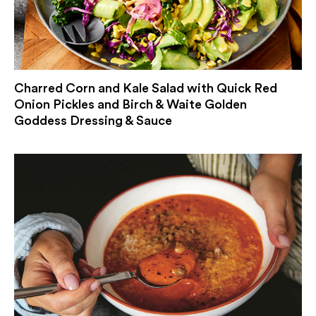
Charred Corn and Kale Salad with Quick Red
Onion Pickles and Birch & Waite Golden
Goddess Dressing & Sauce