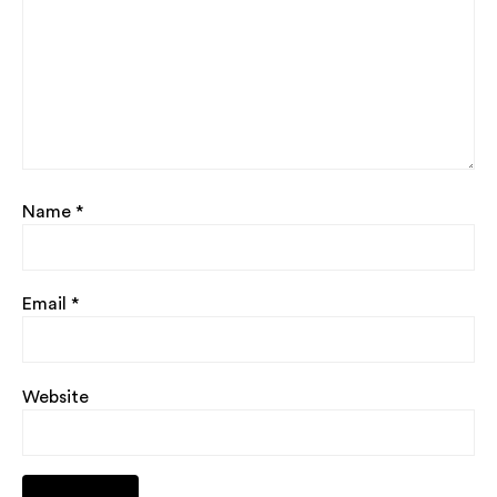
Name
*
Email
*
Website