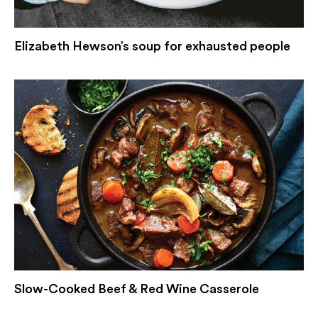
Elizabeth Hewson’s soup for exhausted people
Slow-Cooked Beef & Red Wine Casserole