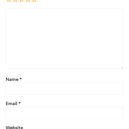
Name
*
Email
*
Website