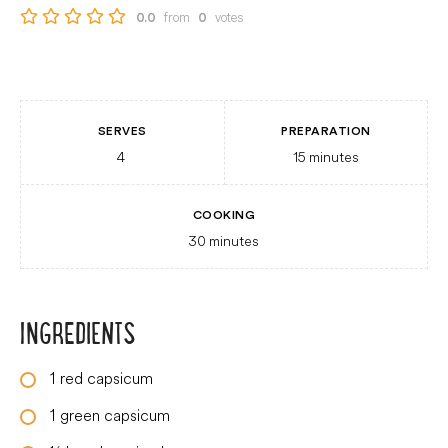
from
votes
0.0
0
SERVES
PREPARATION
4
15
minutes
COOKING
30
minutes
INGREDIENTS
1
red capsicum
1
green capsicum