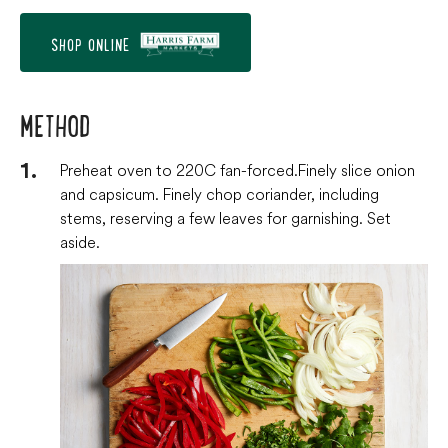
SHOP ONLINE
METHOD
Preheat oven to 220C fan-forced. Finely slice onion
and capsicum. Finely chop coriander, including
stems, reserving a few leaves for garnishing. Set
aside.