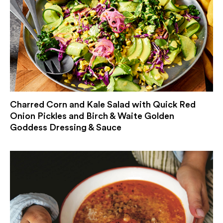
Charred Corn and Kale Salad with Quick Red
Onion Pickles and Birch & Waite Golden
Goddess Dressing & Sauce