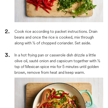
Cook rice according to packet instructions. Drain
beans and once the rice is cooked, mix through
along with ½ of chopped coriander. Set aside.
In a hot frying pan or casserole dish drizzle a little
olive oil, sauté onion and capsicum together with ½
tsp of Mexican spice mix for 5 minutes until golden
brown, remove from heat and keep warm.