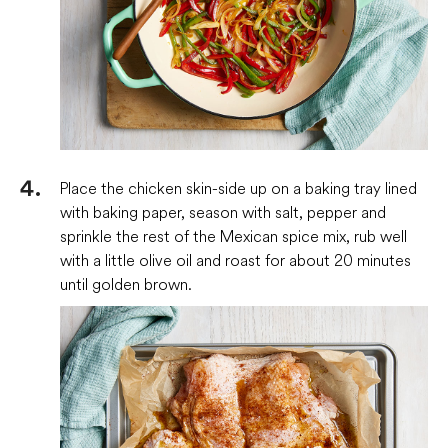
Place the chicken skin-side up on a baking tray lined
with baking paper, season with salt, pepper and
sprinkle the rest of the Mexican spice mix, rub well
with a little olive oil and roast for about 20 minutes
until golden brown.