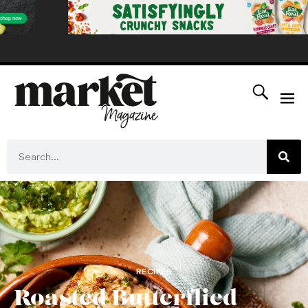
RECIPES
Roasted Butterflied