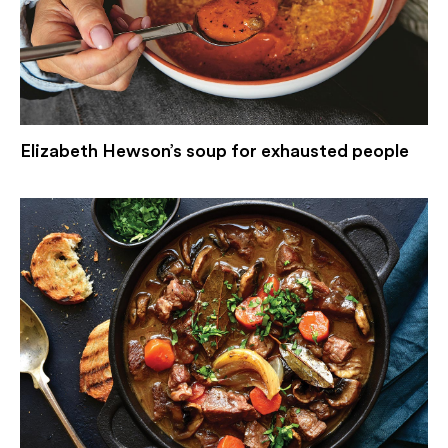
Elizabeth Hewson’s soup for exhausted people