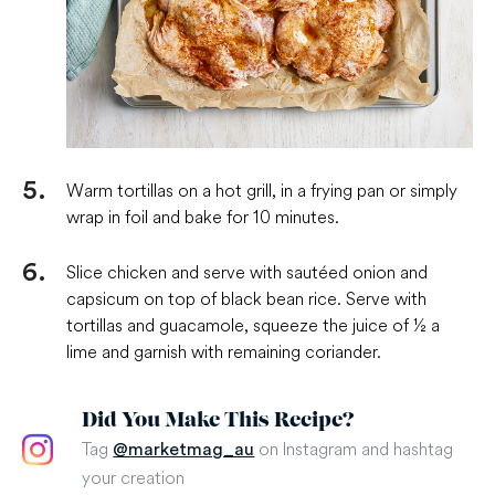
Warm tortillas on a hot grill, in a frying pan or simply
wrap in foil and bake for 10 minutes.
Slice chicken and serve with sautéed onion and
capsicum on top of black bean rice. Serve with
tortillas and guacamole, squeeze the juice of ½ a
lime and garnish with remaining coriander.
Did You Make This Recipe?
Tag
on Instagram and hashtag
@marketmag_au
your creation