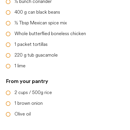
½
bunch coriander
400
g
can black beans
½
Tbsp
Mexican spice mix
Whole butterflied boneless chicken
1
packet
tortillas
220
g
tub guacamole
1
lime
From your pantry
2
cups
/ 500g rice
1
brown onion
Olive oil