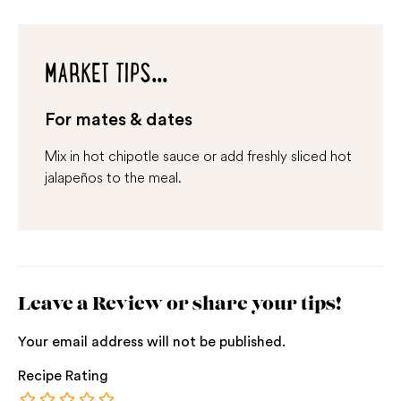
MARKET TIPS...
For mates & dates
Mix in hot chipotle sauce or add freshly sliced hot
jalapeños to the meal.
Leave a Review or share your tips!
Your email address will not be published.
Recipe Rating