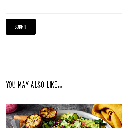
YOU MAY ALSO LIKE...