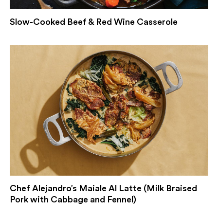
Slow-Cooked Beef & Red Wine Casserole
Chef Alejandro’s Maiale Al Latte (Milk Braised
Pork with Cabbage and Fennel)