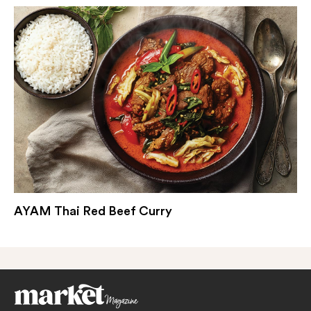
AYAM Thai Red Beef Curry