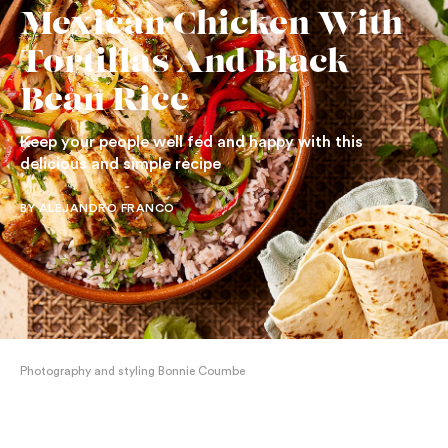
Mexican Chicken With
Tortillas And Black
Bean Rice
Keep your people well fed and happy with this
delicious and simple recipe
BY ALEJANDRO FRANCO
Photography and styling Bonnie Coumbe