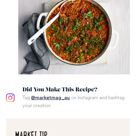
Did You Make This Recipe?
Tag
on Instagram and hashtag
@marketmag_au
your creation
MARKET TIP...