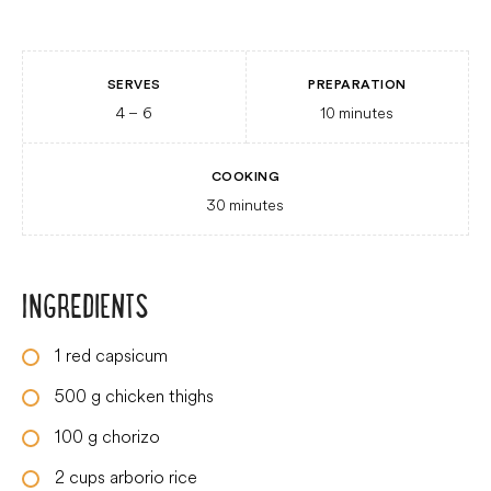
SERVES
PREPARATION
4
– 6
10
minutes
COOKING
30
minutes
INGREDIENTS
1
red capsicum
500
g
chicken thighs
100
g
chorizo
2
cups
arborio rice