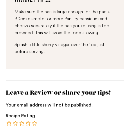
Make sure the pan is large enough for the paella –
30cm diameter or more.Pan-fry capsicum and
chorizo separately if the pan you’re using is too
crowded. This will avoid the food stewing.
Splash a little sherry vinegar over the top just
before serving.
Leave a Review or share your tips!
Your email address will not be published.
Recipe Rating