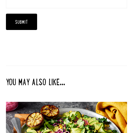
YOU MAY ALSO LIKE...