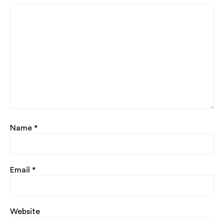
Name
*
Email
*
Website