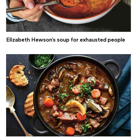
Elizabeth Hewson’s soup for exhausted people