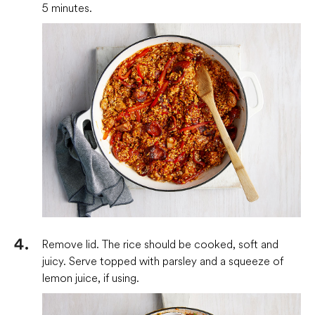
5 minutes.
Remove lid. The rice should be cooked, soft and
juicy. Serve topped with parsley and a squeeze of
lemon juice, if using.