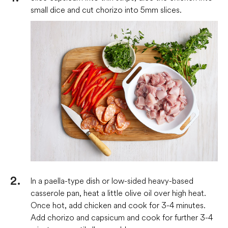
small dice and cut chorizo into 5mm slices.
In a paella-type dish or low-sided heavy-based
casserole pan, heat a little olive oil over high heat.
Once hot, add chicken and cook for 3-4 minutes.
Add chorizo and capsicum and cook for further 3-4