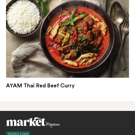
AYAM Thai Red Beef Curry