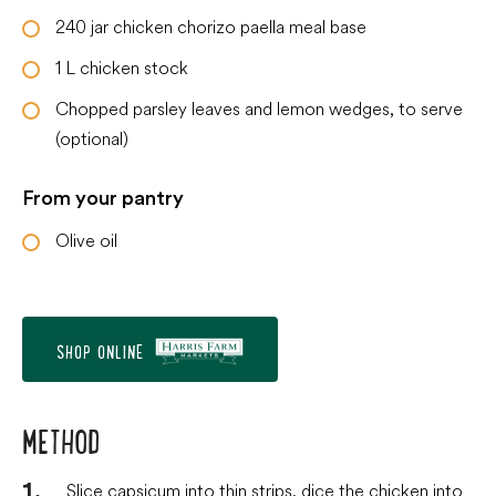
240
jar
chicken chorizo paella meal base
1
L
chicken stock
Chopped parsley leaves and lemon wedges, to serve
(optional)
From your pantry
Olive oil
SHOP ONLINE
METHOD
Slice capsicum into thin strips, dice the chicken into