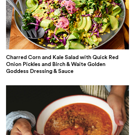
Charred Corn and Kale Salad with Quick Red
Onion Pickles and Birch & Waite Golden
Goddess Dressing & Sauce