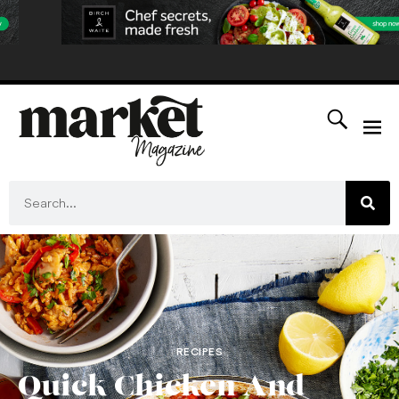
RECIPES
Quick Chicken And