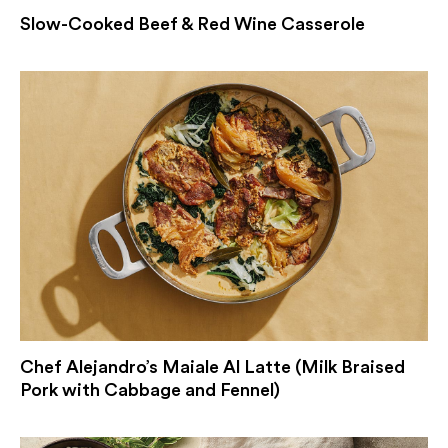
Slow-Cooked Beef & Red Wine Casserole
Chef Alejandro’s Maiale Al Latte (Milk Braised
Pork with Cabbage and Fennel)