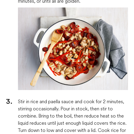
minutes, or until all are golden.
Stir in rice and paella sauce and cook for 2 minutes,
stirring occasionally. Pour in stock, then stir to
combine. Bring to the boil, then reduce heat so the
liquid reduces until just enough liquid covers the rice.
Turn down to low and cover with a lid. Cook rice for