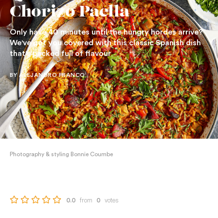
Chorizo Paella
Only have 40 minutes until the hungry hordes arrive?
We've got you covered with this classic Spanish dish
that's packed full of flavour
BY ALEJANDRO FRANCO
Photography & styling Bonnie Coumbe
from
votes
0.0
0