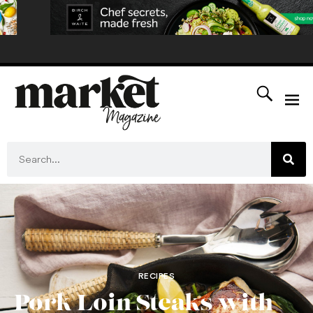
RECIPES
Pork Loin Steaks with