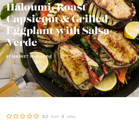
Haloumi, Roast
Capsicum & Grilled
Eggplant with Salsa
Verde
BY MARKET MAGAZINE
from
votes
0.0
0