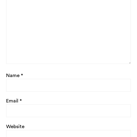
Name
*
Email
*
Website