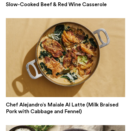
Slow-Cooked Beef & Red Wine Casserole
Chef Alejandro’s Maiale Al Latte (Milk Braised
Pork with Cabbage and Fennel)