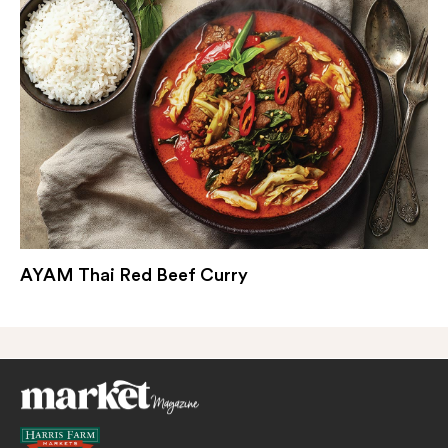
AYAM Thai Red Beef Curry