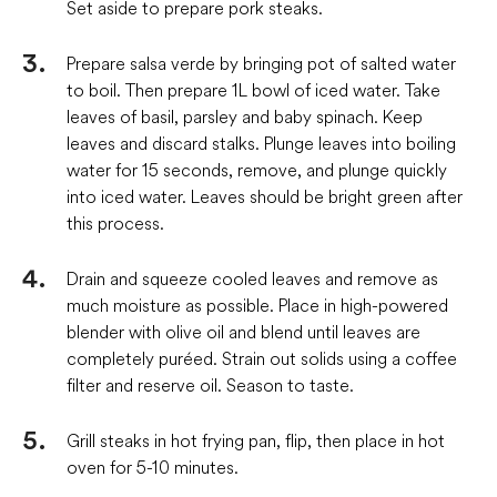
Set aside to prepare pork steaks.
Prepare salsa verde by bringing pot of salted water
to boil. Then prepare 1L bowl of iced water. Take
leaves of basil, parsley and baby spinach. Keep
leaves and discard stalks. Plunge leaves into boiling
water for 15 seconds, remove, and plunge quickly
into iced water. Leaves should be bright green after
this process.
Drain and squeeze cooled leaves and remove as
much moisture as possible. Place in high-powered
blender with olive oil and blend until leaves are
completely puréed. Strain out solids using a coffee
filter and reserve oil. Season to taste.
Grill steaks in hot frying pan, flip, then place in hot
oven for 5-10 minutes.