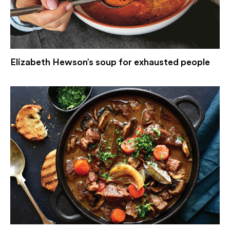
Elizabeth Hewson’s soup for exhausted people