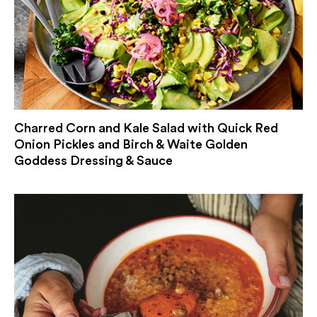
Charred Corn and Kale Salad with Quick Red
Onion Pickles and Birch & Waite Golden
Goddess Dressing & Sauce