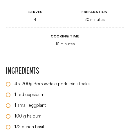
SERVES
PREPARATION
4
20
minutes
COOKING TIME
10
minutes
INGREDIENTS
4
x 200g Borrowdale pork loin steaks
1
red capsicum
1
small
eggplant
100
g
haloumi
1/2
bunch basil