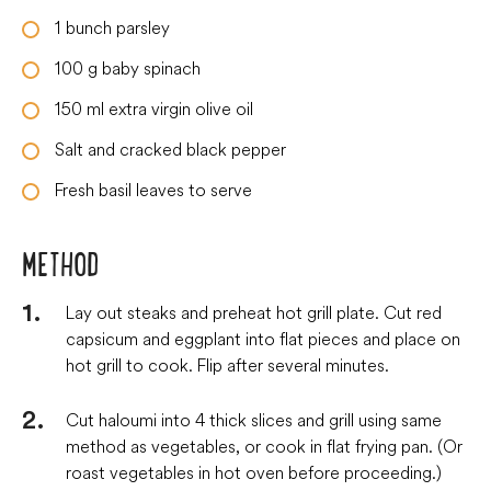
1
bunch parsley
100
g
baby spinach
150
ml
extra virgin olive oil
Salt and cracked black pepper
Fresh basil leaves to serve
METHOD
Lay out steaks and preheat hot grill plate. Cut red
capsicum and eggplant into flat pieces and place on
hot grill to cook. Flip after several minutes.
Cut haloumi into 4 thick slices and grill using same
method as vegetables, or cook in flat frying pan. (Or
roast vegetables in hot oven before proceeding.)