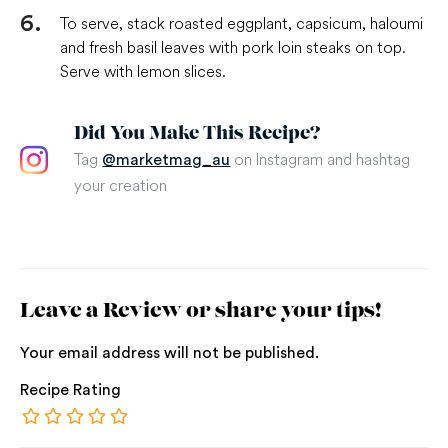
To serve, stack roasted eggplant, capsicum, haloumi
and fresh basil leaves with pork loin steaks on top.
Serve with lemon slices.
Did You Make This Recipe?
Tag
on Instagram and hashtag
@marketmag_au
your creation
Leave a Review or share your tips!
Your email address will not be published.
Recipe Rating