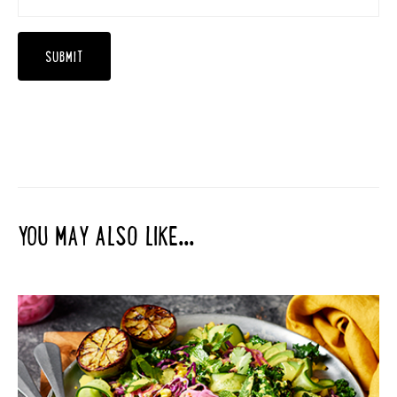
YOU MAY ALSO LIKE...