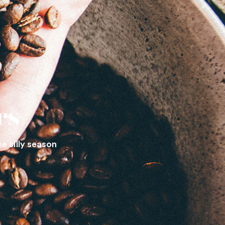
rs
he silly season