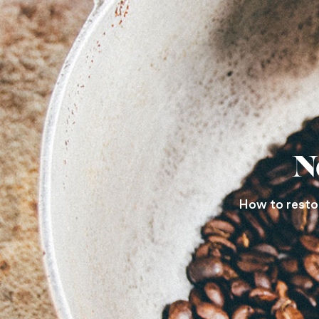
N
How to restore