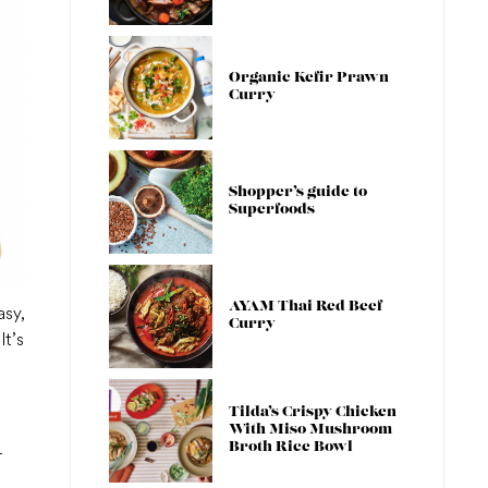
Organic Kefir Prawn
Curry
Shopper’s guide to
Superfoods
AYAM Thai Red Beef
asy,
Curry
It’s
Tilda’s Crispy Chicken
With Miso Mushroom
Broth Rice Bowl
-