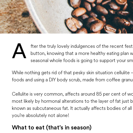
A
fter the truly lovely indulgences of the recent fes
button, knowing that a more healthy eating plan wi
seasonal whole foods is going to support your smo
While nothing gets rid of that pesky skin situation cellulite
foods and using a DIY body scrub, made from coffee granules
Cellulite is very common, affects around 85 per cent of w
most likely by hormonal alterations to the layer of fat just 
known as subcutaneous fat. It actually affects bodies of all
you’re absolutely not alone!
What to eat (that’s in season)