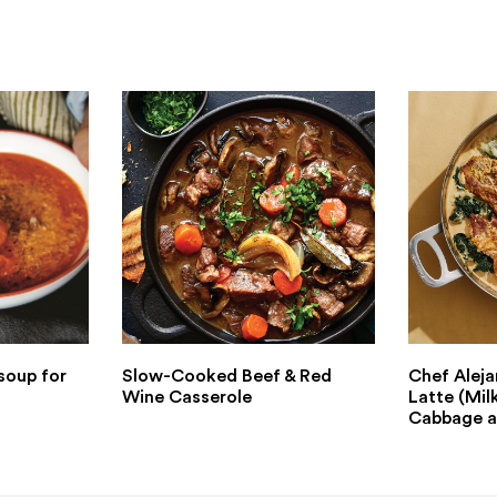
soup for
Slow-Cooked Beef & Red
Chef Aleja
Wine Casserole
Latte (Mil
Cabbage a