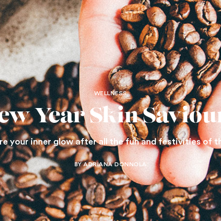
WELLNESS
ew Year Skin Saviou
 your inner glow after all the fun and festivities of t
BY ADRIANA DONNOLA