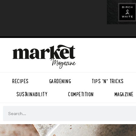
RECIPES
GARDENING
TIPS ’N’ TRICKS
SUSTAINABILITY
COMPETITION
MAGAZINE