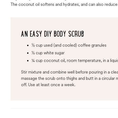
The coconut oil softens and hydrates, and can also reduce t
AN EASY DIY BODY SCRUB
½ cup used (and cooled) coffee granules
½ cup white sugar
¼ cup coconut oil, room temperature, in a liqui
Stir mixture and combine well before pouring in a clea
massage the scrub onto thighs and butt in a circular m
off. Use at least once a week.