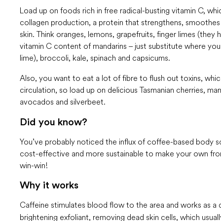
Load up on foods rich in free radical-busting vitamin C, wh
collagen production, a protein that strengthens, smoothes
skin. Think oranges, lemons, grapefruits, finger limes (they
vitamin C content of mandarins – just substitute where yo
lime), broccoli, kale, spinach and capsicums.
Also, you want to eat a lot of fibre to flush out toxins, wh
circulation, so load up on delicious Tasmanian cherries, ma
avocados and silverbeet.
Did you know?
You’ve probably noticed the influx of coffee-based body sc
cost-effective and more sustainable to make your own from
win-win!
Why it works
Caffeine stimulates blood
flow to the area and works as a d
brightening exfoliant, removing dead skin cells, which usua