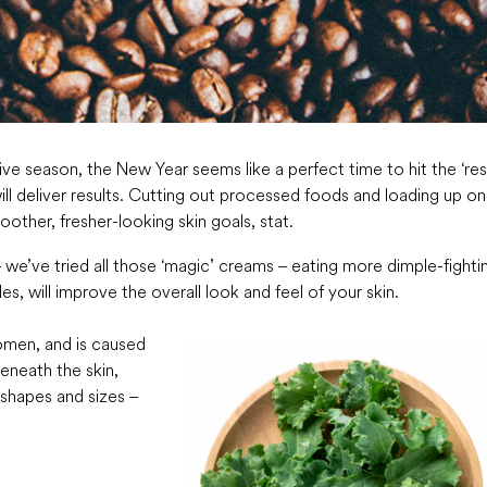
tive season, the New Year seems like a perfect time to hit the ‘res
ll deliver results. Cutting out processed foods and loading up on
other, fresher-looking skin goals, stat.
 – we’ve tried all those ‘magic’ creams – eating more dimple-fighti
, will improve the overall look and feel of your skin.
omen, and is caused
beneath the skin,
 shapes and sizes –