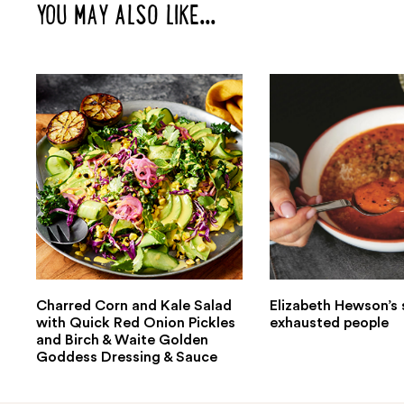
YOU MAY ALSO LIKE...
Charred Corn and Kale Salad
Elizabeth Hewson’s 
with Quick Red Onion Pickles
exhausted people
and Birch & Waite Golden
Goddess Dressing & Sauce