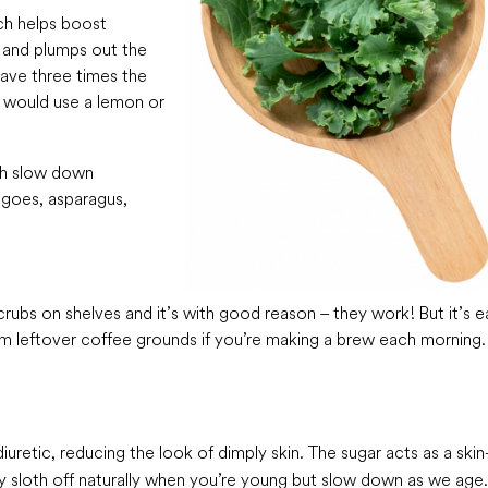
ich helps boost
 and plumps out the
 have three times the
u would use a lemon or
ich slow down
ngoes, asparagus,
rubs on shelves and it’s with good reason – they work! But it’s e
 leftover coffee grounds if you’re making a brew each morning. 
iuretic, reducing the look of dimply skin. The sugar acts as a skin
lly sloth off naturally when you’re young but slow down as we age.