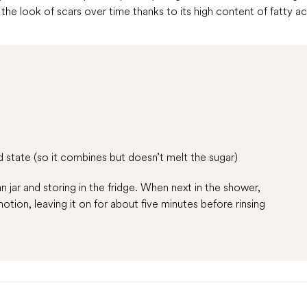
he look of scars over time thanks to its high content of fatty ac
d state (so it combines but doesn’t melt the sugar)
n jar and storing in the fridge. When next in the shower,
otion, leaving it on for about five minutes before rinsing