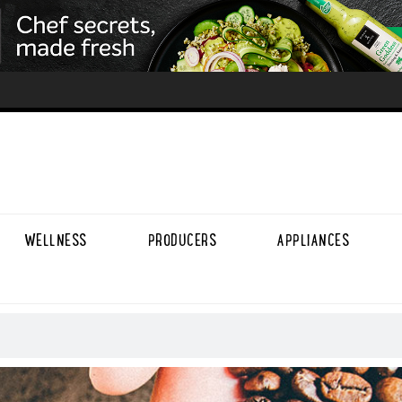
WELLNESS
PRODUCERS
APPLIANCES