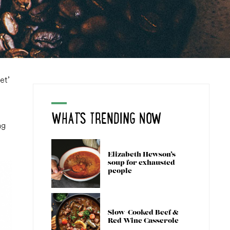
et’
WHAT'S TRENDING NOW
ng
Elizabeth Hewson’s
soup for exhausted
people
Slow-Cooked Beef &
Red Wine Casserole