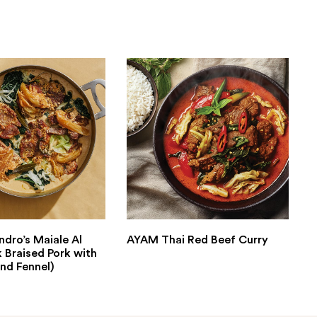
ndro’s Maiale Al
AYAM Thai Red Beef Curry
k Braised Pork with
nd Fennel)