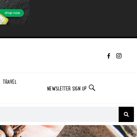
TRAVEL
NEWSLETTER SIGN UP