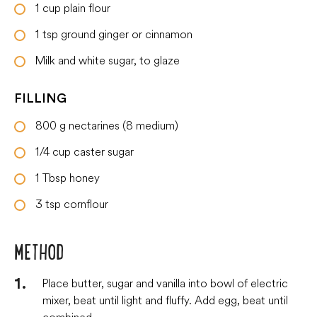
1
cup
plain flour
1
tsp
ground ginger or cinnamon
Milk and white sugar, to glaze
FILLING
800
g
nectarines (8 medium)
1/4
cup
caster sugar
1
Tbsp
honey
3
tsp
cornflour
METHOD
Place butter, sugar and vanilla into bowl of electric
mixer, beat until light and fluffy. Add egg, beat until
combined.