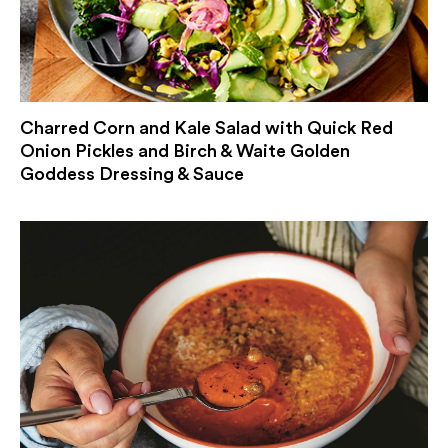
Charred Corn and Kale Salad with Quick Red
Onion Pickles and Birch & Waite Golden
Goddess Dressing & Sauce