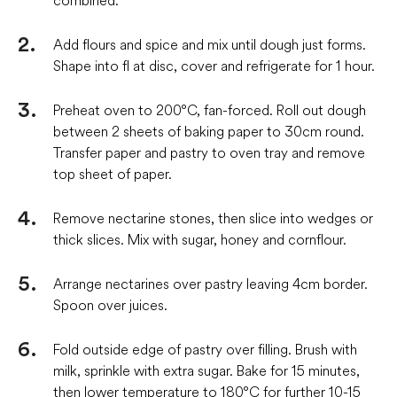
Add flours and spice and mix until dough just forms.
Shape into fl at disc, cover and refrigerate for 1 hour.
Preheat oven to 200°C, fan-forced. Roll out dough
between 2 sheets of baking paper to 30cm round.
Transfer paper and pastry to oven tray and remove
top sheet of paper.
Remove nectarine stones, then slice into wedges or
thick slices. Mix with sugar, honey and cornflour.
Arrange nectarines over pastry leaving 4cm border.
Spoon over juices.
Fold outside edge of pastry over filling. Brush with
milk, sprinkle with extra sugar. Bake for 15 minutes,
then lower temperature to 180°C for further 10-15