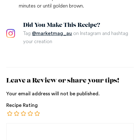
minutes or until golden brown.
Did You Make This Recipe?
Tag
on Instagram and hashtag
@marketmag_au
your creation
Leave a Review or share your tips!
Your email address will not be published.
Recipe Rating