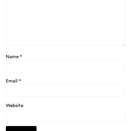
Name
*
Email
*
Website