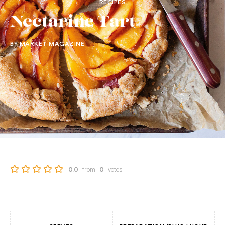
RECIPES
Nectarine Tart
BY MARKET MAGAZINE
from
votes
0.0
0