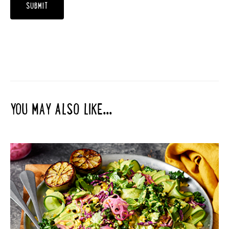
YOU MAY ALSO LIKE...