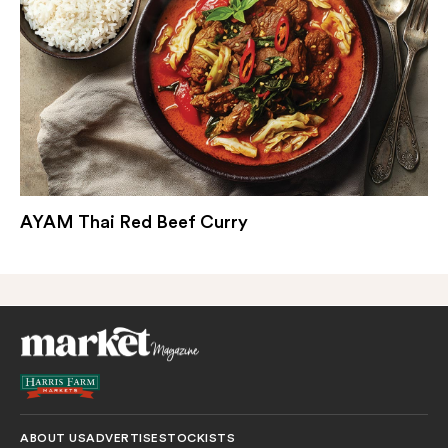
AYAM Thai Red Beef Curry
ABOUT US
ADVERTISE
STOCKISTS