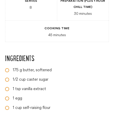
SERVES
PREPARATION (PLUS 1 HOUR
8
CHILL TIME)
30
minutes
COOKING TIME
45
minutes
INGREDIENTS
175
g
butter, softened
1/2
cup
caster sugar
1
tsp
vanilla extract
1
egg
1
cup
self-raising flour