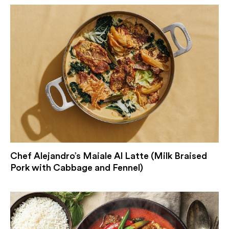
Chef Alejandro’s Maiale Al Latte (Milk Braised
Pork with Cabbage and Fennel)