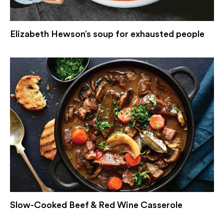
Elizabeth Hewson’s soup for exhausted people
Slow-Cooked Beef & Red Wine Casserole