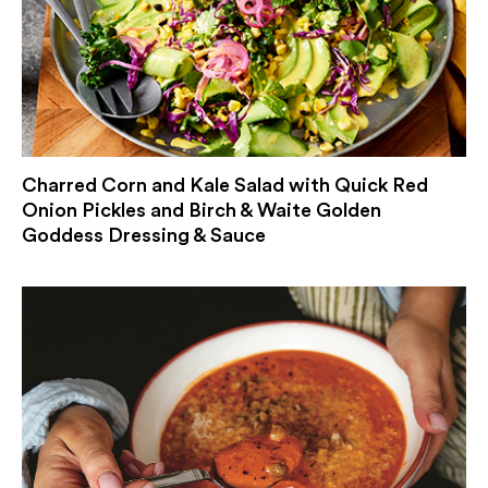
Charred Corn and Kale Salad with Quick Red
Onion Pickles and Birch & Waite Golden
Goddess Dressing & Sauce