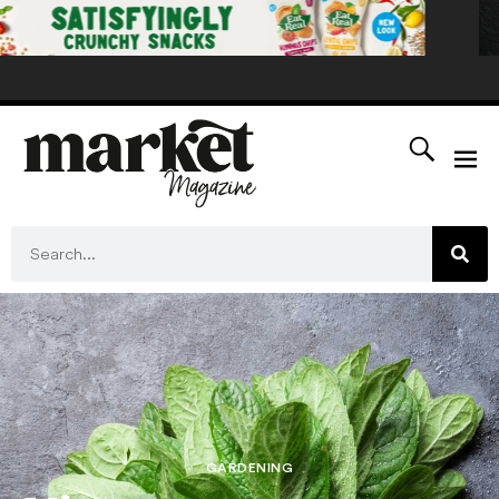
GARDENING