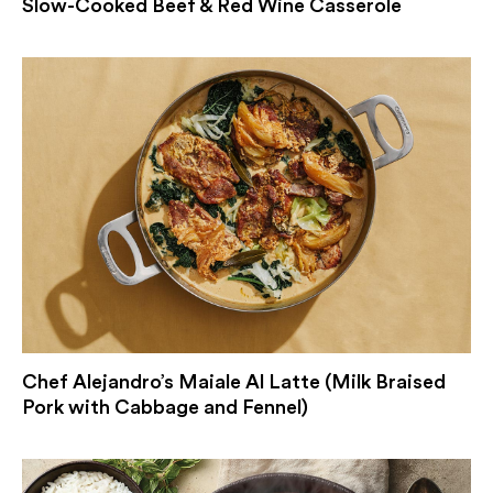
Slow-Cooked Beef & Red Wine Casserole
Chef Alejandro’s Maiale Al Latte (Milk Braised
Pork with Cabbage and Fennel)