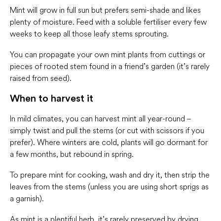
Mint will grow in full sun but prefers semi-shade and likes
plenty of moisture. Feed with a soluble fertiliser every few
weeks to keep all those leafy stems sprouting.
You can propagate your own mint plants from cuttings or
pieces of rooted stem found in a friend’s garden (it’s rarely
raised from seed).
When to harvest it
In mild climates, you can harvest mint all year-round –
simply twist and pull the stems (or cut with scissors if you
prefer). Where winters are cold, plants will go dormant for
a few months, but rebound in spring.
To prepare mint for cooking, wash and dry it, then strip the
leaves from the stems (unless you are using short sprigs as
a garnish).
As mint is a plentiful herb, it’s rarely preserved by drying