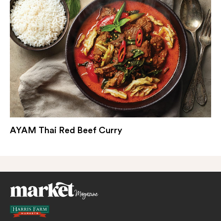
AYAM Thai Red Beef Curry