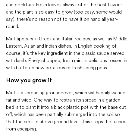
and cocktails. Fresh leaves always offer the best flavour
and the plant is so easy to grow (too easy, some would
say), there’s no reason not to have it on hand all year-
round.
Mint appears in Greek and Italian recipes, as well as Middle
Eastern, Asian and Indian dishes. In English cooking of
course, it’s the key ingredient in the classic sauce served
with lamb. Finely chopped, fresh mint is delicious tossed in
with buttered new potatoes or fresh spring peas.
How you grow it
Mint is a spreading groundcover, which will happily wander
far and wide. One way to restrain its spread in a garden
bed is to plant it into a black plastic pot with the base cut
off, which has been partially submerged into the soil so
that the rim sits above ground level. This stops the runners
from escaping.