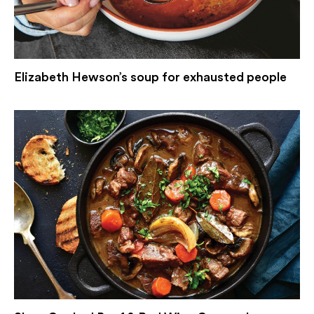
Elizabeth Hewson’s soup for exhausted people