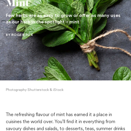
Mint
Few herbs are as easy to grow or offer as many uses
as our herb in the spotlight – mint
BY ROGER FOX
Photography Shutterstock & iStock
The refreshing flavour of mint has earned it a place in
cuisines the world over. You’ll find it in everything from
savoury dishes and salads, to desserts, teas, summer drinks