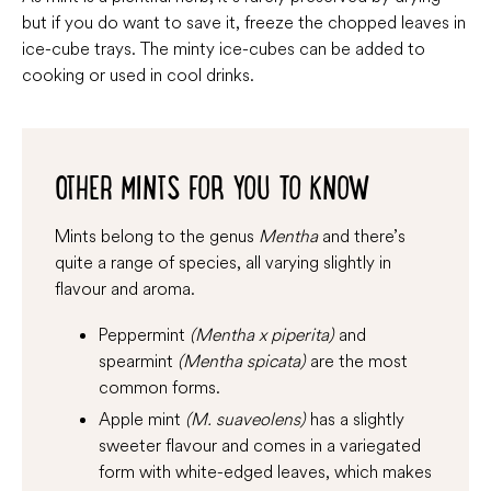
but if you do want to save it, freeze the chopped leaves in
ice-cube trays. The minty ice-cubes can be added to
cooking or used in cool drinks.
OTHER MINTS FOR YOU TO KNOW
Mints belong to the genus
Mentha
and there’s
quite a range of species, all varying slightly in
flavour and aroma.
Peppermint
(Mentha x piperita)
and
spearmint
(Mentha spicata)
are the most
common forms.
Apple mint
(M. suaveolens)
has a slightly
sweeter flavour and comes in a variegated
form with white-edged leaves, which makes