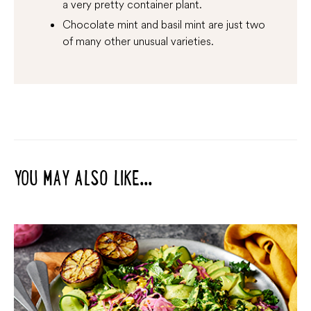
a very pretty container plant.
Chocolate mint and basil mint are just two
of many other unusual varieties.
YOU MAY ALSO LIKE...