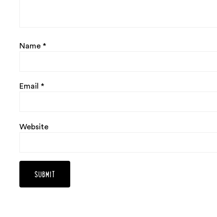
Name
*
Email
*
Website