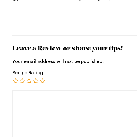
Leave a Review or share your tips!
Your email address will not be published.
Recipe Rating