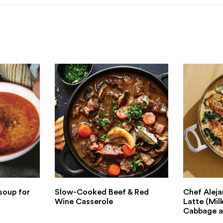
soup for
Slow-Cooked Beef & Red
Chef Aleja
Wine Casserole
Latte (Mil
Cabbage a