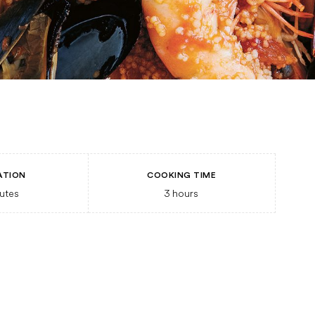
ATION
COOKING TIME
utes
3
hours