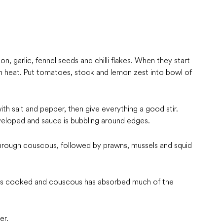
n, garlic, fennel seeds and chilli flakes. When they start
rom heat. Put tomatoes, stock and lemon zest into bowl of
th salt and pepper, then give everything a good stir.
veloped and sauce is bubbling around edges.
through couscous, followed by prawns, mussels and squid
d is cooked and couscous has absorbed much of the
er.