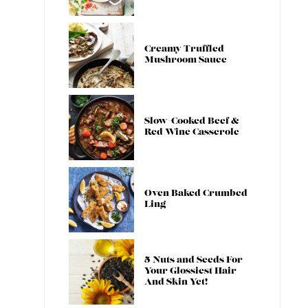
Creamy Truffled
Mushroom Sauce
Slow-Cooked Beef &
Red Wine Casserole
Oven Baked Crumbed
Ling
5 Nuts and Seeds For
Your Glossiest Hair
And Skin Yet!