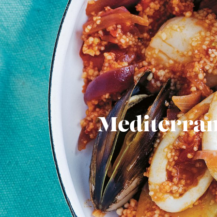
Mediterran