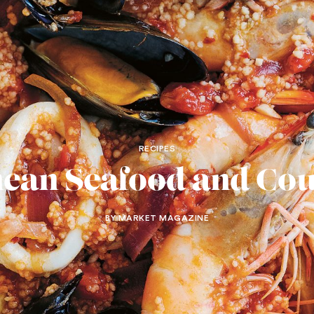
RECIPES
ean Seafood and Co
BY MARKET MAGAZINE