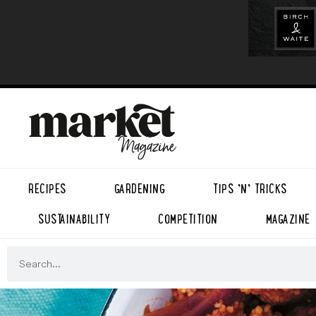
RECIPES
GARDENING
TIPS ’N’ TRICKS
SUSTAINABILITY
COMPETITION
MAGAZINE