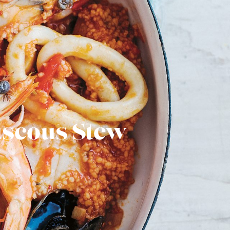
uscous Stew