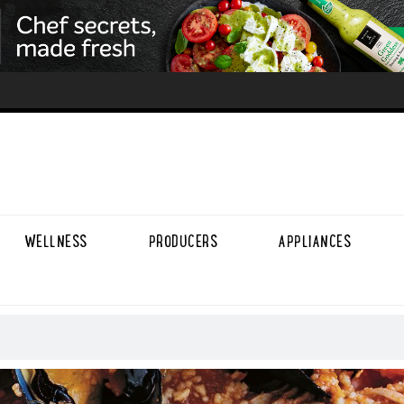
WELLNESS
PRODUCERS
APPLIANCES