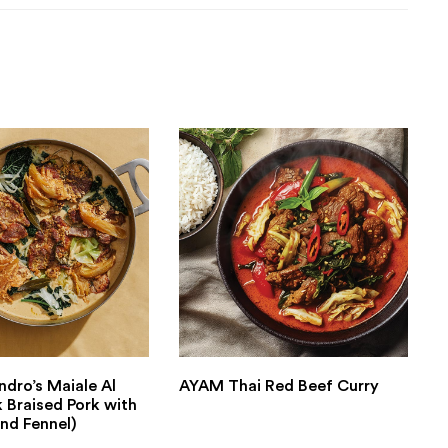
ndro’s Maiale Al
AYAM Thai Red Beef Curry
k Braised Pork with
nd Fennel)