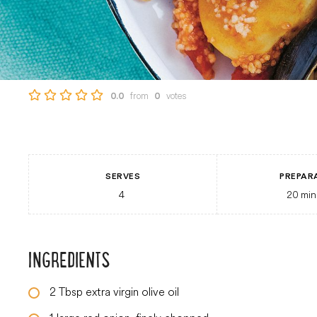
from
votes
0.0
0
SERVES
PREPAR
4
20
min
INGREDIENTS
2
Tbsp
extra virgin olive oil