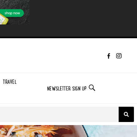
TRAVEL
NEWSLETTER SIGN UP