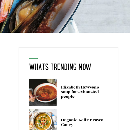
WHAT'S TRENDING NOW
Elizabeth Hewson’s
soup for exhausted
people
Organic Kefir Prawn
Curry