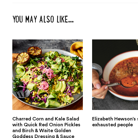
YOU MAY ALSO LIKE...
Charred Corn and Kale Salad
Elizabeth Hewson’s 
with Quick Red Onion Pickles
exhausted people
and Birch & Waite Golden
Goddess Dressing & Sauce