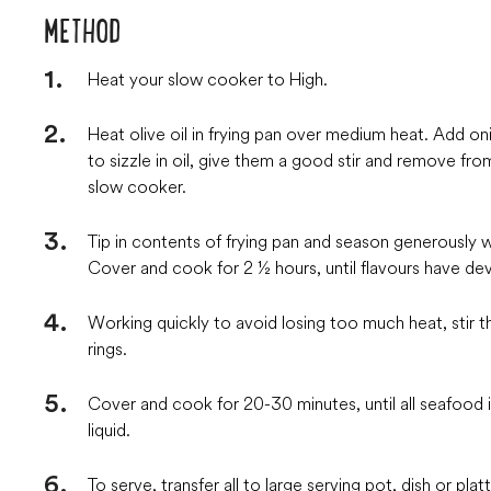
METHOD
Heat your slow cooker to High.
Heat olive oil in frying pan over medium heat. Add onio
to sizzle in oil, give them a good stir and remove f
slow cooker.
Tip in contents of frying pan and season generously wi
Cover and cook for 2 ½ hours, until flavours have de
Working quickly to avoid losing too much heat, stir 
rings.
Cover and cook for 20-30 minutes, until all seafoo
liquid.
To serve, transfer all to large serving pot, dish or platt