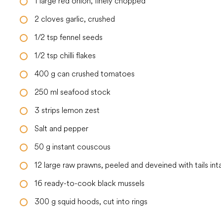
1
large
red onion, finely chopped
2
cloves
garlic, crushed
1/2
tsp
fennel seeds
1/2
tsp
chilli flakes
400
g
can crushed tomatoes
250
ml
seafood stock
3
strips lemon zest
Salt and pepper
50
g
instant couscous
12
large
raw prawns, peeled and deveined with tails int
16
ready-to-cook black mussels
300
g
squid hoods, cut into rings