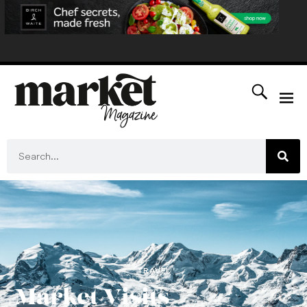
TRAVEL
Market Visits