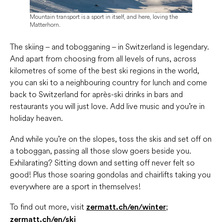
Mountain transport is a sport in itself, and here, loving the
Matterhorn.
The skiing – and tobogganing – in Switzerland is legendary.
And apart from choosing from all levels of runs, across
kilometres of some of the best ski regions in the world,
you can ski to a neighbouring country for lunch and come
back to Switzerland for après-ski drinks in bars and
restaurants you will just love. Add live music and you’re in
holiday heaven.
And while you’re on the slopes, toss the skis and set off on
a toboggan, passing all those slow goers beside you.
Exhilarating? Sitting down and setting off never felt so
good! Plus those soaring gondolas and chairlifts taking you
everywhere are a sport in themselves!
To find out more, visit
;
zermatt.ch/en/winter
zermatt.ch/en/ski