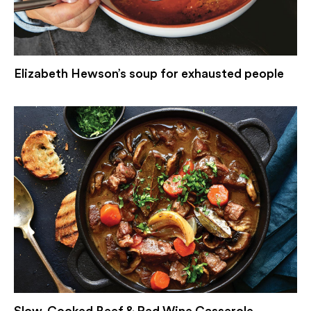
Elizabeth Hewson’s soup for exhausted people