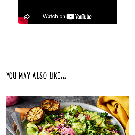
YOU MAY ALSO LIKE...