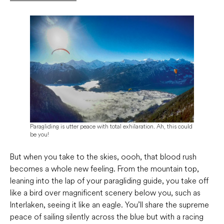
Paragliding is utter peace with total exhilaration. Ah, this could
be you!
But when you take to the skies, oooh, that blood rush
becomes a whole new feeling. From the mountain top,
leaning into the lap of your paragliding guide, you take off
like a bird over magnificent scenery below you, such as
Interlaken, seeing it like an eagle. You’ll share the supreme
peace of sailing silently across the blue but with a racing