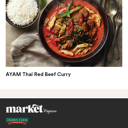
AYAM Thai Red Beef Curry