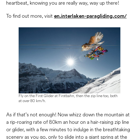
heartbeat, knowing you are really way, way up there!
To find out more, visit
en.interlaken-paragliding.com/
Fly on the First Glider at Firstbahn, then the zip line too, both
at over 80 km/h.
As if that’s not enough! Now whizz down the mountain at
a rip-roaring rate of 80km an hour on a hair-raising zip line
or glider, with a few minutes to indulge in the breathtaking
scenery as you go, only to slide into a giant spring at the