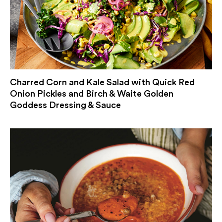
Charred Corn and Kale Salad with Quick Red
Onion Pickles and Birch & Waite Golden
Goddess Dressing & Sauce