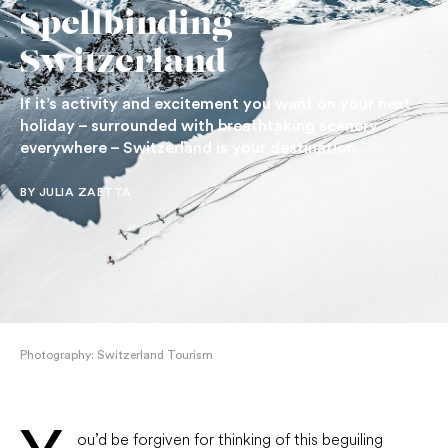
Spellbinding
Switzerland
If it’s activity and excitement you want on your next
holiday – surrounded with breathtaking scenery
everywhere – Switzerland is your destination
BY JULIA ZAETTA
Photography: Switzerland Tourism
ou’d be forgiven for thinking of this beguiling