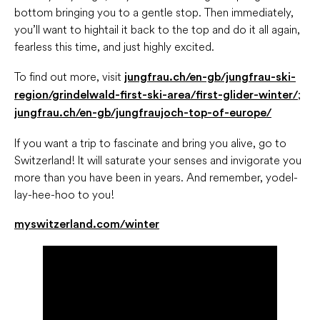
bottom bringing you to a gentle stop. Then immediately,
you’ll want to hightail it back to the top and do it all again,
fearless this time, and just highly excited.
To find out more, visit
jungfrau.ch/en-gb/jungfrau-ski-
;
region/grindelwald-first-ski-area/first-glider-winter/
jungfrau.ch/en-gb/jungfraujoch-top-of-europe/
If you want a trip to fascinate and bring you alive, go to
Switzerland! It will saturate your senses and invigorate you
more than you have been in years. And remember, yodel-
lay-hee-hoo to you!
myswitzerland.com/winter