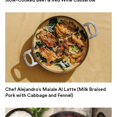
Slow-Cooked Beef & Red Wine Casserole
Chef Alejandro’s Maiale Al Latte (Milk Braised
Pork with Cabbage and Fennel)