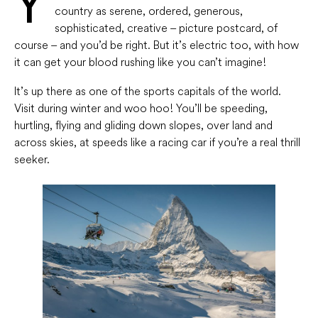
Y
country as serene, ordered, generous,
sophisticated, creative – picture postcard, of
course – and you’d be right. But it’s electric too, with how
it can get your blood rushing like you can’t imagine!
It’s up there as one of the sports capitals of the world.
Visit during winter and woo hoo! You’ll be speeding,
hurtling, flying and gliding down slopes, over land and
across skies, at speeds like a racing car if you’re a real thrill
seeker.