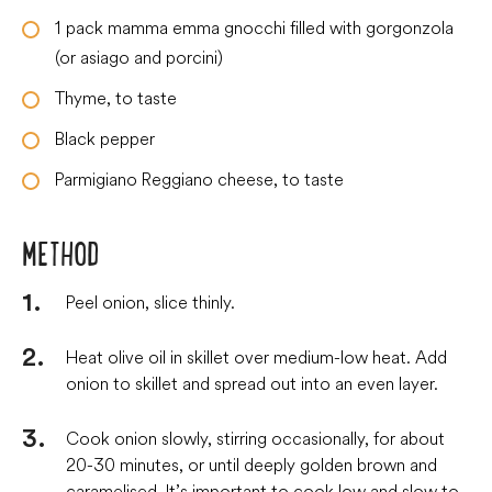
1
pack
mamma emma gnocchi filled with gorgonzola
(or asiago and porcini)
Thyme, to taste
Black pepper
Parmigiano Reggiano cheese, to taste
METHOD
Peel onion, slice thinly.
Heat olive oil in skillet over medium-low heat. Add
onion to skillet and spread out into an even layer.
Cook onion slowly, stirring occasionally, for about
20-30 minutes, or until deeply golden brown and
caramelised. It’s important to cook low and slow to