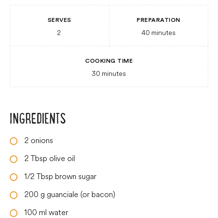
SERVES
PREPARATION
2
40
minutes
COOKING TIME
30
minutes
INGREDIENTS
2
onions
2
Tbsp
olive oil
1/2
Tbsp
brown sugar
200
g
guanciale (or bacon)
100
ml
water