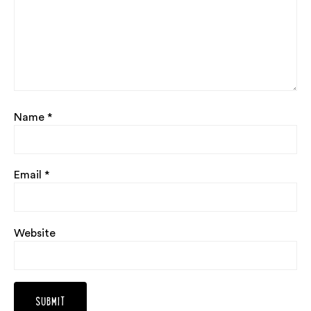
Name
*
Email
*
Website