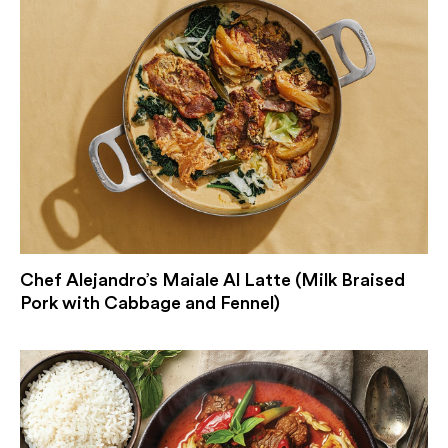
Chef Alejandro’s Maiale Al Latte (Milk Braised
Pork with Cabbage and Fennel)