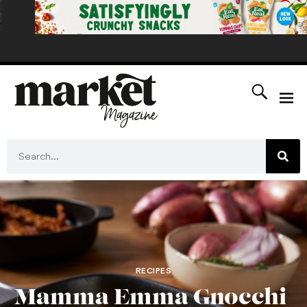
RECIPES
Mamma Emma Gnocchi