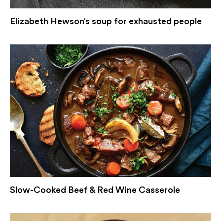
Elizabeth Hewson’s soup for exhausted people
Slow-Cooked Beef & Red Wine Casserole