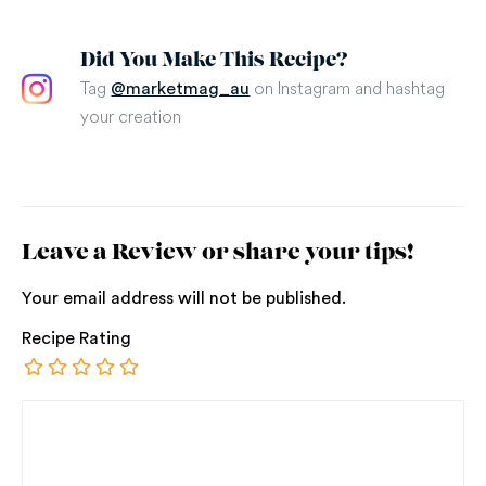
Did You Make This Recipe?
Tag
on Instagram and hashtag
@marketmag_au
your creation
Leave a Review or share your tips!
Your email address will not be published.
Recipe Rating