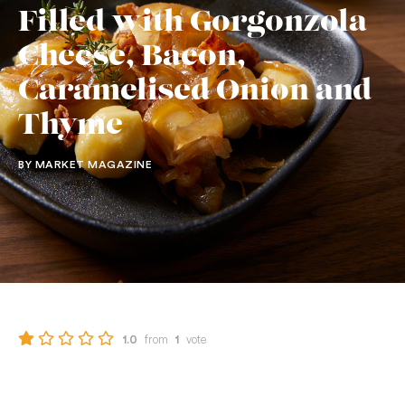
Filled with Gorgonzola
Cheese, Bacon,
Caramelised Onion and
Thyme
BY MARKET MAGAZINE
from
vote
1.0
1