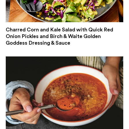
Charred Corn and Kale Salad with Quick Red
Onion Pickles and Birch & Waite Golden
Goddess Dressing & Sauce