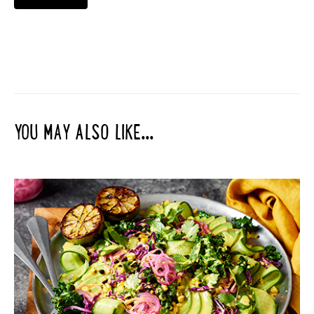
YOU MAY ALSO LIKE...