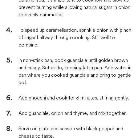
prevent burning while allowing natural sugars in onion
to evenly caramelise.
To speed up caramelisation, sprinkle onion with pinch
of sugar halfway through cooking. Stir well to
combine.
In non-stick pan, cook guanciale until golden brown
and crispy. Set aside, keeping fat in pan. Add water in
pan where you cooked guanciale and bring to gentle
boil.
Add gnocchi and cook for 3 minutes, stirring gently.
Add guanciale, onion and thyme, and mix together.
Serve on plate and season with black pepper and
cheese to taste.