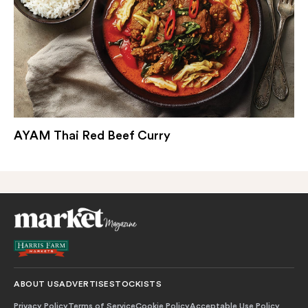
AYAM Thai Red Beef Curry
ABOUT US
ADVERTISE
STOCKISTS
Privacy Policy
Terms of Service
Cookie Policy
Acceptable Use Policy