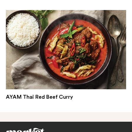
AYAM Thai Red Beef Curry