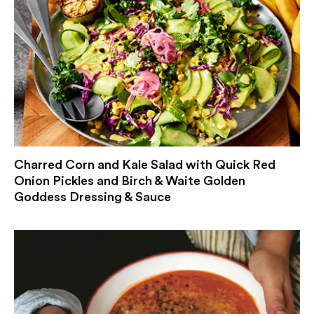
Charred Corn and Kale Salad with Quick Red
Onion Pickles and Birch & Waite Golden
Goddess Dressing & Sauce