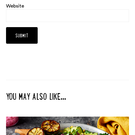
Website
YOU MAY ALSO LIKE...