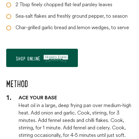
2
Tbsp
finely chopped flat-leaf parsley leaves
Sea-salt flakes and freshly ground pepper, to season
Char-grilled garlic bread and lemon wedges, to serve
SHOP ONLINE
METHOD
ACE YOUR BASE
Heat oil in a large, deep frying pan over medium-high
heat. Add onion and garlic. Cook, stirring, for 3
minutes. Add fennel seeds and chilli flakes. Cook,
stirring, for 1 minute. Add fennel and celery. Cook,
stirring occasionally, for 4-5 minutes until just soft.