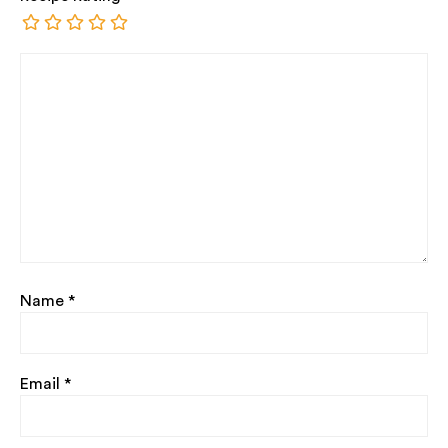
Name
*
Email
*