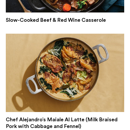
Slow-Cooked Beef & Red Wine Casserole
Chef Alejandro’s Maiale Al Latte (Milk Braised
Pork with Cabbage and Fennel)