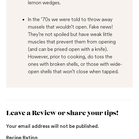
lemon wedges.
In the ’70s we were told to throw away
mussels that wouldn’t open. Fake news!
They’re not spoiled but have weak little
muscles that prevent them from opening
(and can be prised open with a knife).
However, prior to cooking, do toss the
ones with broken shells, or those with wide-
open shells that won’t close when tapped.
Leave a Review or share your tips!
Your email address will not be published.
Recipe Rating