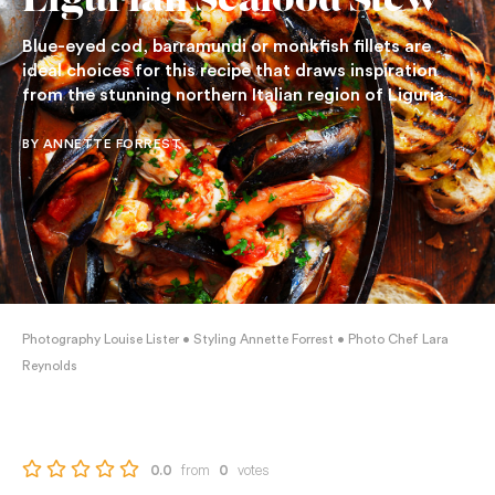
Ligurian Seafood Stew
Blue-eyed cod, barramundi or monkfish fillets are
ideal choices for this recipe that draws inspiration
from the stunning northern Italian region of Liguria
BY ANNETTE FORREST
Photography Louise Lister • Styling Annette Forrest • Photo Chef Lara
Reynolds
from
votes
0.0
0