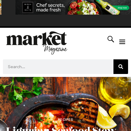
RECIPES