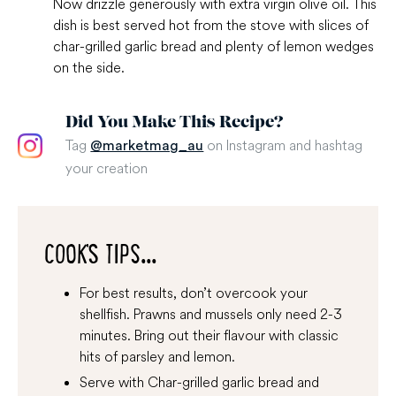
Now drizzle generously with extra virgin olive oil. This
dish is best served hot from the stove with slices of
char-grilled garlic bread and plenty of lemon wedges
on the side.
Did You Make This Recipe?
Tag
on Instagram and hashtag
@marketmag_au
your creation
COOK'S TIPS...
For best results, don’t overcook your
shellfish. Prawns and mussels only need 2-3
minutes. Bring out their flavour with classic
hits of parsley and lemon.
Serve with Char-grilled garlic bread and