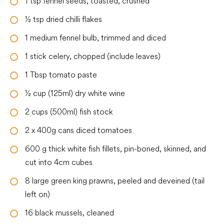
1
tsp
fennel seeds, toasted, crushed
½
tsp
dried chilli flakes
1
medium
fennel bulb, trimmed and diced
1
stick celery, chopped (include leaves)
1
Tbsp
tomato paste
½
cup
(125ml) dry white wine
2
cups
(500ml) fish stock
2
x 400g cans diced tomatoes
600
g
thick white fish fillets, pin-boned, skinned, and
cut into 4cm cubes
8
large
green king prawns, peeled and deveined (tail
left on)
16
black mussels, cleaned