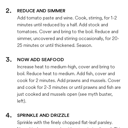
REDUCE AND SIMMER
Add tomato paste and wine. Cook, stirring, for 1-2
minutes until reduced by a half. Add stock and
tomatoes. Cover and bring to the boil. Reduce and
simmer, uncovered and stirring occasionally, for 20-
25 minutes or until thickened. Season.
NOW ADD SEAFOOD
Increase heat to medium-high, cover and bring to
boil. Reduce heat to medium. Add fish, cover and
cook for 2 minutes. Add prawns and mussels. Cover
and cook for 2-3 minutes or until prawns and fish are
just cooked and mussels open (see myth buster,
left).
SPRINKLE AND DRIZZLE
Sprinkle with the finely chopped flat-leaf parsley.