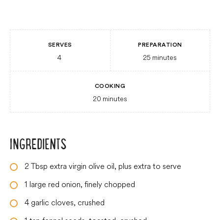
SERVES
PREPARATION
4
25
minutes
COOKING
20
minutes
INGREDIENTS
2
Tbsp
extra virgin olive oil, plus extra to serve
1
large
red onion, finely chopped
4
garlic cloves, crushed