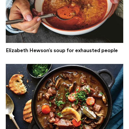
Elizabeth Hewson’s soup for exhausted people