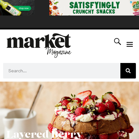
RECIPES
Layered Berry