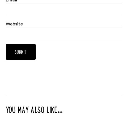
Email
*
Website
YOU MAY ALSO LIKE...