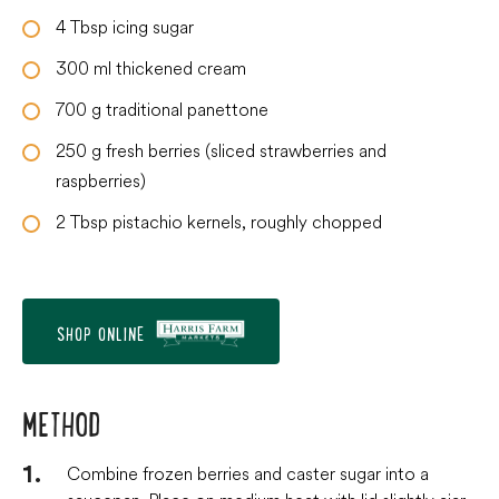
4
Tbsp
icing sugar
300
ml
thickened cream
700
g
traditional panettone
250
g
fresh berries (sliced strawberries and
raspberries)
2
Tbsp
pistachio kernels, roughly chopped
SHOP ONLINE
METHOD
Combine frozen berries and caster sugar into a