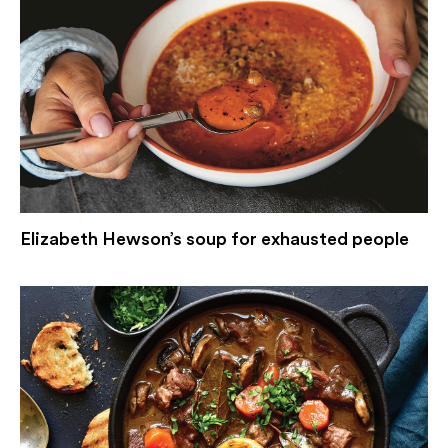
Elizabeth Hewson’s soup for exhausted people