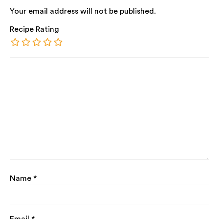
Your email address will not be published.
Recipe Rating
Name
*