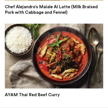
Chef Alejandro’s Maiale Al Latte (Milk Braised
Pork with Cabbage and Fennel)
AYAM Thai Red Beef Curry