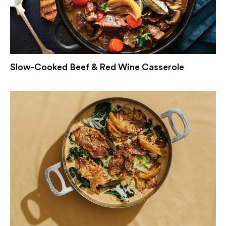
Slow-Cooked Beef & Red Wine Casserole