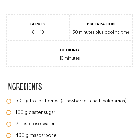
SERVES
PREPARATION
8
– 10
30 minutes
plus cooling time
COOKING
10
minutes
INGREDIENTS
500
g
frozen berries (strawberries and blackberries)
100
g
caster sugar
2
Tbsp
rose water
400
g
mascarpone