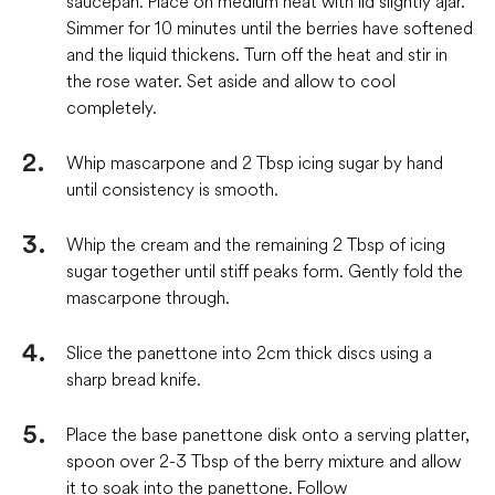
saucepan. Place on medium heat with lid slightly ajar.
Simmer for 10 minutes until the berries have softened
and the liquid thickens. Turn off the heat and stir in
the rose water. Set aside and allow to cool
completely.
Whip mascarpone and 2 Tbsp icing sugar by hand
until consistency is smooth.
Whip the cream and the remaining 2 Tbsp of icing
sugar together until stiff peaks form. Gently fold the
mascarpone through.
Slice the panettone into 2cm thick discs using a
sharp bread knife.
Place the base panettone disk onto a serving platter,
spoon over 2-3 Tbsp of the berry mixture and allow
it to soak into the panettone. Follow