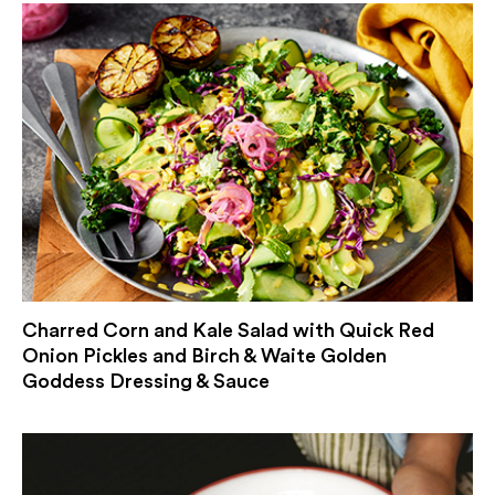
Charred Corn and Kale Salad with Quick Red
Onion Pickles and Birch & Waite Golden
Goddess Dressing & Sauce