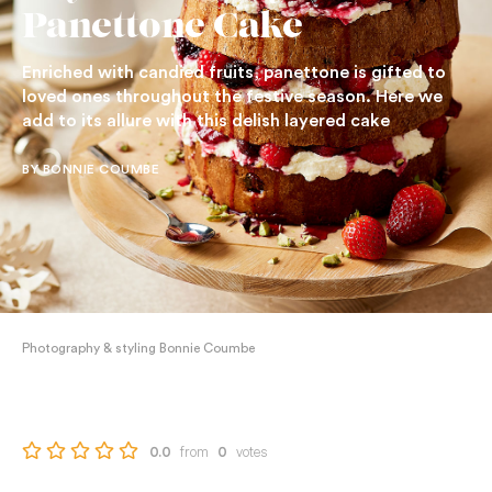
Panettone Cake
Enriched with candied fruits, panettone is gifted to
loved ones throughout the festive season. Here we
add to its allure with this delish layered cake
BY BONNIE COUMBE
Photography & styling Bonnie Coumbe
from
votes
0.0
0