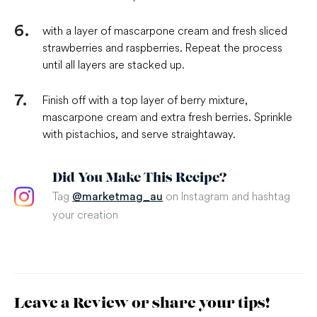
with a layer of mascarpone cream and fresh sliced
strawberries and raspberries. Repeat the process
until all layers are stacked up.
Finish off with a top layer of berry mixture,
mascarpone cream and extra fresh berries. Sprinkle
with pistachios, and serve straightaway.
Did You Make This Recipe?
Tag
on Instagram and hashtag
@marketmag_au
your creation
Leave a Review or share your tips!