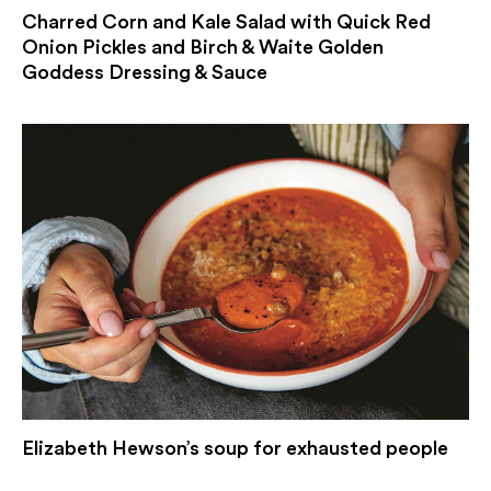
Charred Corn and Kale Salad with Quick Red
Onion Pickles and Birch & Waite Golden
Goddess Dressing & Sauce
Elizabeth Hewson’s soup for exhausted people