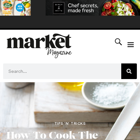
TIPS ’N’ TRICKS
How To Cook The