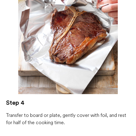
Step 4
Transfer to board or plate, gently cover with foil, and rest
for half of the cooking time.