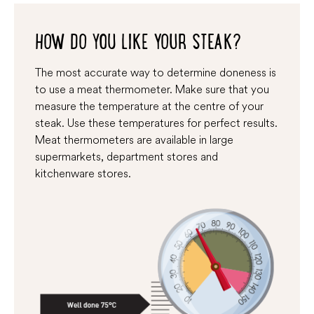
HOW DO YOU LIKE YOUR STEAK?
The most accurate way to determine doneness is
to use a meat thermometer. Make sure that you
measure the temperature at the centre of your
steak. Use these temperatures for perfect results.
Meat thermometers are available in large
supermarkets, department stores and
kitchenware stores.