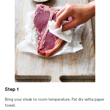
Step 1
Bring your steak to room temperature. Pat dry with a paper
towel.