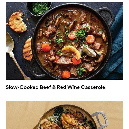
Slow-Cooked Beef & Red Wine Casserole