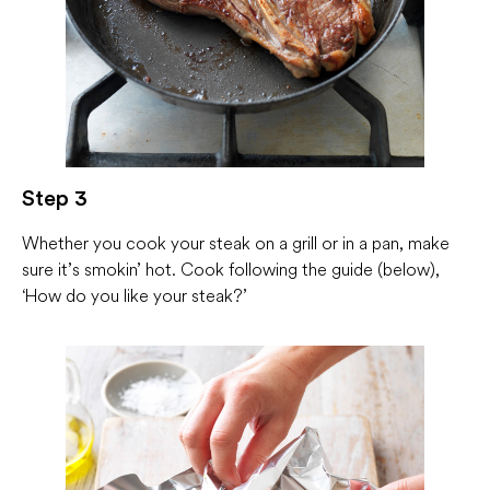
Step 3
Whether you cook your steak on a grill or in a pan, make
sure it’s smokin’ hot. Cook following the guide (below),
‘How do you like your steak?’