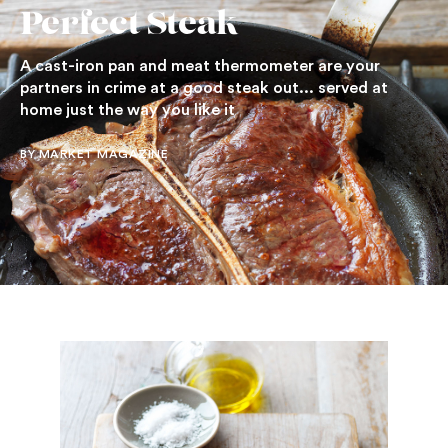
Perfect Steak
A cast-iron pan and meat thermometer are your
partners in crime at a good steak out... served at
home just the way you like it
BY MARKET MAGAZINE