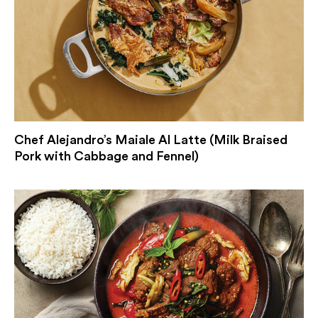
Chef Alejandro’s Maiale Al Latte (Milk Braised
Pork with Cabbage and Fennel)