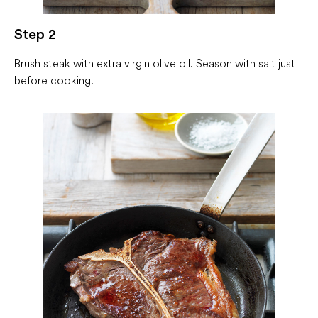
Step 2
Brush steak with extra virgin olive oil. Season with salt just
before cooking.