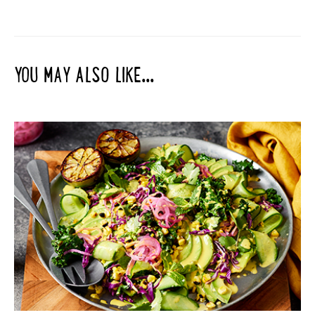
YOU MAY ALSO LIKE...