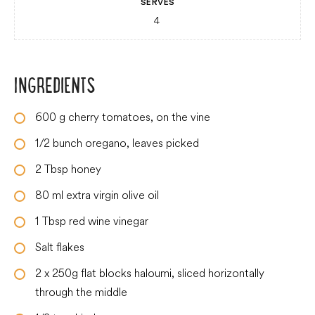
SERVES
4
INGREDIENTS
600
g
cherry tomatoes, on the vine
1/2
bunch oregano, leaves picked
2
Tbsp
honey
80
ml
extra virgin olive oil
1
Tbsp
red wine vinegar
Salt flakes
2
x 250g flat blocks haloumi, sliced horizontally
through the middle