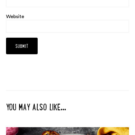
Website
YOU MAY ALSO LIKE...