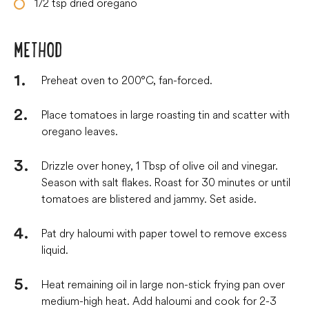
1/2
tsp
dried oregano
METHOD
Preheat oven to 200°C, fan-forced.
Place tomatoes in large roasting tin and scatter with
oregano leaves.
Drizzle over honey, 1 Tbsp of olive oil and vinegar.
Season with salt flakes. Roast for 30 minutes or until
tomatoes are blistered and jammy. Set aside.
Pat dry haloumi with paper towel to remove excess
liquid.
Heat remaining oil in large non-stick frying pan over
medium-high heat. Add haloumi and cook for 2-3