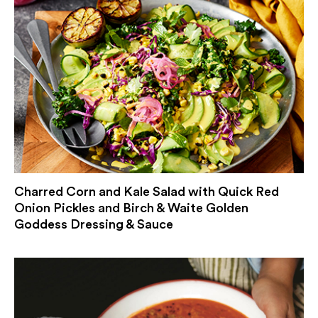
Charred Corn and Kale Salad with Quick Red
Onion Pickles and Birch & Waite Golden
Goddess Dressing & Sauce