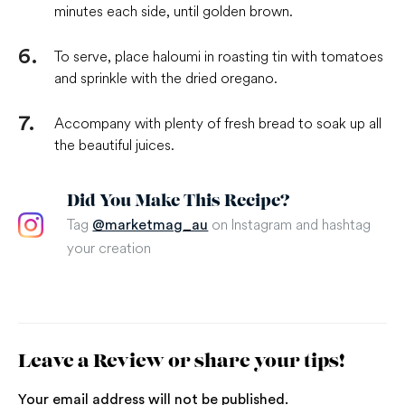
minutes each side, until golden brown.
To serve, place haloumi in roasting tin with tomatoes
and sprinkle with the dried oregano.
Accompany with plenty of fresh bread to soak up all
the beautiful juices.
Did You Make This Recipe?
Tag
on Instagram and hashtag
@marketmag_au
your creation
Leave a Review or share your tips!
Your email address will not be published.