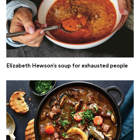
Elizabeth Hewson’s soup for exhausted people