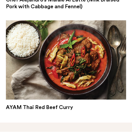
Pork with Cabbage and Fennel)
AYAM Thai Red Beef Curry