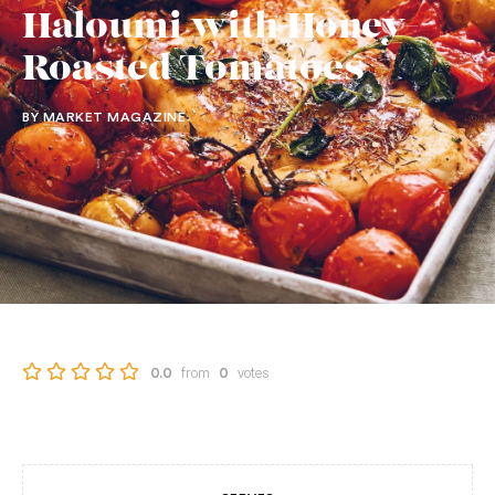
Haloumi with Honey-
Roasted Tomatoes
BY MARKET MAGAZINE
from
votes
0.0
0