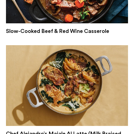
Slow-Cooked Beef & Red Wine Casserole
Chef Alejandro’s Maiale Al Latte (Milk Braised