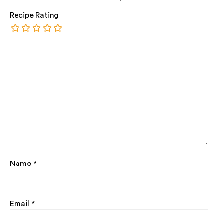
Recipe Rating
Name
*
Email
*