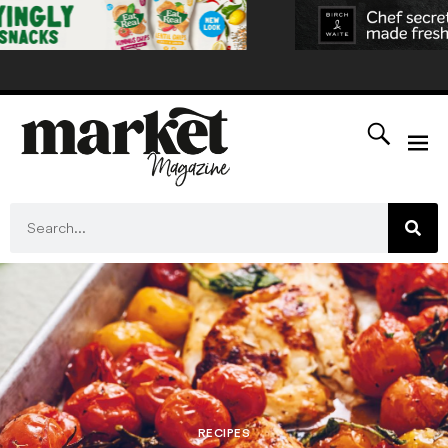
RECIPES