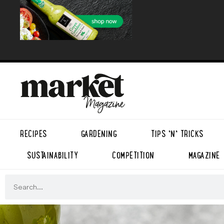
RECIPES
GARDENING
TIPS ’N’ TRICKS
SUSTAINABILITY
COMPETITION
MAGAZINE