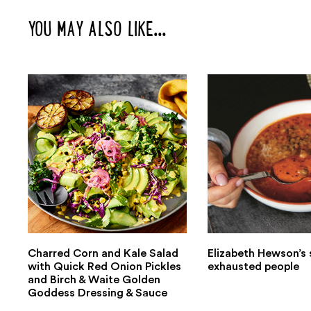
YOU MAY ALSO LIKE...
Charred Corn and Kale Salad
Elizabeth Hewson’s 
with Quick Red Onion Pickles
exhausted people
and Birch & Waite Golden
Goddess Dressing & Sauce