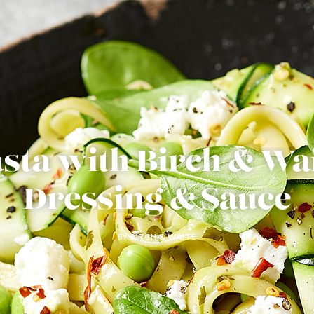
PASTA
sta with Birch & Wa
Dressing & Sauce
BY BIRCH & WAITE