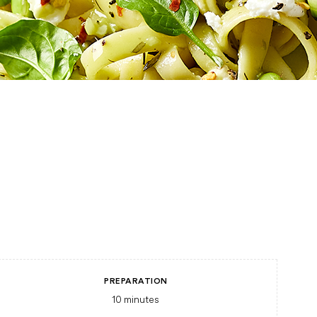
PREPARATION
10
minutes