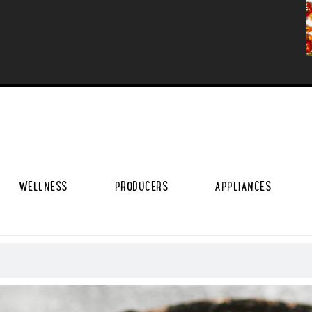
WELLNESS
PRODUCERS
APPLIANCES