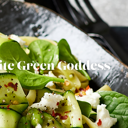
ite Green Goddess