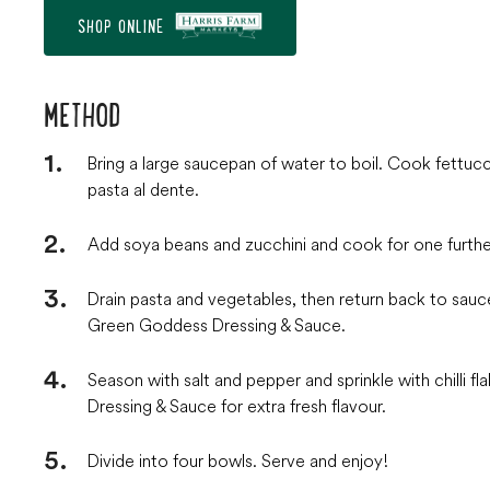
SHOP ONLINE
METHOD
Bring a large saucepan of water to boil. Cook fettu
pasta al dente.
Add soya beans and zucchini and cook for one furthe
Drain pasta and vegetables, then return back to sau
Green Goddess Dressing & Sauce.
Season with salt and pepper and sprinkle with chilli f
Dressing & Sauce for extra fresh flavour.
Divide into four bowls. Serve and enjoy!