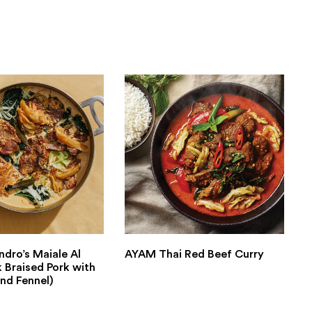
ndro’s Maiale Al
AYAM Thai Red Beef Curry
k Braised Pork with
nd Fennel)