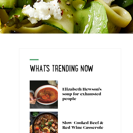
WHAT'S TRENDING NOW
Elizabeth Hewson’s
soup for exhausted
people
Slow-Cooked Beef &
Red Wine Casserole