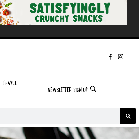
TRAVEL
NEWSLETTER SIGN UP