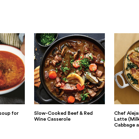
soup for
Slow-Cooked Beef & Red
Chef Aleja
Wine Casserole
Latte (Mil
Cabbage a