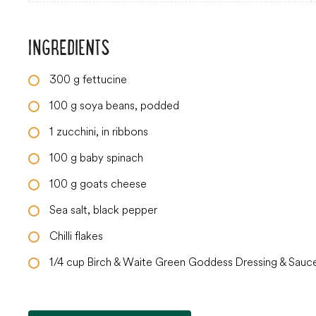
INGREDIENTS
300
g
fettucine
100
g
soya beans, podded
1
zucchini, in ribbons
100
g
baby spinach
100
g
goats cheese
Sea salt, black pepper
Chilli flakes
1/4
cup
Birch & Waite Green Goddess Dressing & Sauc