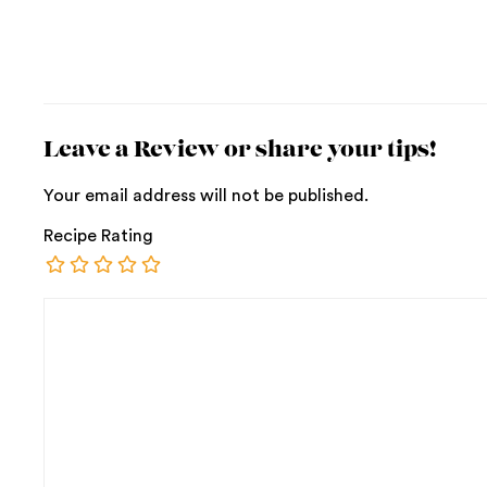
Leave a Review or share your tips!
Your email address will not be published.
Recipe Rating