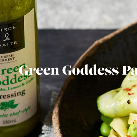
Green Goddess Pa