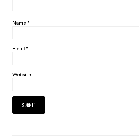
Name
*
Email
*
Website