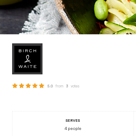
from
votes
5.0
3
SERVES
4
people