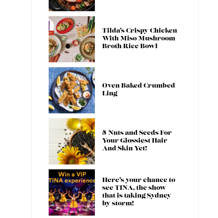
Tilda’s Crispy Chicken
With Miso Mushroom
Broth Rice Bowl
Oven Baked Crumbed
Ling
5 Nuts and Seeds For
Your Glossiest Hair
And Skin Yet!
Here’s your chance to
see TINA, the show
that is taking Sydney
by storm!