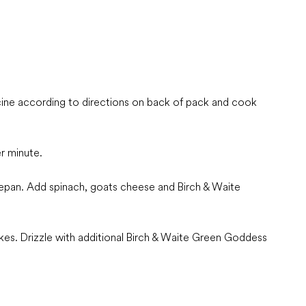
ccine according to directions on back of pack and cook
r minute.
cepan. Add spinach, goats cheese and Birch & Waite
lakes. Drizzle with additional Birch & Waite Green Goddess