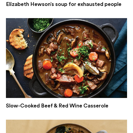
Elizabeth Hewson’s soup for exhausted people
Slow-Cooked Beef & Red Wine Casserole