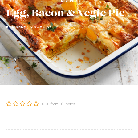
RECIPES
Egg, Bacon & Vegie Pie
BY MARKET MAGAZINE
from
votes
0.0
0