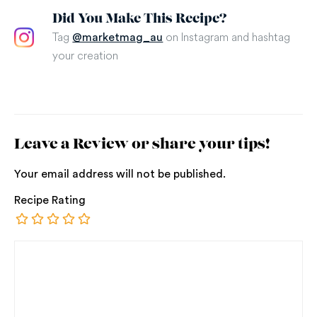
Did You Make This Recipe?
Tag
on Instagram and hashtag
@marketmag_au
your creation
Leave a Review or share your tips!
Your email address will not be published.
Recipe Rating