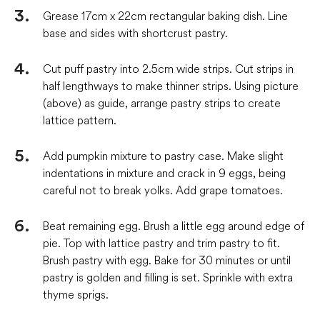
Grease 17cm x 22cm rectangular baking dish. Line
base and sides with shortcrust pastry.
Cut puff pastry into 2.5cm wide strips. Cut strips in
half lengthways to make thinner strips. Using picture
(above) as guide, arrange pastry strips to create
lattice pattern.
Add pumpkin mixture to pastry case. Make slight
indentations in mixture and crack in 9 eggs, being
careful not to break yolks. Add grape tomatoes.
Beat remaining egg. Brush a little egg around edge of
pie. Top with lattice pastry and trim pastry to fit.
Brush pastry with egg. Bake for 30 minutes or until
pastry is golden and filling is set. Sprinkle with extra
thyme sprigs.