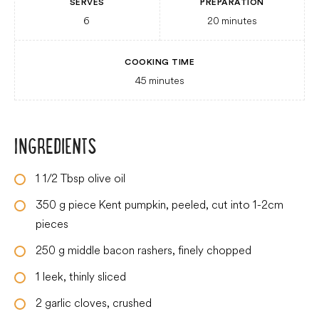
SERVES
PREPARATION
6
20
minutes
COOKING TIME
45
minutes
INGREDIENTS
1 1/2
Tbsp
olive oil
350
g
piece Kent pumpkin, peeled, cut into 1-2cm
pieces
250
g
middle bacon rashers, finely chopped
1
leek, thinly sliced
2
garlic cloves, crushed