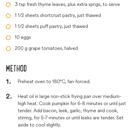
3
tsp
fresh thyme leaves, plus extra sprigs, to serve
1 1/2
sheets
shortcrust pastry, just thawed
1 1/2
sheets
puff pastry, just thawed
10
eggs
200
g
grape tomatoes, halved
METHOD
Preheat oven to 180°C, fan-forced.
Heat oil in large non-stick frying pan over medium-
high heat. Cook pumpkin for 6-8 minutes or until just
tender. Add bacon, leek, garlic, thyme and cook,
stirring, for 5-7 minutes or until leeks are tender. Set
aside to cool slightly.