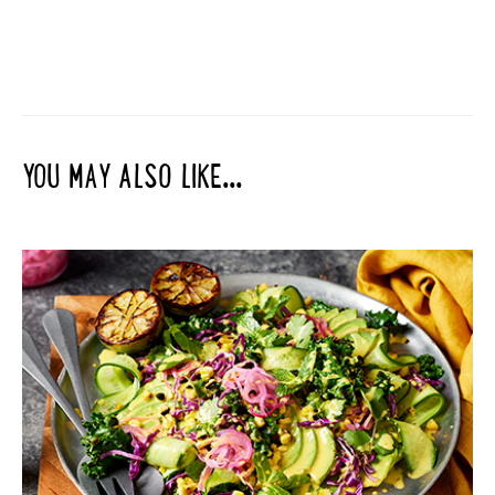
YOU MAY ALSO LIKE...