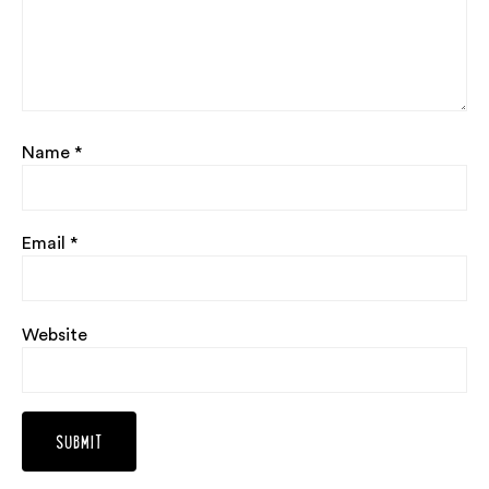
Name
*
Email
*
Website