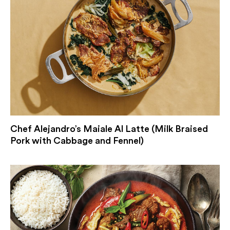
Chef Alejandro’s Maiale Al Latte (Milk Braised
Pork with Cabbage and Fennel)