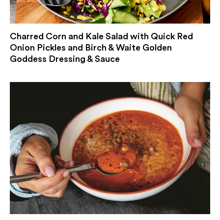
Charred Corn and Kale Salad with Quick Red
Onion Pickles and Birch & Waite Golden
Goddess Dressing & Sauce