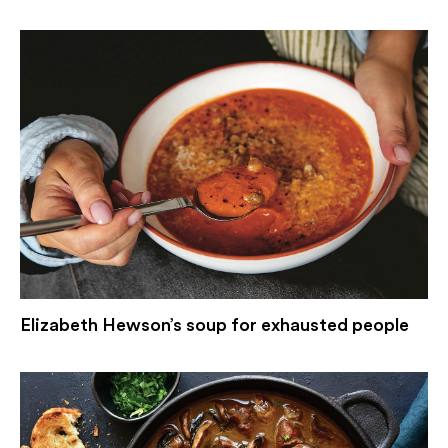
Elizabeth Hewson’s soup for exhausted people