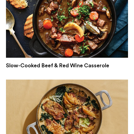
Slow-Cooked Beef & Red Wine Casserole