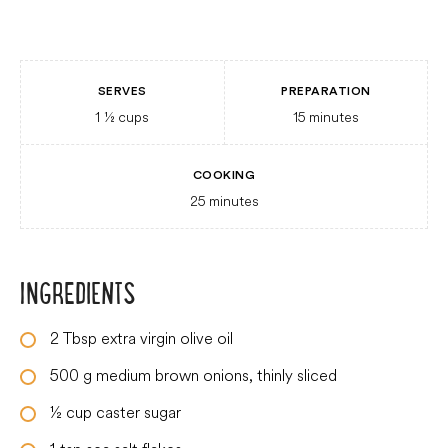
SERVES
PREPARATION
1 ½
cups
15
minutes
COOKING
25
minutes
INGREDIENTS
2
Tbsp
extra virgin olive oil
500
g
medium brown onions, thinly sliced
½
cup
caster sugar