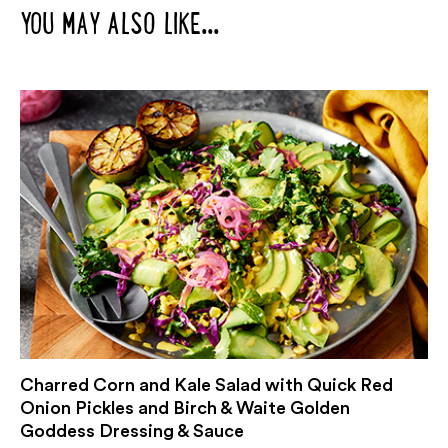
YOU MAY ALSO LIKE...
Charred Corn and Kale Salad with Quick Red
Onion Pickles and Birch & Waite Golden
Goddess Dressing & Sauce