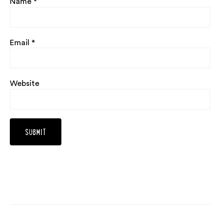
Name
*
Email
*
Website