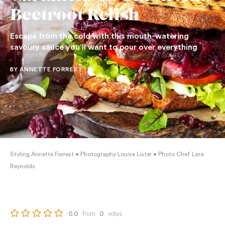
Beetroot Relish
Escape from the cold with this mouth-watering
savoury sauce you’ll want to pour over everything
BY ANNETTE FORREST
Styling Annette Forrest • Photography Louise Lister • Photo Chef Lara
Reynolds
from
votes
0.0
0