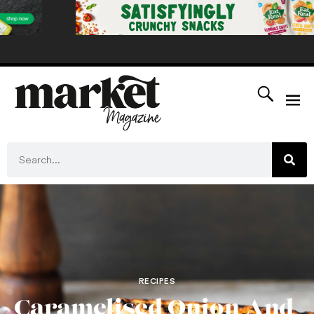
RECIPES
Caramelised Onion And