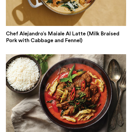
Chef Alejandro’s Maiale Al Latte (Milk Braised
Pork with Cabbage and Fennel)