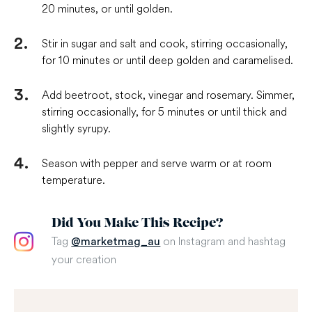
20 minutes, or until golden.
Stir in sugar and salt and cook, stirring occasionally,
for 10 minutes or until deep golden and caramelised.
Add beetroot, stock, vinegar and rosemary. Simmer,
stirring occasionally, for 5 minutes or until thick and
slightly syrupy.
Season with pepper and serve warm or at room
temperature.
Did You Make This Recipe?
Tag
on Instagram and hashtag
@marketmag_au
your creation