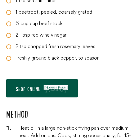
1
tsp
sea salt flakes
1
beetroot, peeled, coarsely grated
½
cup
cup beef stock
2
Tbsp
red wine vinegar
2
tsp
chopped fresh rosemary leaves
Freshly ground black pepper, to season
SHOP ONLINE
METHOD
Heat oil in a large non-stick frying pan over medium
heat. Add onions. Cook, stirring occasionally, for 15-