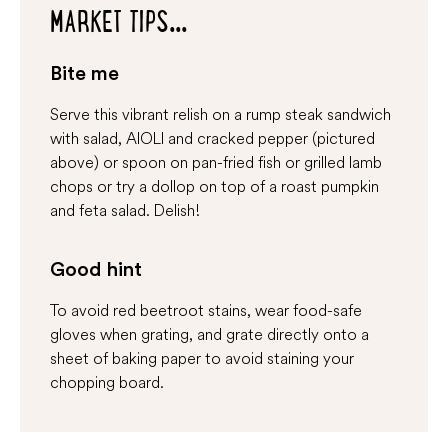
MARKET TIPS...
Bite me
Serve this vibrant relish on a rump steak sandwich
with salad, AIOLI and cracked pepper (pictured
above) or spoon on pan-fried fish or grilled lamb
chops or try a dollop on top of a roast pumpkin
and feta salad. Delish!
Good hint
To avoid red beetroot stains, wear food-safe
gloves when grating, and grate directly onto a
sheet of baking paper to avoid staining your
chopping board.