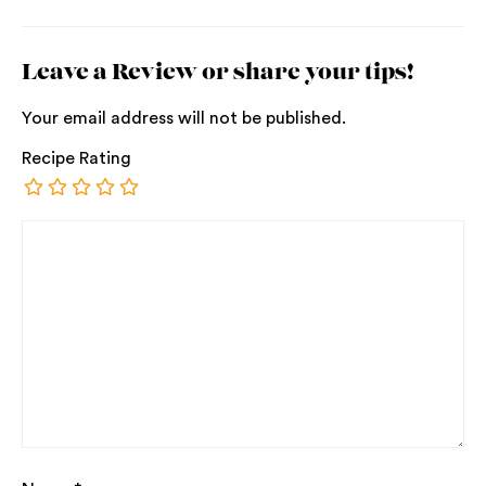
Leave a Review or share your tips!
Your email address will not be published.
Recipe Rating