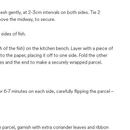
lesh gently, at 2-3cm intervals on both sides. Tie 2
above the midway, to secure.
ides of fish.
th of the fish) on the kitchen bench. Layer with a piece of
o the paper, placing it off to one side. Fold the other
sides and the end to make a securely wrapped parcel.
r 6-7 minutes on each side, carefully flipping the parcel –
n parcel, garnish with extra coriander leaves and ribbon