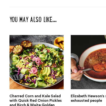
YOU MAY ALSO LIKE...
Charred Corn and Kale Salad
Elizabeth Hewson’s 
with Quick Red Onion Pickles
exhausted people
and Birch & Waite Golden