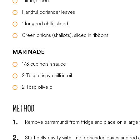
1
lime, sliced
Handful
coriander leaves
1
long red chilli, sliced
Green onions (shallots), sliced in ribbons
MARINADE
1/3
cup
hoisin sauce
2
Tbsp
crispy chilli in oil
2
Tbsp
olive oil
METHOD
Remove barramundi from fridge and place on a large t
Stuff belly cavity with lime, coriander leaves and red ch