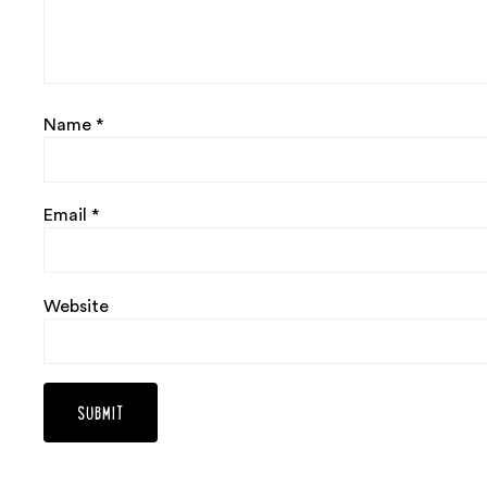
Name
*
Email
*
Website