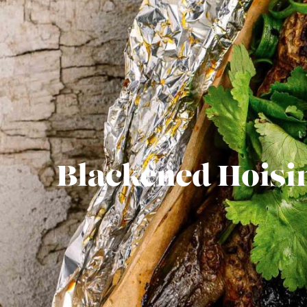
Blackened Hoisi