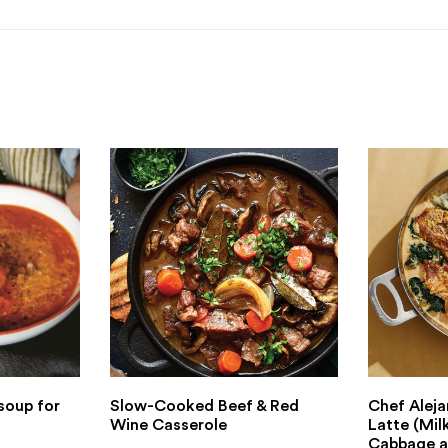
soup for
Slow-Cooked Beef & Red
Chef Aleja
Wine Casserole
Latte (Mil
Cabbage a