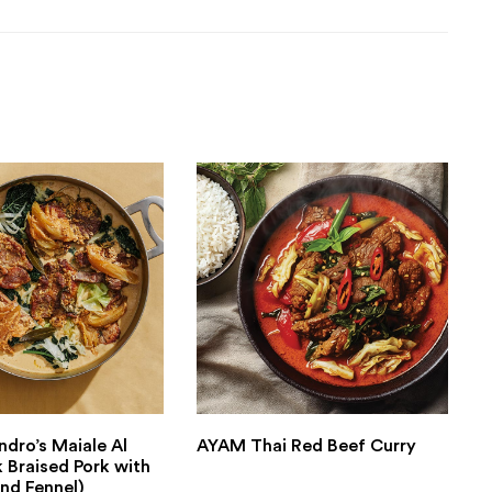
ndro’s Maiale Al
AYAM Thai Red Beef Curry
k Braised Pork with
nd Fennel)