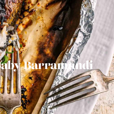
 Baby Barramundi