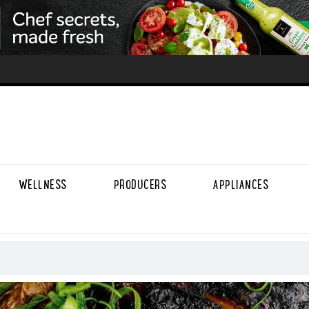
WELLNESS
PRODUCERS
APPLIANCES