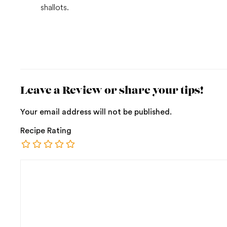
shallots.
Leave a Review or share your tips!
Your email address will not be published.
Recipe Rating