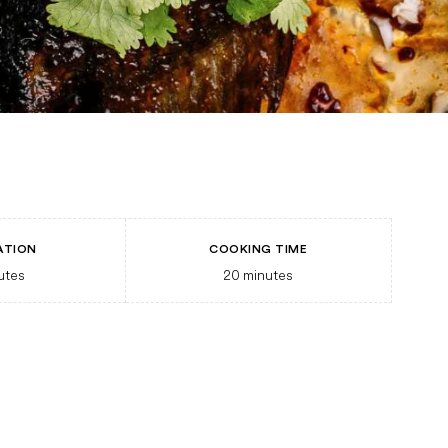
ATION
COOKING TIME
utes
20
minutes