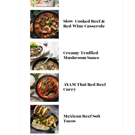
Slow-Cooked Beef &
Red Wine Casserole
Creamy Truffled
Mushroom Sauce
AYAM Thai Red Beef
Curry
Mexican Beef Soft
Tacos