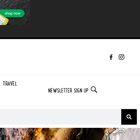
TRAVEL
NEWSLETTER SIGN UP