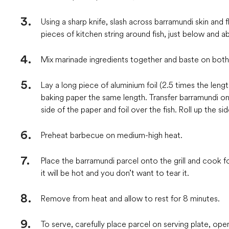
Using a sharp knife, slash across barramundi skin and f
pieces of kitchen string around fish, just below and 
Mix marinade ingredients together and baste on both s
Lay a long piece of aluminium foil (2.5 times the leng
baking paper the same length. Transfer barramundi ont
side of the paper and foil over the fish. Roll up the 
Preheat barbecue on medium-high heat.
Place the barramundi parcel onto the grill and cook fo
it will be hot and you don’t want to tear it.
Remove from heat and allow to rest for 8 minutes.
To serve, carefully place parcel on serving plate, ope