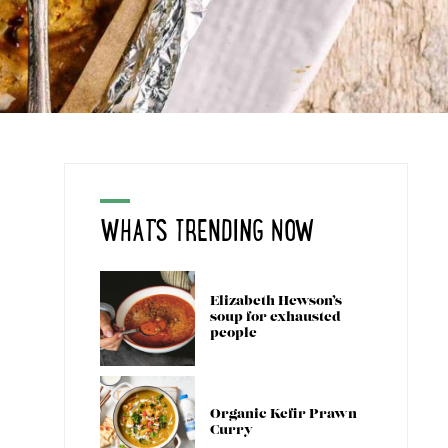
WHAT'S TRENDING NOW
Elizabeth Hewson’s
soup for exhausted
people
Organic Kefir Prawn
Curry