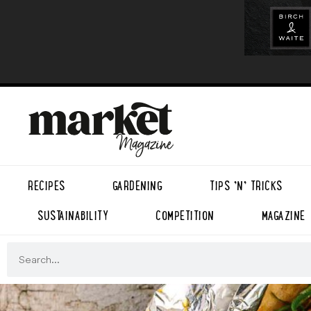
RECIPES
GARDENING
TIPS ’N’ TRICKS
SUSTAINABILITY
COMPETITION
MAGAZINE