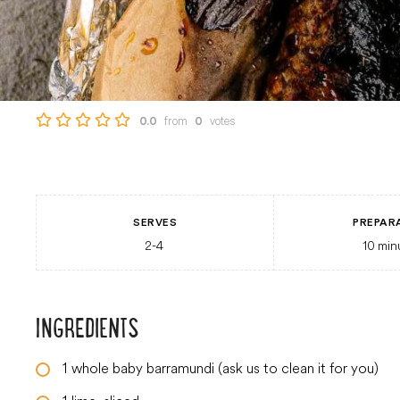
from
votes
0.0
0
SERVES
PREPAR
2-4
10
min
INGREDIENTS
1
whole baby barramundi (ask us to clean it for you)