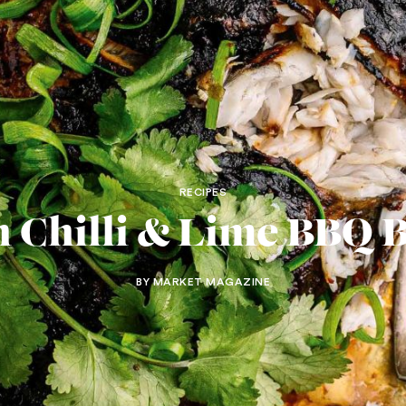
RECIPES
n Chilli & Lime BBQ
BY MARKET MAGAZINE