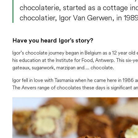
chocolaterie, started as a cottage in
chocolatier, Igor Van Gerwen, in 1989
Have you heard Igor’s story?
Igor’s chocolate journey began in Belgium as a 12 year old
his education at the Institute for Food, Antwerp. This six-y
gateaux, sugarwork, marzipan and…. chocolate.
Igor fell in love with Tasmania when he came here in 1986 a
The Anvers range of chocolates these days is significant a