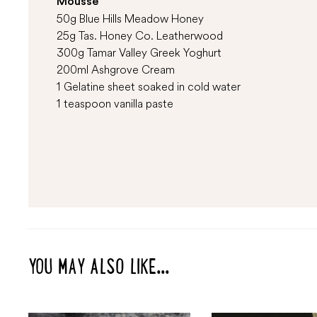
Mousse
50g Blue Hills Meadow Honey
25g Tas. Honey Co. Leatherwood
300g Tamar Valley Greek Yoghurt
200ml Ashgrove Cream
1 Gelatine sheet soaked in cold water
1 teaspoon vanilla paste
YOU MAY ALSO LIKE...