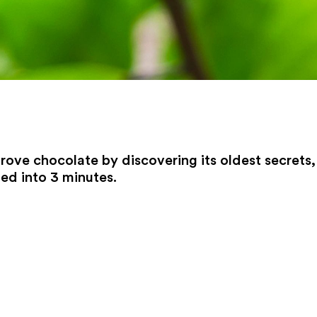
prove chocolate by discovering its oldest secrets,
ed into 3 minutes.