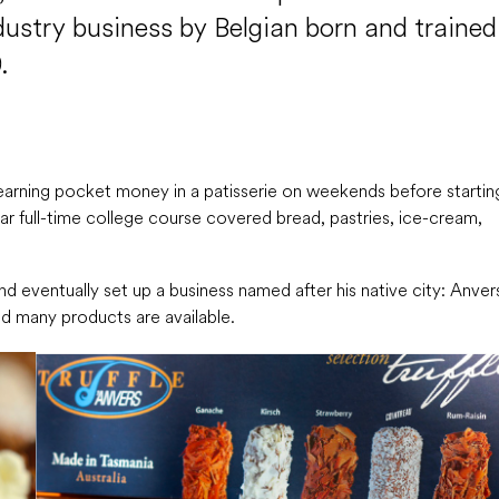
dustry business by Belgian born and trained
.
 earning pocket money in a patisserie on weekends before startin
ear full-time college course covered bread, pastries, ice-cream,
nd eventually set up a business named after his native city: Anver
nd many products are available.