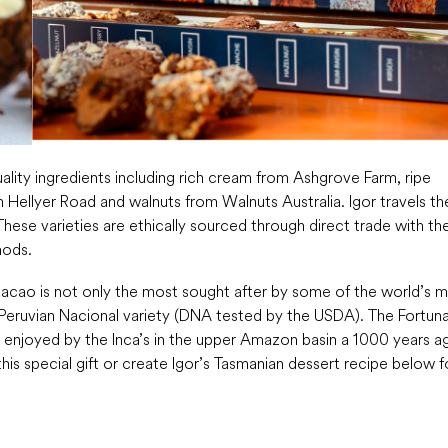
ality ingredients including rich cream from Ashgrove Farm, ripe
 Hellyer Road and walnuts from Walnuts Australia. Igor travels th
hese varieties are ethically sourced through direct trade with th
hods.
cacao is not only the most sought after by some of the world’s 
t Peruvian Nacional variety (DNA tested by the USDA). The Fortun
en enjoyed by the Inca’s in the upper Amazon basin a 1000 years a
is special gift or create Igor’s Tasmanian dessert recipe below f