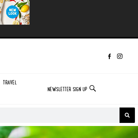
TRAVEL
NEWSLETTER SIGN UP