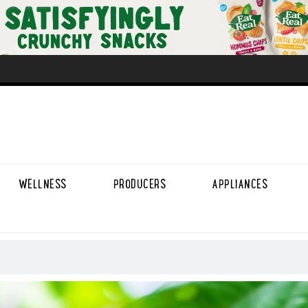
WELLNESS
PRODUCERS
APPLIANCES