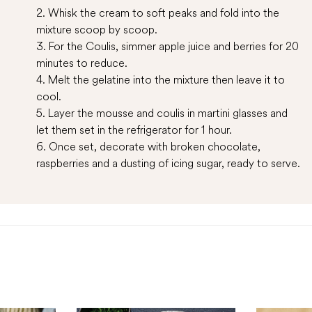
2. Whisk the cream to soft peaks and fold into the
mixture scoop by scoop.
3. For the Coulis, simmer apple juice and berries for 20
minutes to reduce.
4. Melt the gelatine into the mixture then leave it to
cool.
5. Layer the mousse and coulis in martini glasses and
let them set in the refrigerator for 1 hour.
6. Once set, decorate with broken chocolate,
raspberries and a dusting of icing sugar, ready to serve.