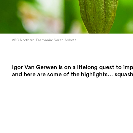
ABC Northern Tasmania: Sarah Abbott
Igor Van Gerwen is on a lifelong quest to im
and here are some of the highlights… squash