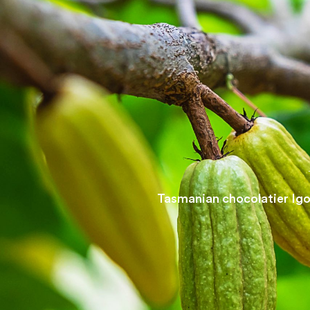
Tasmanian chocolatier Igor