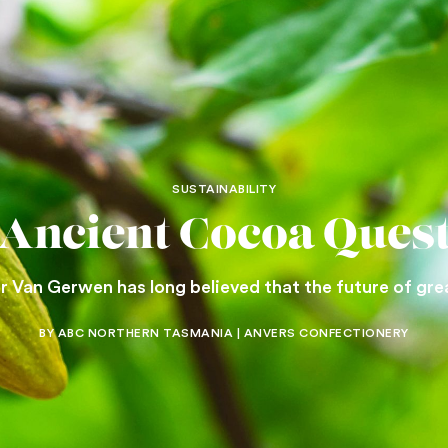
SUSTAINABILITY
Ancient Cocoa Ques
 Van Gerwen has long believed that the future of great
BY ABC NORTHERN TASMANIA | ANVERS CONFECTIONERY