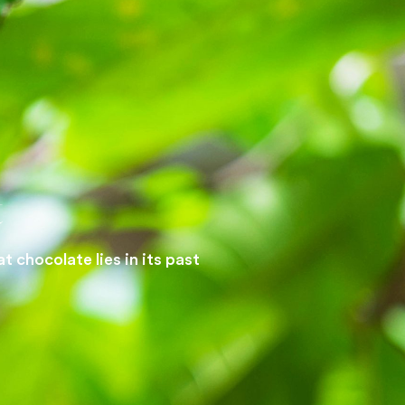
t
 chocolate lies in its past