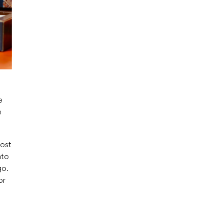
e
e
most
ato
go.
or