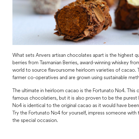
What sets Anvers artisan chocolates apart is the highest qu
berries from Tasmanian Berries, award-winning whiskey from
world to source flavoursome heirloom varieties of cacao. T
farmer co-operatives and are grown using sustainable met
The ultimate in heirloom cacao is the Fortunato No4. This 
famous chocolatiers, but it is also proven to be the pures
No4 is identical to the original cacao as it would have be
Try the Fortunato No4 for yourself, impress someone with th
the special occasion.