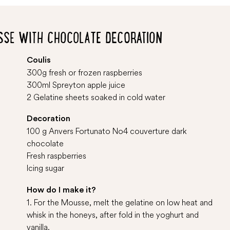
SSE WITH CHOCOLATE DECORATION
Coulis
300g fresh or frozen raspberries
300ml Spreyton apple juice
2 Gelatine sheets soaked in cold water
Decoration
100 g Anvers Fortunato No4 couverture dark
chocolate
Fresh raspberries
Icing sugar
How do I make it?
1. For the Mousse, melt the gelatine on low heat and
whisk in the honeys, after fold in the yoghurt and
vanilla.