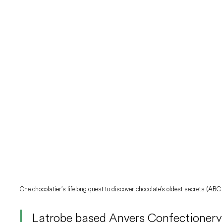
One chocolatier’s lifelong quest to discover chocolate’s oldest secrets (A
Latrobe based Anvers Confectionery,