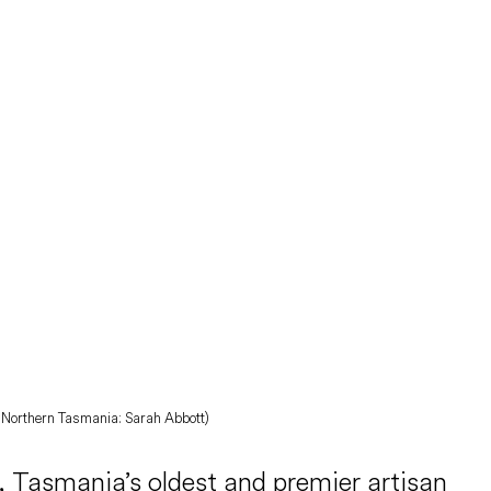
BC Northern Tasmania: Sarah Abbott)
 Tasmania’s oldest and premier artisan