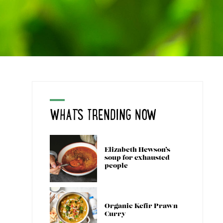
WHAT'S TRENDING NOW
Elizabeth Hewson’s
soup for exhausted
people
Organic Kefir Prawn
Curry