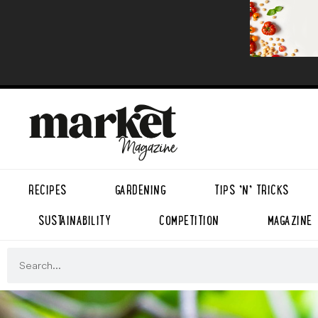
RECIPES
GARDENING
TIPS ’N’ TRICKS
SUSTAINABILITY
COMPETITION
MAGAZINE