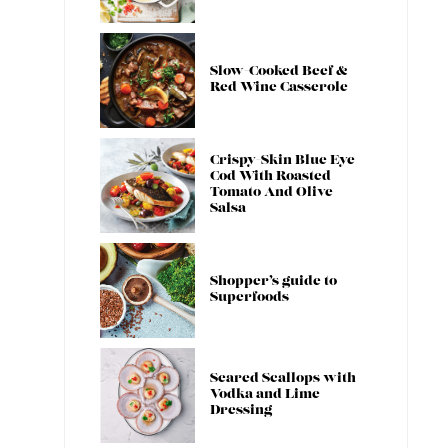
Slow-Cooked Beef &
Red Wine Casserole
Crispy-Skin Blue Eye
Cod With Roasted
Tomato And Olive
Salsa
Shopper’s guide to
Superfoods
Seared Scallops with
Vodka and Lime
Dressing