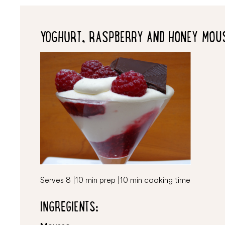
YOGHURT, RASPBERRY AND HONEY MOU
Serves 8 | 10 min prep | 10 min cooking time
INGREGIENTS: